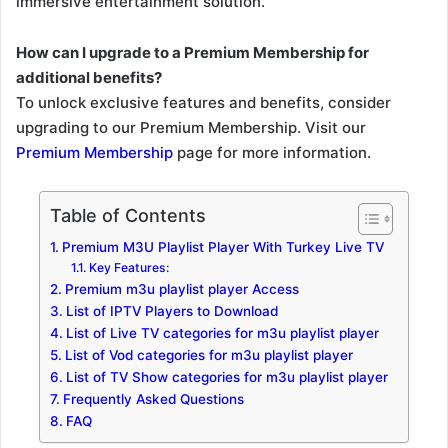
immersive entertainment solution.
How can I upgrade to a Premium Membership for
additional benefits?
To unlock exclusive features and benefits, consider
upgrading to our Premium Membership. Visit our
Premium Membership
page for more information.
Table of Contents
Premium M3U Playlist Player With Turkey Live TV
Key Features:
Premium m3u playlist player Access
List of IPTV Players to Download
List of Live TV categories for m3u playlist player
List of Vod categories for m3u playlist player
List of TV Show categories for m3u playlist player
Frequently Asked Questions
FAQ