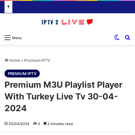
Switch
S
Menu
Home
»
Premium IPTV
PREMIUM IPTV
Premium M3U Playlist Player
With Turkey Live Tv 30-04-
2024
30/04/2024
4
2 minutes read