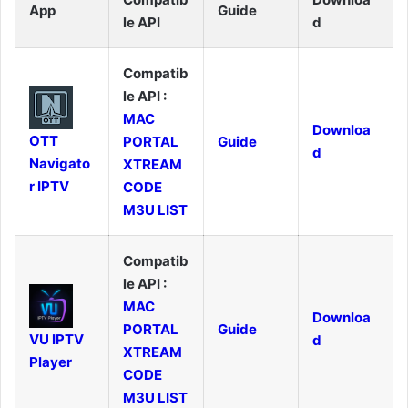
App
Guide
le API
d
Compatib
le API :
MAC
Downloa
OTT
PORTAL
Guide
d
Navigato
XTREAM
r IPTV
CODE
M3U LIST
Compatib
le API :
MAC
Downloa
PORTAL
Guide
VU IPTV
d
XTREAM
Player
CODE
M3U LIST