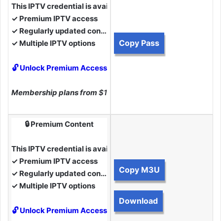
This IPTV credential is available to Premium Members.
✓ Premium IPTV access
✓ Regularly updated content
Copy Pass
✓ Multiple IPTV options
🔓 Unlock Premium Access
Membership plans from
$10
🔒 Premium Content
This IPTV credential is available to Premium Members.
✓ Premium IPTV access
Copy M3U
✓ Regularly updated content
✓ Multiple IPTV options
Download
🔓 Unlock Premium Access