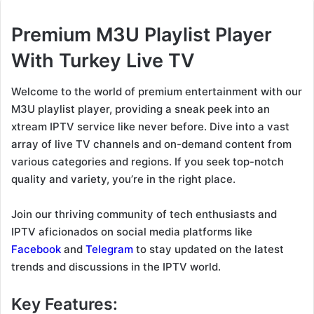
Premium M3U Playlist Player
With Turkey Live TV
Welcome to the world of premium entertainment with our
M3U playlist player, providing a sneak peek into an
xtream IPTV service like never before. Dive into a vast
array of live TV channels and on-demand content from
various categories and regions. If you seek top-notch
quality and variety, you’re in the right place.
Join our thriving community of tech enthusiasts and
IPTV aficionados on social media platforms like
Facebook
and
Telegram
to stay updated on the latest
trends and discussions in the IPTV world.
Key Features: