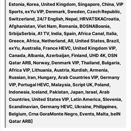
Estonia, Korea, United Kingdom, Singapore, China, VIP
Sports, exYu VIP, Denmark, Sweden, Czech Republic,
Switzerland, 24/7 English, Nepal, HRVATSKACroatia,
Afghanistan, Viet Nam, Romania, BOSNABosnia,
SrbijaSerbia, A1 TV, India, Spain, Africa Canal, Italia,
Greece, Africa, Netherland, All, United States, Brazil,
exYu, Australia, France HEVC, United Kingdom VIP,
Canada, Albania, Azerbaijan, Finland, UHD 4K, OSN
Qatar ARB, Norway, Denmark VIP, Thailand, Bulgaria,
Africa VIP, Lithuania, Austria, Kurdish, Armenia,
Russian, Iran, Hungary, Arab Countries VIP, Germany
VIP, Portugal HEVC, Malaysia, Script UK, Poland,
Indonesia, Iceland, Pakistan, Japan, Israel, Arab
Countries, United States VIP, Latin America, Slovenia,
Scandinavian, Germany HEVC, Ukraine, Philippines,
Belgium, Crna GoraMonte Negro, Events, Malta, beIN
Qatar ARB]