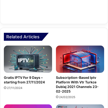
Related Articles
Gratis IPTV For 9 Days –
Subscription-Based Iptv
starting from 27/11/2024
Platform With Vtr Turkce
Dublaj 2021 Channels 23-
27/11/2024
02-2025
24/02/2025