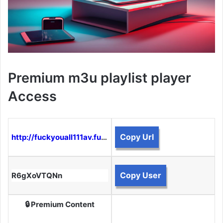
Premium m3u playlist player
Access
Copy Url
http://fuckyouall111av.funtogether.xyz:8080
Copy User
R6gXoVTQNn
🔒 Premium Content