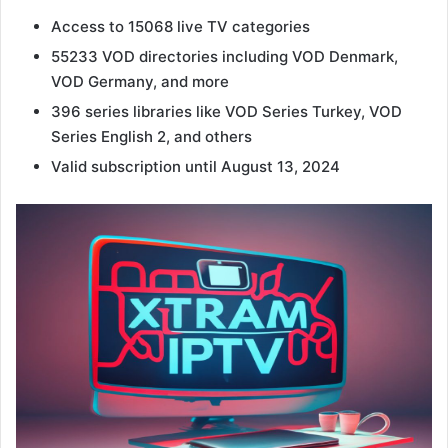
Access to 15068 live TV categories
55233 VOD directories including VOD Denmark,
VOD Germany, and more
396 series libraries like VOD Series Turkey, VOD
Series English 2, and others
Valid subscription until August 13, 2024