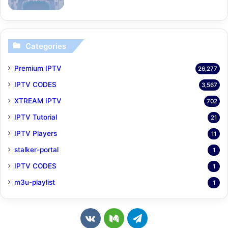
Categories
Premium IPTV
26,277
IPTV CODES
3,567
XTREAM IPTV
702
IPTV Tutorial
21
IPTV Players
11
stalker-portal
1
IPTV CODES
1
m3u-playlist
1
v
M
T