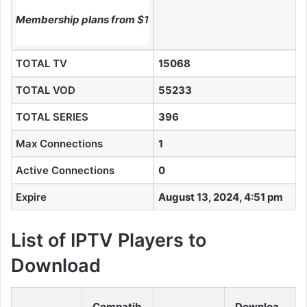
Membership plans from
$10
TOTAL TV
15068
TOTAL VOD
55233
TOTAL SERIES
396
Max Connections
1
Active Connections
0
Expire
August 13, 2024, 4:51 pm
List of IPTV Players to
Download
Compatib
Downloa