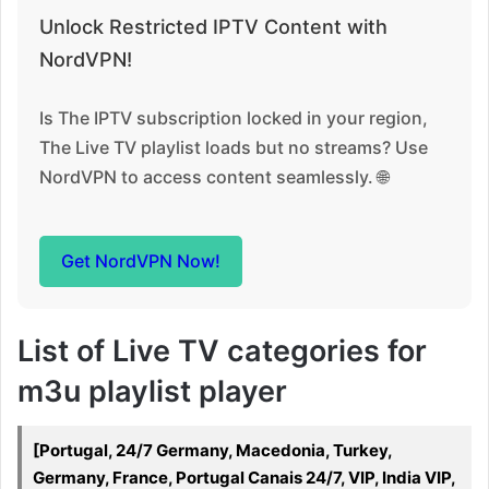
Unlock Restricted IPTV Content with
NordVPN!
Is The IPTV subscription locked in your region,
The Live TV playlist loads but no streams? Use
NordVPN to access content seamlessly. 🌐
Get NordVPN Now!
List of Live TV categories for
m3u playlist player
[Portugal, 24/7 Germany, Macedonia, Turkey,
Germany, France, Portugal Canais 24/7, VIP, India VIP,