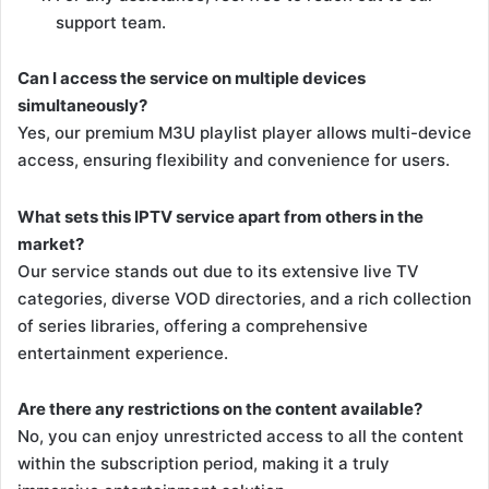
support team.
Can I access the service on multiple devices
simultaneously?
Yes, our premium M3U playlist player allows multi-device
access, ensuring flexibility and convenience for users.
What sets this IPTV service apart from others in the
market?
Our service stands out due to its extensive live TV
categories, diverse VOD directories, and a rich collection
of series libraries, offering a comprehensive
entertainment experience.
Are there any restrictions on the content available?
No, you can enjoy unrestricted access to all the content
within the subscription period, making it a truly