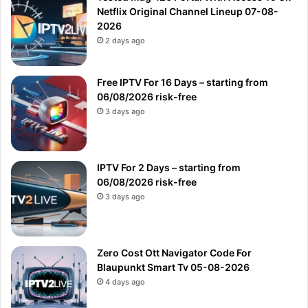
Netflix Original Channel Lineup 07-08-
2026
2 days ago
Free IPTV For 16 Days – starting from
06/08/2026 risk-free
3 days ago
IPTV For 2 Days – starting from
06/08/2026 risk-free
3 days ago
Zero Cost Ott Navigator Code For
Blaupunkt Smart Tv 05-08-2026
4 days ago