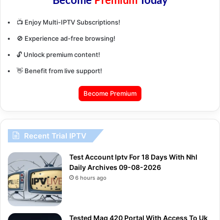
Become
Premium
Today
📺 Enjoy Multi-IPTV Subscriptions!
🚫 Experience ad-free browsing!
🔓 Unlock premium content!
👋 Benefit from live support!
Become Premium
Recent Trial IPTV
Test Account Iptv For 18 Days With Nhl
Daily Archives 09-08-2026
6 hours ago
Tested Mag 420 Portal With Access To Uk