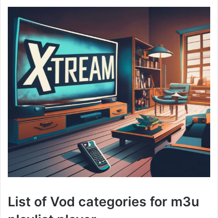
List of Vod categories for m3u