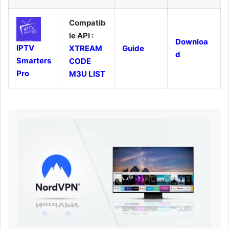
Compatib
le API :
Downloa
IPTV
XTREAM
Guide
d
Smarters
CODE
Pro
M3U LIST