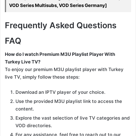
VOD Series Multisubs, VOD Series Germany]
Frequently Asked Questions
FAQ
How do I watch Premium M3U Playlist Player With
Turkey Live TV?
To enjoy our premium M3U playlist player with Turkey
live TV, simply follow these steps:
Download an IPTV player of your choice.
Use the provided M3U playlist link to access the
content.
Explore the vast selection of live TV categories and
VOD directories.
For any assistance, feel free to reach out to our