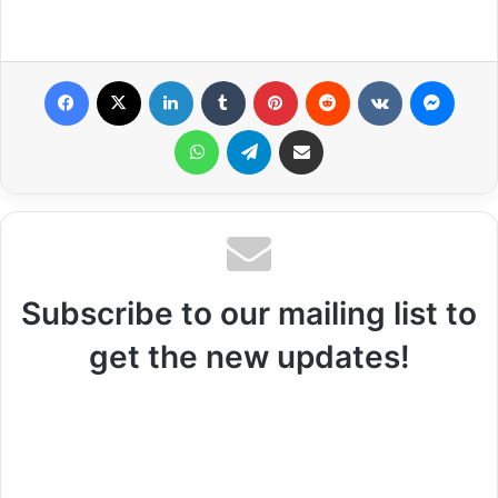
Facebook
X
LinkedIn
Tumblr
Pinterest
Reddit
VKontakte
Messenger
WhatsApp
Telegram
Share via Email
Subscribe to our mailing list to
get the new updates!