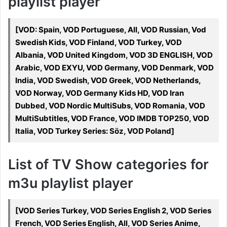
playlist player
[VOD: Spain, VOD Portuguese, All, VOD Russian, Vod
Swedish Kids, VOD Finland, VOD Turkey, VOD
Albania, VOD United Kingdom, VOD 3D ENGLISH, VOD
Arabic, VOD EXYU, VOD Germany, VOD Denmark, VOD
India, VOD Swedish, VOD Greek, VOD Netherlands,
VOD Norway, VOD Germany Kids HD, VOD Iran
Dubbed, VOD Nordic MultiSubs, VOD Romania, VOD
MultiSubtitles, VOD France, VOD IMDB TOP250, VOD
Italia, VOD Turkey Series: Söz, VOD Poland]
List of TV Show categories for
m3u playlist player
[VOD Series Turkey, VOD Series English 2, VOD Series
French, VOD Series English, All, VOD Series Anime,