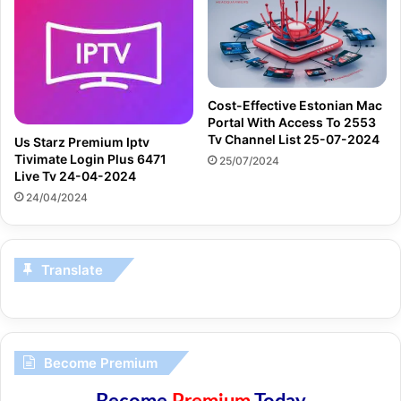
Cost-Effective Estonian Mac
Portal With Access To 2553
Tv Channel List 25-07-2024
Us Starz Premium Iptv
Tivimate Login Plus 6471
25/07/2024
Live Tv 24-04-2024
24/04/2024
Translate
Become Premium