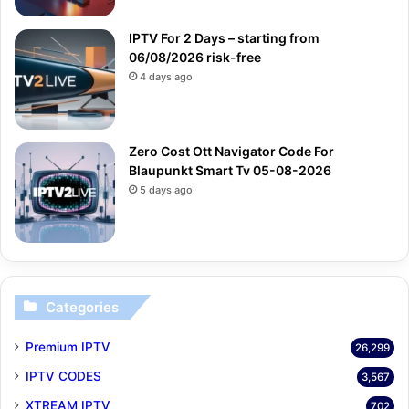
IPTV For 2 Days – starting from
06/08/2026 risk-free
4 days ago
Zero Cost Ott Navigator Code For
Blaupunkt Smart Tv 05-08-2026
5 days ago
Categories
Premium IPTV
26,299
IPTV CODES
3,567
XTREAM IPTV
702