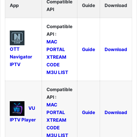
Compatible
App
Guide
Download
API
Compatible
API :
MAC
OTT
PORTAL
Guide
Download
Navigator
XTREAM
IPTV
CODE
M3U LIST
Compatible
API :
MAC
VU
PORTAL
Guide
Download
IPTV Player
XTREAM
CODE
M3U LIST