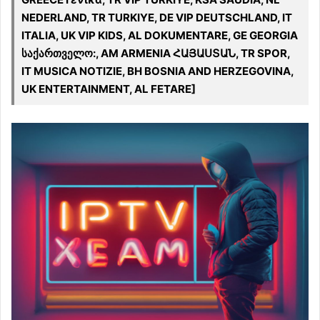
NEDERLAND, TR TURKIYE, DE VIP DEUTSCHLAND, IT
ITALIA, UK VIP KIDS, AL DOKUMENTARE, GE GEORGIA
საქართველო:, AM ARMENIA ՀԱՅԱՍՏԱՆ, TR SPOR,
IT MUSICA NOTIZIE, BH BOSNIA AND HERZEGOVINA,
UK ENTERTAINMENT, AL FETARE]