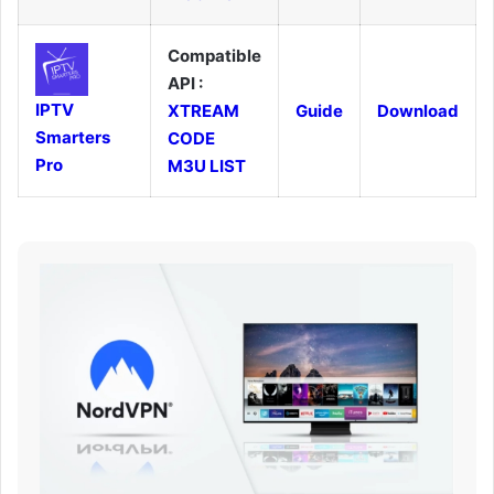
Compatible
API :
IPTV
XTREAM
Guide
Download
Smarters
CODE
Pro
M3U LIST