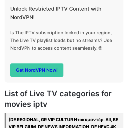
Unlock Restricted IPTV Content with
NordVPN!
Is The IPTV subscription locked in your region,
The Live TV playlist loads but no streams? Use
NordVPN to access content seamlessly. 🌐
Get NordVPN Now!
List of Live TV categories for
movies iptv
[DE REGIONAL, GR VIP CULTUR Ντοκυμαντέρ, All, BE
VIP BELGIUM, DE NEWS INFORMATION, DE HEVC 4K,