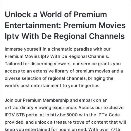
Unlock a World of Premium
Entertainment: Premium Movies
Iptv With De Regional Channels
Immerse yourself in a cinematic paradise with our
Premium Movies Iptv With De Regional Channels.
Tailored for discerning viewers, our service grants you
access to an extensive library of premium movies and a
diverse selection of regional channels, bringing the
world’s best entertainment to your fingertips.
Join our Premium Membership and embark on an
extraordinary viewing experience. Access our exclusive
IPTV STB portal at ip.bttv.be:8000 with the IPTV Code
provided, and unlock a treasure trove of content that will
keep you entertained for hours on end. With over 7715