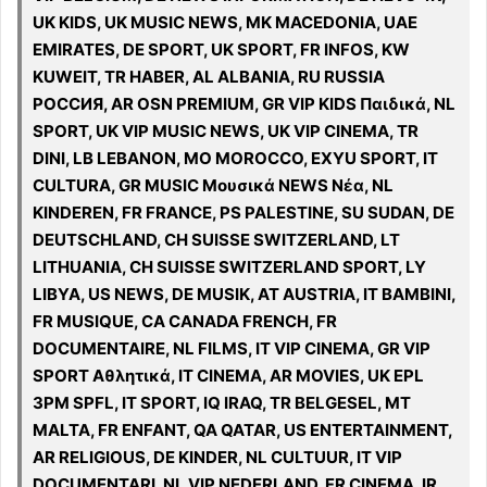
UK KIDS, UK MUSIC NEWS, MK MACEDONIA, UAE
EMIRATES, DE SPORT, UK SPORT, FR INFOS, KW
KUWEIT, TR HABER, AL ALBANIA, RU RUSSIA
РОССИЯ, AR OSN PREMIUM, GR VIP KIDS Παιδικά, NL
SPORT, UK VIP MUSIC NEWS, UK VIP CINEMA, TR
DINI, LB LEBANON, MO MOROCCO, EXYU SPORT, IT
CULTURA, GR MUSIC Μουσικά NEWS Νέα, NL
KINDEREN, FR FRANCE, PS PALESTINE, SU SUDAN, DE
DEUTSCHLAND, CH SUISSE SWITZERLAND, LT
LITHUANIA, CH SUISSE SWITZERLAND SPORT, LY
LIBYA, US NEWS, DE MUSIK, AT AUSTRIA, IT BAMBINI,
FR MUSIQUE, CA CANADA FRENCH, FR
DOCUMENTAIRE, NL FILMS, IT VIP CINEMA, GR VIP
SPORT Αθλητικά, IT CINEMA, AR MOVIES, UK EPL
3PM SPFL, IT SPORT, IQ IRAQ, TR BELGESEL, MT
MALTA, FR ENFANT, QA QATAR, US ENTERTAINMENT,
AR RELIGIOUS, DE KINDER, NL CULTUUR, IT VIP
DOCUMENTARI, NL VIP NEDERLAND, FR CINEMA, IR