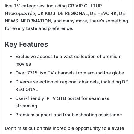
live TV categories, including GR VIP CULTUR
Ντοκυμαντέρ, UK KIDS, DE REGIONAL, DE HEVC 4K, DE
NEWS INFORMATION, and many more, there’s something
for every taste and preference.
Key Features
Exclusive access to a vast collection of premium
movies
Over 7715 live TV channels from around the globe
Diverse selection of regional channels, including DE
REGIONAL
User-friendly IPTV STB portal for seamless
streaming
Premium support and troubleshooting assistance
Don’t miss out on this incredible opportunity to elevate