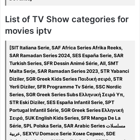
List of TV Show categories for
movies iptv
[SIT Italiana Serie, SAF Africa Series Afrika Reeks,
SAR Ramadan Series 2024, SES España Serie, SAR
Turkish Series, SFR Dessin Animé Série, All, SMT
Malta Serje, SAR Ramadan Series 2023, STR Yabanci
Diziler, SGR Greek Kids Series Παιδική σειρά, STR
Yerli Diziler, SFR Programme Tv Série, SSC Nordic
Series, SGR Greek Series Subs Ελληνική Σειρά Υπ,
STR Eski Diziler, SES España Infantil Serie, SPT
Portugal Infantil Série, SGR Greek Series Ελληνική
Σειρά, SUK English Kids Series, SFR Manga De La
Série, SPL Polska Seria, SAR Arabic Series مسلسلات
عربية, SEXYU Domace Serie Хоме Сериес, SDE