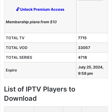
🔓 Unlock Premium Access
Membership plans from
$10
TOTAL TV
7715
TOTAL VOD
33057
TOTAL SERIES
4718
July 25, 2024,
Expire
9:58 pm
List of IPTV Players to
Download