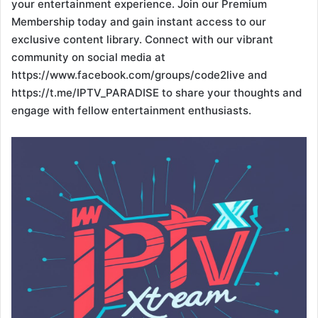
your entertainment experience. Join our Premium
Membership today and gain instant access to our
exclusive content library. Connect with our vibrant
community on social media at
https://www.facebook.com/groups/code2live and
https://t.me/IPTV_PARADISE to share your thoughts and
engage with fellow entertainment enthusiasts.