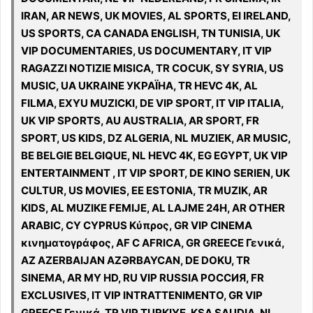
IRAN, AR NEWS, UK MOVIES, AL SPORTS, EI IRELAND,
US SPORTS, CA CANADA ENGLISH, TN TUNISIA, UK
VIP DOCUMENTARIES, US DOCUMENTARY, IT VIP
RAGAZZI NOTIZIE MISICA, TR COCUK, SY SYRIA, US
MUSIC, UA UKRAINE УКРАЇНА, TR HEVC 4K, AL
FILMA, EXYU MUZICKI, DE VIP SPORT, IT VIP ITALIA,
UK VIP SPORTS, AU AUSTRALIA, AR SPORT, FR
SPORT, US KIDS, DZ ALGERIA, NL MUZIEK, AR MUSIC,
BE BELGIE BELGIQUE, NL HEVC 4K, EG EGYPT, UK VIP
ENTERTAINMENT , IT VIP SPORT, DE KINO SERIEN, UK
CULTUR, US MOVIES, EE ESTONIA, TR MUZIK, AR
KIDS, AL MUZIKE FEMIJE, AL LAJME 24H, AR OTHER
ARABIC, CY CYPRUS Κύπρος, GR VIP CINEMA
κινηματογράφος, AF C AFRICA, GR GREECE Γενικά,
AZ AZERBAIJAN AZƏRBAYCAN, DE DOKU, TR
SINEMA, AR MY HD, RU VIP RUSSIA РОССИЯ, FR
EXCLUSIVES, IT VIP INTRATTENIMENTO, GR VIP
GREECE Γενικά, TR VIP TURKIYE, KSA SAUDIA, NL