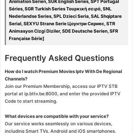
Animation Serien, SUK English Series, SPT Portugal
Séries, SGR Turkish Series Τουρκική σειρά, SNL
Nederlandse Series, SPL Dzieci Seria, SAL Shqiptare
Serial, SEXYU Strane Serie Цоунтри Сериес, STR
Animasyon Cizgi Diziler, SDE Deutsche Serien, SFR
Française Série]
Frequently Asked Questions
How do I watch Premium Movies Iptv With De Regional
Channels?
Join our Premium Membership, access our IPTV STB
portal at ip.bttv.be:8000, and enter the provided IPTV
Code to start streaming.
What devices are compatible with your service?
Our service works seamlessly on various devices,
including Smart TVs, Android and iOS smartphones,