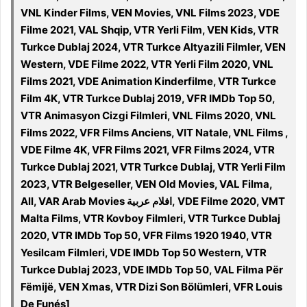
VNL Kinder Films, VEN Movies, VNL Films 2023, VDE
Filme 2021, VAL Shqip, VTR Yerli Film, VEN Kids, VTR
Turkce Dublaj 2024, VTR Turkce Altyazili Filmler, VEN
Western, VDE Filme 2022, VTR Yerli Film 2020, VNL
Films 2021, VDE Animation Kinderfilme, VTR Turkce
Film 4K, VTR Turkce Dublaj 2019, VFR IMDb Top 50,
VTR Animasyon Cizgi Filmleri, VNL Films 2020, VNL
Films 2022, VFR Films Anciens, VIT Natale, VNL Films ,
VDE Filme 4K, VFR Films 2021, VFR Films 2024, VTR
Turkce Dublaj 2021, VTR Turkce Dublaj, VTR Yerli Film
2023, VTR Belgeseller, VEN Old Movies, VAL Filma,
All, VAR Arab Movies افلام عربية, VDE Filme 2020, VMT
Malta Films, VTR Kovboy Filmleri, VTR Turkce Dublaj
2020, VTR IMDb Top 50, VFR Films 1920 1940, VTR
Yesilcam Filmleri, VDE IMDb Top 50 Western, VTR
Turkce Dublaj 2023, VDE IMDb Top 50, VAL Filma Për
Fëmijë, VEN Xmas, VTR Dizi Son Bölümleri, VFR Louis
De Funés]