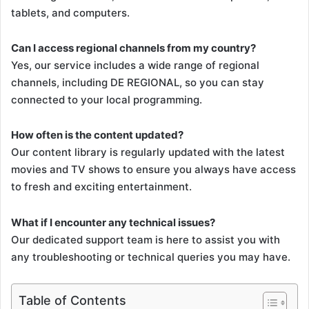
tablets, and computers.
Can I access regional channels from my country?
Yes, our service includes a wide range of regional
channels, including DE REGIONAL, so you can stay
connected to your local programming.
How often is the content updated?
Our content library is regularly updated with the latest
movies and TV shows to ensure you always have access
to fresh and exciting entertainment.
What if I encounter any technical issues?
Our dedicated support team is here to assist you with
any troubleshooting or technical queries you may have.
Table of Contents