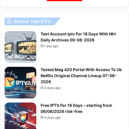
Recent Trial IPTV
Test Account Iptv For 18 Days With Nhl
Daily Archives 09-08-2026
1 day ago
Tested Mag 420 Portal With Access To Uk
Netflix Original Channel Lineup 07-08-
2026
3 days ago
Free IPTV For 16 Days – starting from
06/08/2026 risk-free
4 days ago