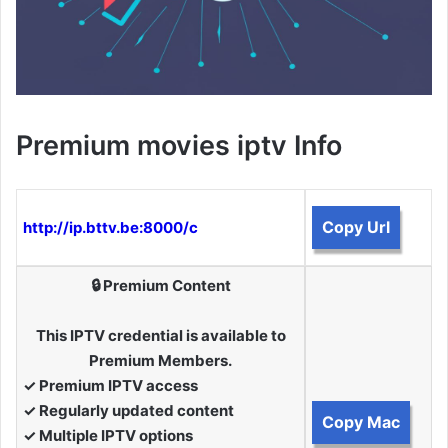
Premium movies iptv Info
Copy Url
http://ip.bttv.be:8000/c
🔒 Premium Content
This IPTV credential is available to
Premium Members.
✓ Premium IPTV access
✓ Regularly updated content
Copy Mac
✓ Multiple IPTV options