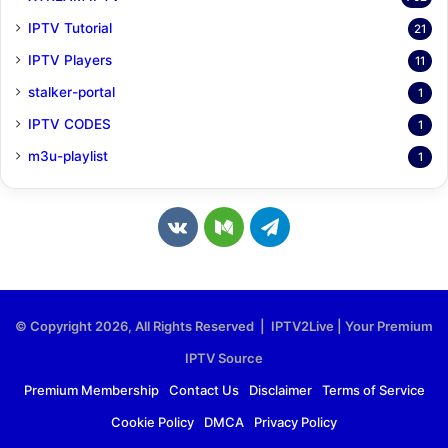
IPTV Tutorial
21
IPTV Players
11
stalker-portal
1
IPTV CODES
1
m3u-playlist
1
v
M
T
k
e
e
.
d
l
© Copyright 2026, All Rights Reserved | IPTV2Live | Your Premium
c
i
e
IPTV Source
o
u
g
Premium Membership
Contact Us
Disclaimer
Terms of Service
Cookie Policy
DMCA
Privacy Policy
m
m
r