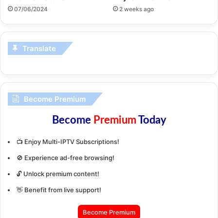
07/06/2024
2 weeks ago
Translate
Become Premium
Become
Premium
Today
📺 Enjoy Multi-IPTV Subscriptions!
🚫 Experience ad-free browsing!
🔓 Unlock premium content!
👋 Benefit from live support!
Become Premium