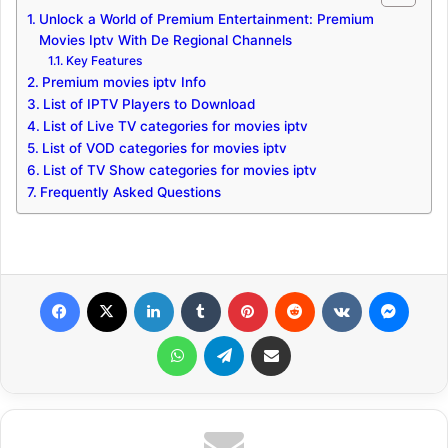
Unlock a World of Premium Entertainment: Premium
Movies Iptv With De Regional Channels
Key Features
Premium movies iptv Info
List of IPTV Players to Download
List of Live TV categories for movies iptv
List of VOD categories for movies iptv
List of TV Show categories for movies iptv
Frequently Asked Questions
Facebook
X
LinkedIn
Tumblr
Pinterest
Reddit
VKontakte
Messenger
WhatsApp
Telegram
Share via Email