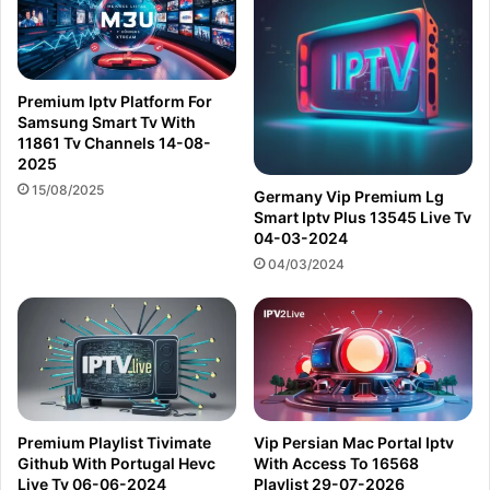
Premium Iptv Platform For
Samsung Smart Tv With
11861 Tv Channels 14-08-
2025
15/08/2025
Germany Vip Premium Lg
Smart Iptv Plus 13545 Live Tv
04-03-2024
04/03/2024
Premium Playlist Tivimate
Vip Persian Mac Portal Iptv
Github With Portugal Hevc
With Access To 16568
Live Tv 06-06-2024
Playlist 29-07-2026