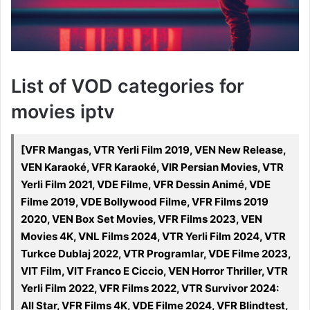
List of VOD categories for
movies iptv
[VFR Mangas, VTR Yerli Film 2019, VEN New Release,
VEN Karaoké, VFR Karaoké, VIR Persian Movies, VTR
Yerli Film 2021, VDE Filme, VFR Dessin Animé, VDE
Filme 2019, VDE Bollywood Filme, VFR Films 2019
2020, VEN Box Set Movies, VFR Films 2023, VEN
Movies 4K, VNL Films 2024, VTR Yerli Film 2024, VTR
Turkce Dublaj 2022, VTR Programlar, VDE Filme 2023,
VIT Film, VIT Franco E Ciccio, VEN Horror Thriller, VTR
Yerli Film 2022, VFR Films 2022, VTR Survivor 2024:
All Star, VFR Films 4K, VDE Filme 2024, VFR Blindtest,