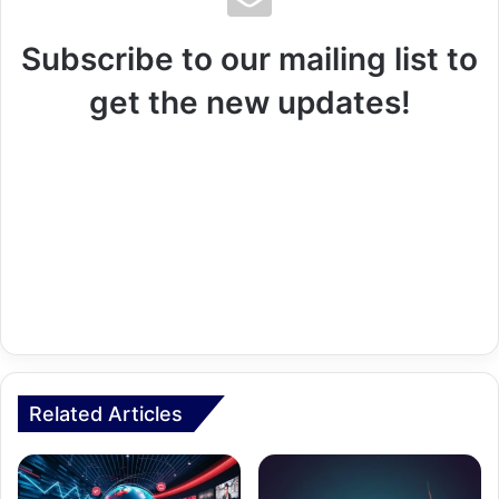
Subscribe to our mailing list to
get the new updates!
Related Articles