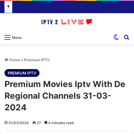
Switch
S
Menu
Home
»
Premium IPTV
PREMIUM IPTV
Premium Movies Iptv With De
Regional Channels 31-03-
2024
31/03/2024
27
4 minutes read