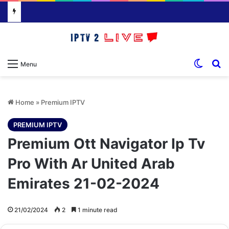
Switch
S
Menu
Home
»
Premium IPTV
PREMIUM IPTV
Premium Ott Navigator Ip Tv
Pro With Ar United Arab
Emirates 21-02-2024
21/02/2024
2
1 minute read