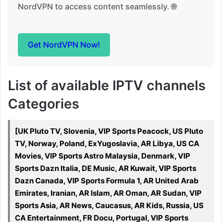
NordVPN to access content seamlessly. 🌐
Get NordVPN Now!
List of available IPTV channels
Categories
[UK Pluto TV, Slovenia, VIP Sports Peacock, US Pluto
TV, Norway, Poland, ExYugoslavia, AR Libya, US CA
Movies, VIP Sports Astro Malaysia, Denmark, VIP
Sports Dazn Italia, DE Music, AR Kuwait, VIP Sports
Dazn Canada, VIP Sports Formula 1, AR United Arab
Emirates, Iranian, AR Islam, AR Oman, AR Sudan, VIP
Sports Asia, AR News, Caucasus, AR Kids, Russia, US
CA Entertainment, FR Docu, Portugal, VIP Sports