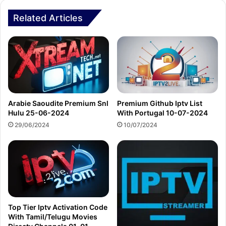
Related Articles
Arabie Saoudite Premium Snl
Premium Github Iptv List
Hulu 25-06-2024
With Portugal 10-07-2024
29/06/2024
10/07/2024
Top Tier Iptv Activation Code
With Tamil/Telugu Movies