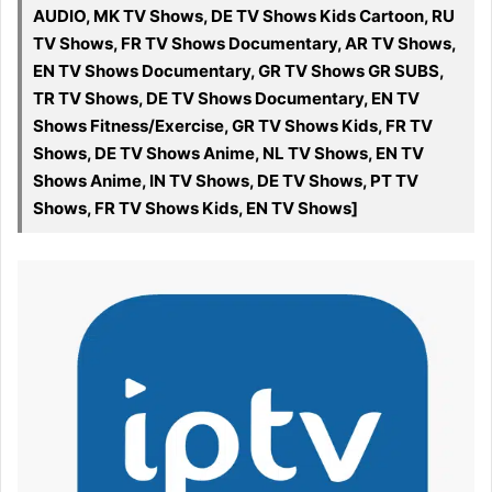
AUDIO, MK TV Shows, DE TV Shows Kids Cartoon, RU
TV Shows, FR TV Shows Documentary, AR TV Shows,
EN TV Shows Documentary, GR TV Shows GR SUBS,
TR TV Shows, DE TV Shows Documentary, EN TV
Shows Fitness/Exercise, GR TV Shows Kids, FR TV
Shows, DE TV Shows Anime, NL TV Shows, EN TV
Shows Anime, IN TV Shows, DE TV Shows, PT TV
Shows, FR TV Shows Kids, EN TV Shows]