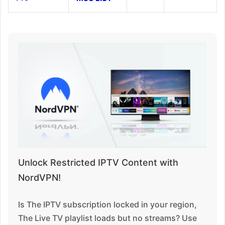
Unlock Restricted IPTV Content with
NordVPN!
Is The IPTV subscription locked in your region,
The Live TV playlist loads but no streams? Use