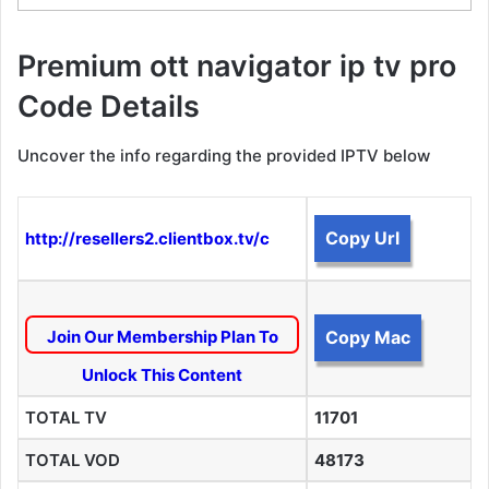
Premium ott navigator ip tv pro
Code Details
Uncover the info regarding the provided IPTV below
Copy Url
http://resellers2.clientbox.tv/c
Join Our Membership Plan To
Copy Mac
Unlock This Content
TOTAL TV
11701
TOTAL VOD
48173