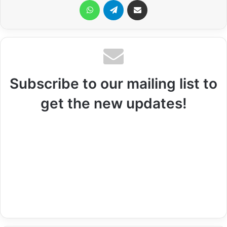
WhatsApp
Telegram
Share via Email
Subscribe to our mailing list to
get the new updates!