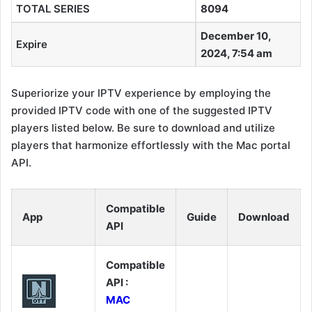
TOTAL SERIES
8094
December 10,
Expire
2024, 7:54 am
Superiorize your IPTV experience by employing the
provided IPTV code with one of the suggested IPTV
players listed below. Be sure to download and utilize
players that harmonize effortlessly with the Mac portal
API.
Compatible
App
Guide
Download
API
Compatible
API :
MAC