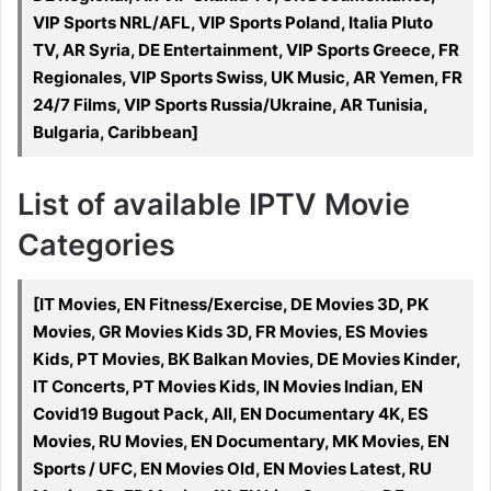
VIP Sports NRL/AFL, VIP Sports Poland, Italia Pluto
TV, AR Syria, DE Entertainment, VIP Sports Greece, FR
Regionales, VIP Sports Swiss, UK Music, AR Yemen, FR
24/7 Films, VIP Sports Russia/Ukraine, AR Tunisia,
Bulgaria, Caribbean]
List of available IPTV Movie
Categories
[IT Movies, EN Fitness/Exercise, DE Movies 3D, PK
Movies, GR Movies Kids 3D, FR Movies, ES Movies
Kids, PT Movies, BK Balkan Movies, DE Movies Kinder,
IT Concerts, PT Movies Kids, IN Movies Indian, EN
Covid19 Bugout Pack, All, EN Documentary 4K, ES
Movies, RU Movies, EN Documentary, MK Movies, EN
Sports / UFC, EN Movies Old, EN Movies Latest, RU