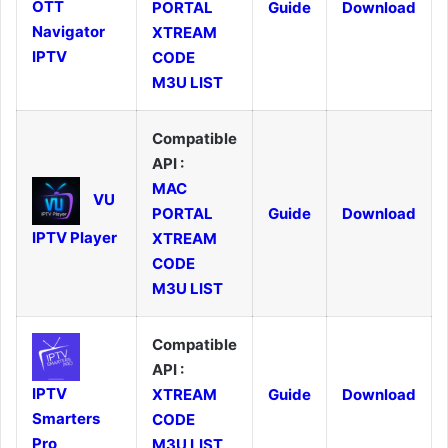
OTT
PORTAL
Guide
Download
Navigator
XTREAM
IPTV
CODE
M3U LIST
Compatible
API :
MAC
VU
PORTAL
Guide
Download
IPTV Player
XTREAM
CODE
M3U LIST
Compatible
API :
IPTV
XTREAM
Guide
Download
Smarters
CODE
Pro
M3U LIST