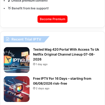
🔓 Unlock premium content!
👋 Benefit from live support!
Become Premium
Recent Trial IPTV
Tested Mag 420 Portal With Access To Uk
Netflix Original Channel Lineup 07-08-
2026
1 day ago
Free IPTV For 16 Days – starting from
06/08/2026 risk-free
2 days ago