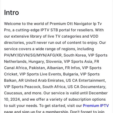
Intro
Welcome to the world of Premium Ott Navigator Ip Tv
Pro, a cutting-edge IPTV STB portal for resellers. With
our extensive library of live TV categories and VOD
directories, you’ll never run out of content to enjoy. Our
service covers a wide range of regions, including
PH/MY/ID/VN/SG/MYN/AFG/KR, South Korea, VIP Sports
Netherlands, Hungary, Slovenia, VIP Sports Asia, FR
Canal Africa, Pakistan, Albanian, FR Infos, VIP Sports
Cricket, VIP Sports Live Events, Bulgaria, VIP Sports
Balkan, AR United Arab Emirates, US CA Entertainment,
VIP Sports Peacock, South Africa, US CA Documentary,
Caucasus, and more. Our service is valid until December
10, 2024, and we offer a variety of subscription options
to suit your needs. To get started, visit our
Premium IPTV
page and sign up for a membership. Don’t forget to join