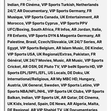
Indian, FR Cinéma, VIP Sports Turkish, Netherlands
24/7, AR Documentary, VIP Sports Germany, FR
Musique, VIP Sports Canada, UK Entertainment, AR
Morocco, VIP Sports Cyprus , VIP Sports PPV
UFC/Boxing, South Africa, FR Infos, AR Jordan, Italia,
FR Enfants, VIP Sports DYN & Magenta Germany, AR
Palestine, Brasil, Czech/Slovakia, UK 24/7 Series, AR
Egypt, VIP Sports Belgium, AR Islam Music, DE Kinder,
VIP Sports USA, UK Regional/Extras, Pakistan, FR
Général, UK 24/7 Movies, Music, AR Music, VIP Sports
Cricket, AR OSN, DE Pluto TV, VIP beIN Sports HD, VIP
Sports EPL/SPFL/EFL, US Locals, DE Doku, UK
International/Religious, AR My MBC HD, Hungary,
Austria, UK General, Sweden, VIP Sports Latino, VIP
Sports NBA/NFL/NHL, VIP Sports UK Clubs, VIP Sports
Balkan, Indian, VIP Sports UK, AR Qatar, DE Cinema,
UK Kids, Ireland, Spain, DE News, AR Algeria, Malta,
DE Regional, AR VIP Shahid TV, UK Documentaries,