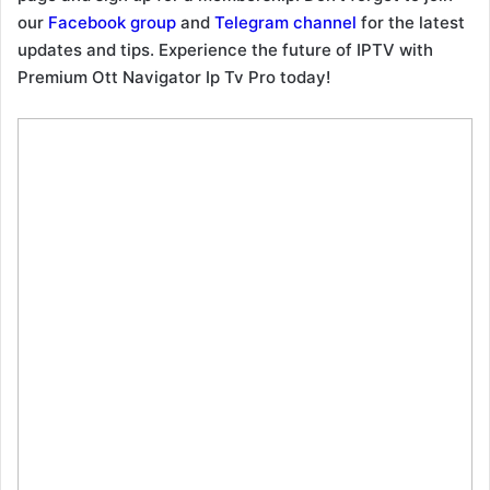
our
Facebook group
and
Telegram channel
for the latest
updates and tips. Experience the future of IPTV with
Premium Ott Navigator Ip Tv Pro today!