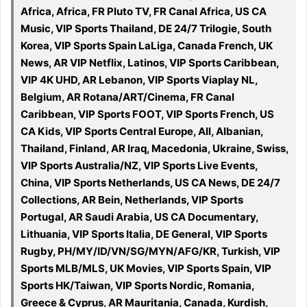
Africa, Africa, FR Pluto TV, FR Canal Africa, US CA
Music, VIP Sports Thailand, DE 24/7 Trilogie, South
Korea, VIP Sports Spain LaLiga, Canada French, UK
News, AR VIP Netflix, Latinos, VIP Sports Caribbean,
VIP 4K UHD, AR Lebanon, VIP Sports Viaplay NL,
Belgium, AR Rotana/ART/Cinema, FR Canal
Caribbean, VIP Sports FOOT, VIP Sports French, US
CA Kids, VIP Sports Central Europe, All, Albanian,
Thailand, Finland, AR Iraq, Macedonia, Ukraine, Swiss,
VIP Sports Australia/NZ, VIP Sports Live Events,
China, VIP Sports Netherlands, US CA News, DE 24/7
Collections, AR Bein, Netherlands, VIP Sports
Portugal, AR Saudi Arabia, US CA Documentary,
Lithuania, VIP Sports Italia, DE General, VIP Sports
Rugby, PH/MY/ID/VN/SG/MYN/AFG/KR, Turkish, VIP
Sports MLB/MLS, UK Movies, VIP Sports Spain, VIP
Sports HK/Taiwan, VIP Sports Nordic, Romania,
Greece & Cyprus, AR Mauritania, Canada, Kurdish,