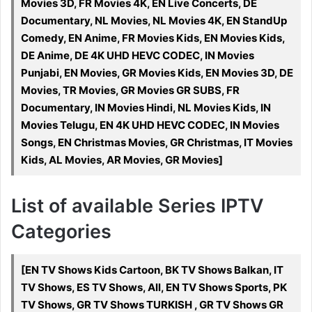
Movies 3D, FR Movies 4K, EN Live Concerts, DE
Documentary, NL Movies, NL Movies 4K, EN StandUp
Comedy, EN Anime, FR Movies Kids, EN Movies Kids,
DE Anime, DE 4K UHD HEVC CODEC, IN Movies
Punjabi, EN Movies, GR Movies Kids, EN Movies 3D, DE
Movies, TR Movies, GR Movies GR SUBS, FR
Documentary, IN Movies Hindi, NL Movies Kids, IN
Movies Telugu, EN 4K UHD HEVC CODEC, IN Movies
Songs, EN Christmas Movies, GR Christmas, IT Movies
Kids, AL Movies, AR Movies, GR Movies]
List of available Series IPTV
Categories
[EN TV Shows Kids Cartoon, BK TV Shows Balkan, IT
TV Shows, ES TV Shows, All, EN TV Shows Sports, PK
TV Shows, GR TV Shows TURKISH , GR TV Shows GR