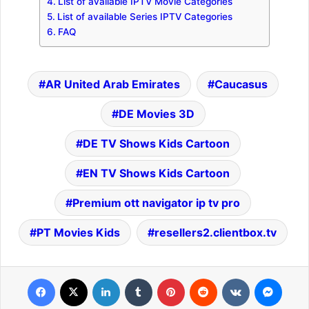
List of available IPTV Movie Categories
List of available Series IPTV Categories
FAQ
AR United Arab Emirates
Caucasus
DE Movies 3D
DE TV Shows Kids Cartoon
EN TV Shows Kids Cartoon
Premium ott navigator ip tv pro
PT Movies Kids
resellers2.clientbox.tv
Facebook
X
LinkedIn
Tumblr
Pinterest
Reddit
VKontakte
Messenger