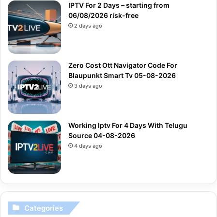
IPTV For 2 Days – starting from
06/08/2026 risk-free
2 days ago
Zero Cost Ott Navigator Code For
Blaupunkt Smart Tv 05-08-2026
3 days ago
Working Iptv For 4 Days With Telugu
Source 04-08-2026
4 days ago
Categories