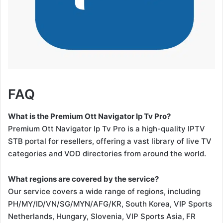
FAQ
What is the Premium Ott Navigator Ip Tv Pro?
Premium Ott Navigator Ip Tv Pro is a high-quality IPTV
STB portal for resellers, offering a vast library of live TV
categories and VOD directories from around the world.
What regions are covered by the service?
Our service covers a wide range of regions, including
PH/MY/ID/VN/SG/MYN/AFG/KR, South Korea, VIP Sports
Netherlands, Hungary, Slovenia, VIP Sports Asia, FR