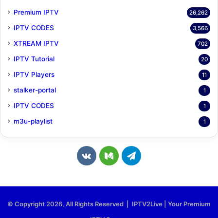
Premium IPTV
26,262
IPTV CODES
3,566
XTREAM IPTV
702
IPTV Tutorial
20
IPTV Players
11
stalker-portal
1
IPTV CODES
1
m3u-playlist
1
v
M
T
k
e
e
.
d
l
© Copyright 2026, All Rights Reserved | IPTV2Live | Your Premium
c
i
e