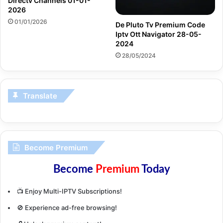
Directv Channels 01-01-
2026
01/01/2026
De Pluto Tv Premium Code
Iptv Ott Navigator 28-05-
2024
28/05/2024
Translate
Become Premium
Become
Premium
Today
📺 Enjoy Multi-IPTV Subscriptions!
🚫 Experience ad-free browsing!