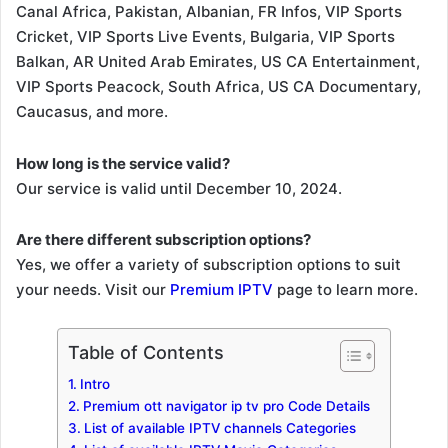
Canal Africa, Pakistan, Albanian, FR Infos, VIP Sports
Cricket, VIP Sports Live Events, Bulgaria, VIP Sports
Balkan, AR United Arab Emirates, US CA Entertainment,
VIP Sports Peacock, South Africa, US CA Documentary,
Caucasus, and more.
How long is the service valid?
Our service is valid until December 10, 2024.
Are there different subscription options?
Yes, we offer a variety of subscription options to suit
your needs. Visit our
Premium IPTV
page to learn more.
Table of Contents
Intro
Premium ott navigator ip tv pro Code Details
List of available IPTV channels Categories