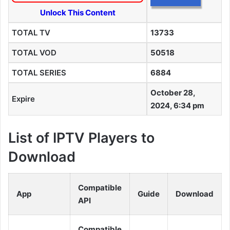
Unlock This Content
TOTAL TV
13733
TOTAL VOD
50518
TOTAL SERIES
6884
October 28,
Expire
2024, 6:34 pm
List of IPTV Players to
Download
Compatible
App
Guide
Download
API
Compatible