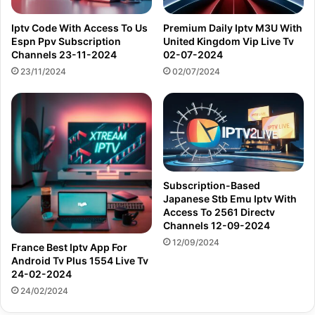
Iptv Code With Access To Us
Premium Daily Iptv M3U With
Espn Ppv Subscription
United Kingdom Vip Live Tv
Channels 23-11-2024
02-07-2024
23/11/2024
02/07/2024
Subscription-Based
Japanese Stb Emu Iptv With
Access To 2561 Directv
Channels 12-09-2024
12/09/2024
France Best Iptv App For
Android Tv Plus 1554 Live Tv
24-02-2024
24/02/2024