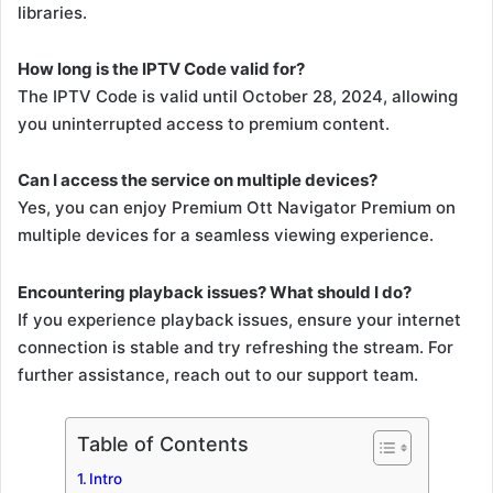
libraries.
How long is the IPTV Code valid for?
The IPTV Code is valid until October 28, 2024, allowing
you uninterrupted access to premium content.
Can I access the service on multiple devices?
Yes, you can enjoy Premium Ott Navigator Premium on
multiple devices for a seamless viewing experience.
Encountering playback issues? What should I do?
If you experience playback issues, ensure your internet
connection is stable and try refreshing the stream. For
further assistance, reach out to our support team.
Table of Contents
Intro