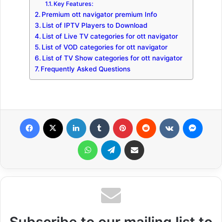
Key Features:
Premium ott navigator premium Info
List of IPTV Players to Download
List of Live TV categories for ott navigator
List of VOD categories for ott navigator
List of TV Show categories for ott navigator
Frequently Asked Questions
Facebook
X
LinkedIn
Tumblr
Pinterest
Reddit
VKontakte
Messenger
WhatsApp
Telegram
Share via Email
Subscribe to our mailing list to