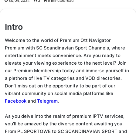
30/04/2024
3
6 minutes read
Intro
Welcome to the world of Premium Ott Navigator
Premium with SC Scandinavian Sport Channels, where
entertainment meets convenience. Are you ready to
elevate your viewing experience to the next level? Join
our Premium Membership today and immerse yourself in
a plethora of live TV categories and VOD directories.
Don’t miss out on the opportunity to be part of our
vibrant community on social media platforms like
Facebook
and
Telegram
.
As you delve into the realm of premium IPTV services,
you’ll be amazed by the diverse content awaiting you.
From PL SPORTOWE to SC SCANDINAVIAN SPORT and