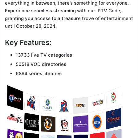
everything in between, there’s something for everyone.
Experience seamless streaming with our IPTV Code,
granting you access to a treasure trove of entertainment
until October 28, 2024.
Key Features:
13733 live TV categories
50518 VOD directories
6884 series libraries