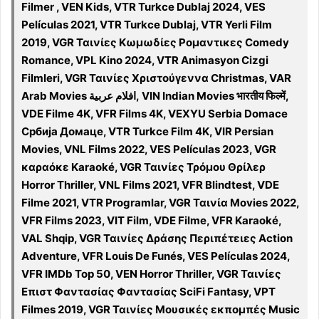
Filmer , VEN Kids, VTR Turkce Dublaj 2024, VES
Películas 2021, VTR Turkce Dublaj, VTR Yerli Film
2019, VGR Ταινίες Κωμωδίες Ρομαντικες Comedy
Romance, VPL Kino 2024, VTR Animasyon Cizgi
Filmleri, VGR Ταινίες Χριστούγεννα Christmas, VAR
Arab Movies افلام عربية, VIN Indian Movies भारतीय फिल्में,
VDE Filme 4K, VFR Films 4K, VEXYU Serbia Domace
Србија Домаце, VTR Turkce Film 4K, VIR Persian
Movies, VNL Films 2022, VES Películas 2023, VGR
καραόκε Karaoké, VGR Ταινίες Τρόμου Θρίλερ
Horror Thriller, VNL Films 2021, VFR Blindtest, VDE
Filme 2021, VTR Programlar, VGR Ταινία Movies 2022,
VFR Films 2023, VIT Film, VDE Filme, VFR Karaoké,
VAL Shqip, VGR Ταινίες Δράσης Περιπέτειες Action
Adventure, VFR Louis De Funés, VES Películas 2024,
VFR IMDb Top 50, VEN Horror Thriller, VGR Ταινίες
Επιστ Φαντασίας Φαντασίας SciFi Fantasy, VPT
Filmes 2019, VGR Ταινίες Μουσικές εκπομπές Music