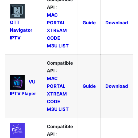
API :
MAC
OTT
PORTAL
Guide
Download
Navigator
XTREAM
IPTV
CODE
M3U LIST
Compatible
API :
MAC
VU
PORTAL
Guide
Download
IPTV Player
XTREAM
CODE
M3U LIST
Compatible
API :