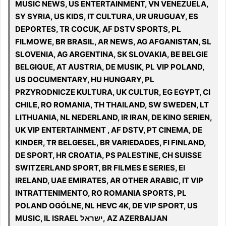
MUSIC NEWS, US ENTERTAINMENT, VN VENEZUELA,
SY SYRIA, US KIDS, IT CULTURA, UR URUGUAY, ES
DEPORTES, TR COCUK, AF DSTV SPORTS, PL
FILMOWE, BR BRASIL, AR NEWS, AG AFGANISTAN, SL
SLOVENIA, AG ARGENTINA, SK SLOVAKIA, BE BELGIE
BELGIQUE, AT AUSTRIA, DE MUSIK, PL VIP POLAND,
US DOCUMENTARY, HU HUNGARY, PL
PRZYRODNICZE KULTURA, UK CULTUR, EG EGYPT, CI
CHILE, RO ROMANIA, TH THAILAND, SW SWEDEN, LT
LITHUANIA, NL NEDERLAND, IR IRAN, DE KINO SERIEN,
UK VIP ENTERTAINMENT , AF DSTV, PT CINEMA, DE
KINDER, TR BELGESEL, BR VARIEDADES, FI FINLAND,
DE SPORT, HR CROATIA, PS PALESTINE, CH SUISSE
SWITZERLAND SPORT, BR FILMES E SERIES, EI
IRELAND, UAE EMIRATES, AR OTHER ARABIC, IT VIP
INTRATTENIMENTO, RO ROMANIA SPORTS, PL
POLAND OGÓLNE, NL HEVC 4K, DE VIP SPORT, US
MUSIC, IL ISRAEL ישראל, AZ AZERBAIJAN