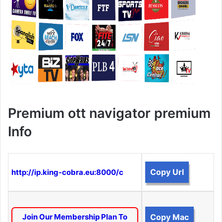
Premium ott navigator premium
Info
Copy Url
http://ip.king-cobra.eu:8000/c
Join Our Membership Plan To
Copy Mac