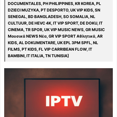
DOCUMENTALES, PH PHILIPPINES, KR KOREA, PL
DZIECI MUZYKA, PT DESPORTO, UK VIP KIDS, SN
SENEGAL, BD BANGLADESH, SO SOMALIA, NL
CULTUUR, DE HEVC 4K, IT VIP SPORT, DE DOKU, IT
CINEMA, TR SPOR, UK VIP MUSIC NEWS, GR MUSIC
Μουσικά NEWS Νέα, GR VIP SPORT Αθλητικά, AR
KIDS, AL DOKUMENTARE, UK EPL 3PM SPFL, NL
FILMS, PT KIDS, FL VIP CARRIBEAN FLOW, IT
BAMBINI, IT ITALIA, TN TUNISIA]