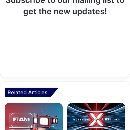
get the new updates!
Related Articles