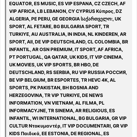
EQUATOR, ES MUSIC, ES VIP ESPANA, CZ CZECH, AF
VIP AFRICA, LB LEBANON, CY CYPRUS Κύπρος, DZ
ALGERIA, PE PERU, GE GEORGIA საქართველო:, UK
SPORT, AL FETARE, BG BULGARIA SPORT, TR
TURKIYE, AU AUSTRALIA, IN INDIA, NL KINDEREN, AR
SPORT, All, DE VIP DEUTSCHLAND, CL COLOMBIA, BR
INFANTIL, AR OSN PREMIUM, IT SPORT, AF AFRICA,
PT PORTUGAL, QA QATAR, UK KIDS, IT VIP CINEMA,
UK MOVIES, UK VIP SPORTS, BR HBO, DE
DEUTSCHLAND, RS SERBIA, RU VIP RUSSIA РОССИЯ,
BE VIP BELGIUM, BR ESPORTES, TR HEVC 4K, AL
SPORTS, PK PAKISTAN, BH BOSNIA AND
HERZEGOVINA, TR VIP TURKIYE, DE NEWS
INFORMATION, VN VIETNAM, AL FILMA, PL
INFORMACYJNE, TR SINEMA, AR RELIGIOUS, ES
INFANTIL, WI INTERNATIONAL, BG BULGARIA, GR VIP
CULTUR Ντοκυμαντέρ, IT VIP DOCUMENTARI, GR VIP
KIDS Παιδικά, EE ESTONIA, DE REGIONAL, ES