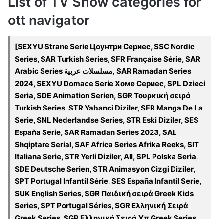
List of TV Show categories for
ott navigator
[SEXYU Strane Serie Цоунтри Сериес, SSC Nordic
Series, SAR Turkish Series, SFR Française Série, SAR
Arabic Series مسلسلات عربية, SAR Ramadan Series
2024, SEXYU Domace Serie Хоме Сериес, SPL Dzieci
Seria, SDE Animation Serien, SGR Τουρκική σειρά
Turkish Series, STR Yabanci Diziler, SFR Manga De La
Série, SNL Nederlandse Series, STR Eski Diziler, SES
España Serie, SAR Ramadan Series 2023, SAL
Shqiptare Serial, SAF Africa Series Afrika Reeks, SIT
Italiana Serie, STR Yerli Diziler, All, SPL Polska Seria,
SDE Deutsche Serien, STR Animasyon Cizgi Diziler,
SPT Portugal Infantil Série, SES España Infantil Serie,
SUK English Series, SGR Παιδική σειρά Greek Kids
Series, SPT Portugal Séries, SGR Ελληνική Σειρά
Greek Series, SGR Ελληνική Σειρά Υπ Greek Series