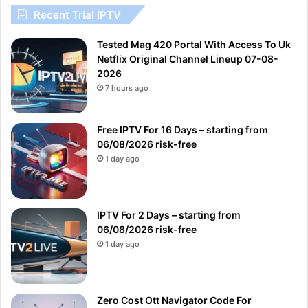
Recent Trial IPTV
Tested Mag 420 Portal With Access To Uk
Netflix Original Channel Lineup 07-08-
2026
7 hours ago
Free IPTV For 16 Days – starting from
06/08/2026 risk-free
1 day ago
IPTV For 2 Days – starting from
06/08/2026 risk-free
1 day ago
Zero Cost Ott Navigator Code For