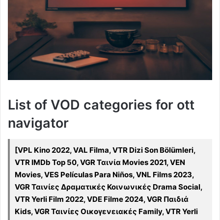
List of VOD categories for ott
navigator
[VPL Kino 2022, VAL Filma, VTR Dizi Son Bölümleri,
VTR IMDb Top 50, VGR Ταινία Movies 2021, VEN
Movies, VES Películas Para Niños, VNL Films 2023,
VGR Ταινίες Δραματικές Κοινωνικές Drama Social,
VTR Yerli Film 2022, VDE Filme 2024, VGR Παιδιά
Kids, VGR Ταινίες Οικογενειακές Family, VTR Yerli