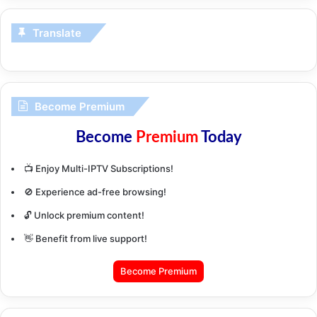
Translate
Become Premium
Become
Premium
Today
📺 Enjoy Multi-IPTV Subscriptions!
🚫 Experience ad-free browsing!
🔓 Unlock premium content!
👋 Benefit from live support!
Become Premium