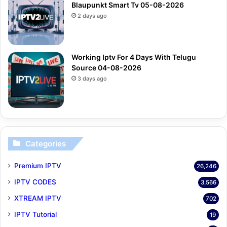
Blaupunkt Smart Tv 05-08-2026
2 days ago
Working Iptv For 4 Days With Telugu
Source 04-08-2026
3 days ago
Categories
Premium IPTV
26,246
IPTV CODES
3,566
XTREAM IPTV
702
IPTV Tutorial
19