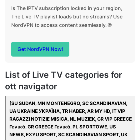
Is The IPTV subscription locked in your region,
The Live TV playlist loads but no streams? Use
NordVPN to access content seamlessly. 🌐
Get NordVPN Now!
List of Live TV categories for
ott navigator
[SU SUDAN, MN MONTENEGRO, SC SCANDINAVIAN,
UA UKRAINE УКРАЇНА, TR HABER, AR MY HD, IT VIP
RAGAZZI NOTIZIE MISICA, NL MUZIEK, GR VIP GREECE
Γενικά, GR GREECE Γενικά, PL SPORTOWE, US
NEWS, EXYU SPORT, SC SCANDINAVIAN SPORT, UK