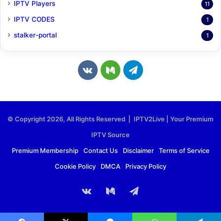
IPTV Players
11
IPTV CODES
1
stalker-portal
1
v
M
T
k
e
e
.
d
l
© Copyright 2026, All Rights Reserved | IPTV2Live | Your Premium
c
i
e
IPTV Source
o
u
g
Premium Membership
Contact Us
Disclaimer
Terms of Service
Cookie Policy
DMCA
Privacy Policy
m
m
r
a
vk.com
Medium
Telegram
m