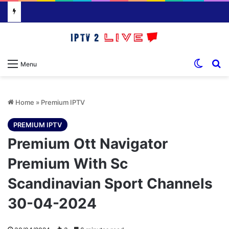
Switch
S
Menu
Home
»
Premium IPTV
PREMIUM IPTV
Premium Ott Navigator
Premium With Sc
Scandinavian Sport Channels
30-04-2024