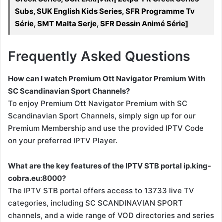
Subs, SUK English Kids Series, SFR Programme Tv
Série, SMT Malta Serje, SFR Dessin Animé Série]
Frequently Asked Questions
How can I watch Premium Ott Navigator Premium With
SC Scandinavian Sport Channels?
To enjoy Premium Ott Navigator Premium with SC
Scandinavian Sport Channels, simply sign up for our
Premium Membership and use the provided IPTV Code
on your preferred IPTV Player.
What are the key features of the IPTV STB portal ip.king-
cobra.eu:8000?
The IPTV STB portal offers access to 13733 live TV
categories, including SC SCANDINAVIAN SPORT
channels, and a wide range of VOD directories and series