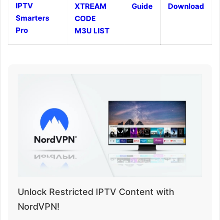
IPTV
XTREAM
Guide
Download
Smarters
CODE
Pro
M3U LIST
Unlock Restricted IPTV Content with
NordVPN!