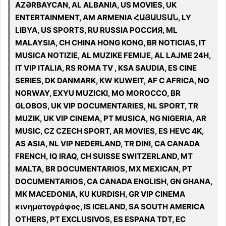
AZƏRBAYCAN, AL ALBANIA, US MOVIES, UK
ENTERTAINMENT, AM ARMENIA ՀԱՅԱՍՏԱՆ, LY
LIBYA, US SPORTS, RU RUSSIA РОССИЯ, ML
MALAYSIA, CH CHINA HONG KONG, BR NOTICIAS, IT
MUSICA NOTIZIE, AL MUZIKE FEMIJE, AL LAJME 24H,
IT VIP ITALIA, RS ROMA TV , KSA SAUDIA, ES CINE
SERIES, DK DANMARK, KW KUWEIT, AF C AFRICA, NO
NORWAY, EXYU MUZICKI, MO MOROCCO, BR
GLOBOS, UK VIP DOCUMENTARIES, NL SPORT, TR
MUZIK, UK VIP CINEMA, PT MUSICA, NG NIGERIA, AR
MUSIC, CZ CZECH SPORT, AR MOVIES, ES HEVC 4K,
AS ASIA, NL VIP NEDERLAND, TR DINI, CA CANADA
FRENCH, IQ IRAQ, CH SUISSE SWITZERLAND, MT
MALTA, BR DOCUMENTARIOS, MX MEXICAN, PT
DOCUMENTARIOS, CA CANADA ENGLISH, GN GHANA,
MK MACEDONIA, KU KURDISH, GR VIP CINEMA
κινηματογράφος, IS ICELAND, SA SOUTH AMERICA
OTHERS, PT EXCLUSIVOS, ES ESPANA TDT, EC