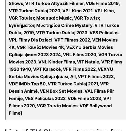
Shows, VTR Turkce Altyazili Filmler, VDE Filme 2019,
VTR Turkce Dublaj 2020, VPL Kino 2021, VPL Kino,
VGR Ταινίες Μουσικές Music, VGR Ταινίες
Εγκλήματος Μυστηρίου Crime Mystery, VTR Turkce
Dublaj 2019, VTR Turkce Dublaj 2023, VES Películas,
VPL Filmy Dla Dzieci, VPT Filmes 2022, VEN Movies
4K, VGR Ταινία Movies 4K, VEXYU Serbia Movies
Србија филм 2023 2024, VNL Films 2020, VGR Ταινία
Movies 2023, VNL Kinder Films, VIT Natale, VFR Films
1920 1940, VPT Karaoké, VFR Films 2022, VEXYU
Serbia Movies Србија филм, All, VPT Filmes 2023,
VDE IMDb Top 50, VTR Turkce Dublaj 2021, VFR
Dessin Animé, VEN Box Set Movies, VAL Filma Për
Fëmijë, VES Películas 2022, VDE Filme 2023, VPT
Filmes 2020, VGR Ταινία Movies, VDE Bollywood
Filme]