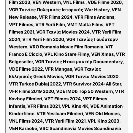
Film 2023, VEN Western, VNL Films , VDE Filme 2020,
VGR Ταινίες Πολεμικές Ιστορικές War History, VEN
New Release, VFR Films 2024, VFR Films Anciens,
VPT Filmes, VTR Yerli Film, VMT Malta Films, VPT
Filmes 2021, VGR Ταινία Movies 2024, VTR Yerli Film
2024, VTR Yerli Film 2020, VGR Ταινίες Γουέστερν
Western, VRO Romania Movie Film Romania, VIT
Franco E Ciccio, VPL Kino Stare Filmy, VEN Xmas, VTR
Belgeseller, VGR Ταινίες Ντοκιμαντέρ Documentary,
VDE Filme 2022, VFR Mangas, VGR Ταινίες
Ελληνικές Greek Movies, VGR Ταινία Movies 2020,
VTR Turkce Dublaj 2022, VTR Survivor 2024: All Star,
VFR Films 2019 2020, VDE IMDb Top 50 Western, VTR
Kovboy Filmleri, VPT Filmes 2024, VPT Filmes
Infantis, VFR Films 2021, VPL Kino 4K, VDE Animation
Kinderfilme, VTR Yesilcam Filmleri, VEN Old Movies,
VNL Films 2024, VTR Yerli Film 2021, VPL Kino 2023,
VEN Karaoké, VSC Scandinavia Movies Scandinavia