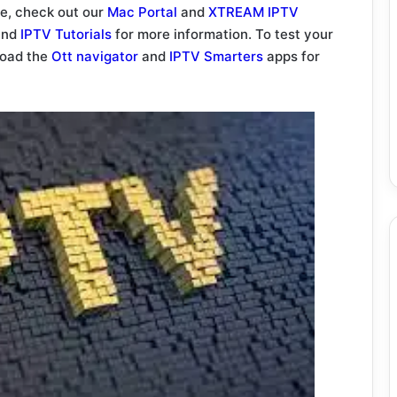
ce, check out our
Mac Portal
and
XTREAM IPTV
nd
IPTV Tutorials
for more information. To test your
load the
Ott navigator
and
IPTV Smarters
apps for