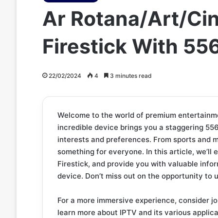
Ar Rotana/Art/Ci
Firestick With 5
22/02/2024
4
3 minutes read
Welcome to the world of premium entertainmen
incredible device brings you a staggering 556
interests and preferences. From sports and m
something for everyone. In this article, we’ll
Firestick, and provide you with valuable inf
device. Don’t miss out on the opportunity to
For a more immersive experience, consider jo
learn more about IPTV and its various applica