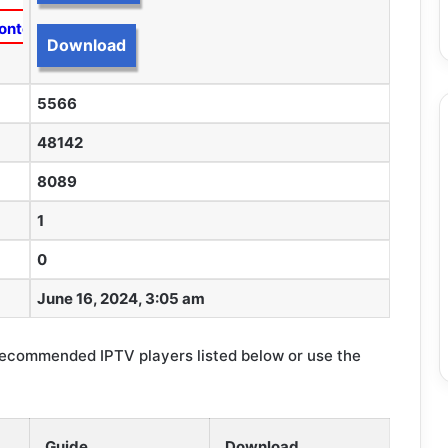
ontent
Download
5566
48142
8089
1
0
June 16, 2024, 3:05 am
recommended IPTV players listed below or use the
Guide
Download