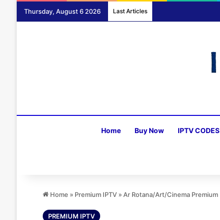
Thursday, August 6 2026
Last Articles
Home
Buy Now
IPTV CODES
Home
»
Premium IPTV
»
Ar Rotana/Art/Cinema Premium P
PREMIUM IPTV