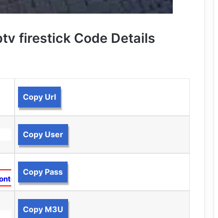
tv firestick Code Details
Copy Url
Copy User
Copy Pass
ontent
Copy M3U