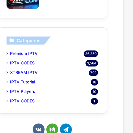
Categories
Premium IPTV
26,230
IPTV CODES
3,564
XTREAM IPTV
702
IPTV Tutorial
18
IPTV Players
10
IPTV CODES
1
v
M
T