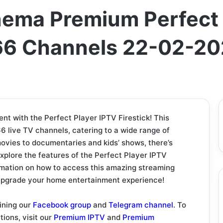
nema Premium Perfect 
566 Channels 22-02-2
t with the Perfect Player IPTV Firestick! This
6 live TV channels, catering to a wide range of
ovies to documentaries and kids’ shows, there’s
 explore the features of the Perfect Player IPTV
ormation on how to access this amazing streaming
 upgrade your home entertainment experience!
ining our
Facebook group
and
Telegram channel
. To
tions, visit our
Premium IPTV
and
Premium