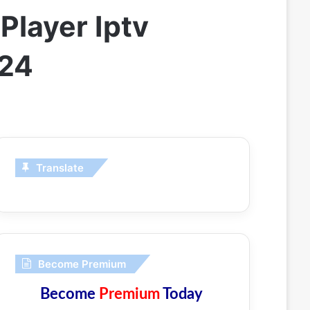
Player Iptv
024
Translate
Become Premium
Become
Premium
Today