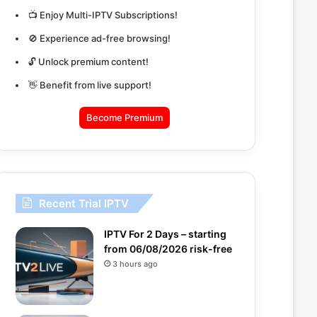
📺 Enjoy Multi-IPTV Subscriptions!
🚫 Experience ad-free browsing!
🔓 Unlock premium content!
👋 Benefit from live support!
Become Premium
Recent Trial IPTV
IPTV For 2 Days – starting
from 06/08/2026 risk-free
3 hours ago