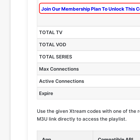
Join Our Membership Plan To Unlock This C
TOTAL TV
TOTAL VOD
TOTAL SERIES
Max Connections
Active Connections
Expire
Use the given Xtream codes with one of the 
M3U link directly to access the playlist.
App
Compatible API