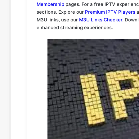
Membership
pages. For a free IPTV experien
sections. Explore our
Premium IPTV Players
a
M3U links, use our
M3U Links Checker
. Down
enhanced streaming experiences.