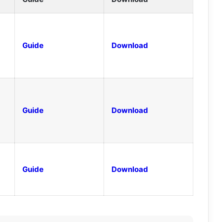
Guide
Download
Guide
Download
Guide
Download