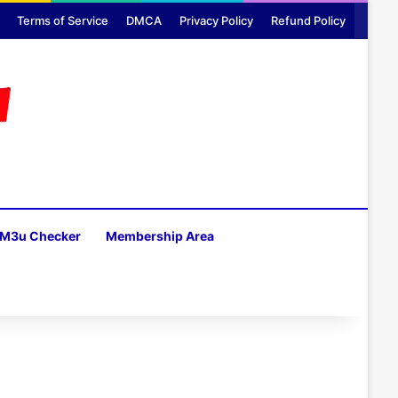
Terms of Service
DMCA
Privacy Policy
Refund Policy
M3u Checker
Membership Area
H