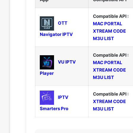
Compatible API :
OTT
MAC PORTAL
XTREAM CODE
Navigator IPTV
M3U LIST
Compatible API :
VU IPTV
MAC PORTAL
XTREAM CODE
Player
M3U LIST
Compatible API :
IPTV
XTREAM CODE
Smarters Pro
M3U LIST