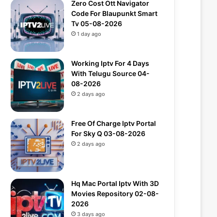
Zero Cost Ott Navigator
Code For Blaupunkt Smart
Tv 05-08-2026
1 day ago
Working Iptv For 4 Days
With Telugu Source 04-
08-2026
2 days ago
Free Of Charge Iptv Portal
For Sky Q 03-08-2026
2 days ago
Hq Mac Portal Iptv With 3D
Movies Repository 02-08-
2026
3 days ago