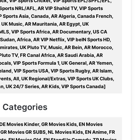
k, VIP Sports Cricket, VIP Sports EPL/SPFL/EFL,
 Sports NRL/AFL, AR VIP Shahid TV, VIP Sports
IP Sports Asia, Canada, AR Algeria, Canada French,
 UK Music, AR Mauritania, AR Egypt, UK
MLS, VIP Sports Africa, AR Documentary, US CA
dan, Africa, AR VIP Netflix, VIP beIN Sports HD,
mirates, UK Pluto TV, Music, AR Bein, AR Morocco,
Pluto TV, FR Canal Africa, AR Saudi Arabia, AR
cals, VIP Sports Formula 1, UK General, AR Yemen,
eland, VIP Sports USA, VIP Sports Rugby, AR Islam,
ents, All, UK Regional/Extras, VIP Sports UK Clubs,
, UK 24/7 Series, AR Kids, VIP Sports Canada]
V Categories
DE Movies Kinder, GR Movies Kids, EN Movies
 GR Movies GR SUBS, NL Movies Kids, EN Anime, FR
rts, EN Movies Old, EN StandUp Comedy, TR Movies,