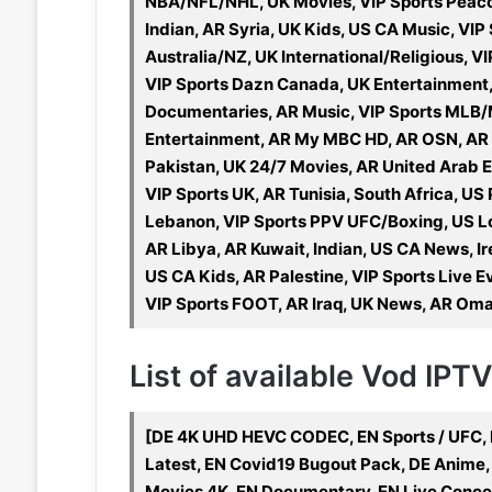
NBA/NFL/NHL, UK Movies, VIP Sports Peacoc
Indian, AR Syria, UK Kids, US CA Music, VIP
Australia/NZ, UK International/Religious, V
VIP Sports Dazn Canada, UK Entertainment,
Documentaries, AR Music, VIP Sports MLB/
Entertainment, AR My MBC HD, AR OSN, AR Su
Pakistan, UK 24/7 Movies, AR United Arab E
VIP Sports UK, AR Tunisia, South Africa, US 
Lebanon, VIP Sports PPV UFC/Boxing, US Lo
AR Libya, AR Kuwait, Indian, US CA News, Ir
US CA Kids, AR Palestine, VIP Sports Live Ev
VIP Sports FOOT, AR Iraq, UK News, AR Oman
List of available Vod IPT
[DE 4K UHD HEVC CODEC, EN Sports / UFC, 
Latest, EN Covid19 Bugout Pack, DE Anime,
Movies 4K, EN Documentary, EN Live Conce