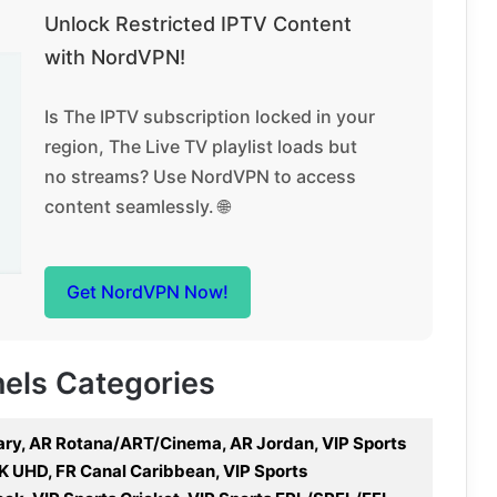
Unlock Restricted IPTV Content
with NordVPN!
Is The IPTV subscription locked in your
region, The Live TV playlist loads but
no streams? Use NordVPN to access
content seamlessly. 🌐
Get NordVPN Now!
nels Categories
ry, AR Rotana/ART/Cinema, AR Jordan, VIP Sports
K UHD, FR Canal Caribbean, VIP Sports