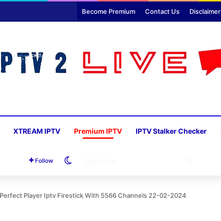
Become Premium
Contact Us
Disclaimer
XTREAM IPTV
Premium IPTV
IPTV Stalker Checker
Switch skin
SEARC
Follow
FOR
erfect Player Iptv Firestick With 5566 Channels 22-02-2024