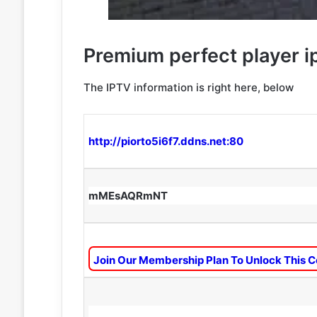
Premium perfect player ip
The IPTV information is right here, below
http://piorto5i6f7.ddns.net:80
mMEsAQRmNT
Join Our Membership Plan To Unlock This C