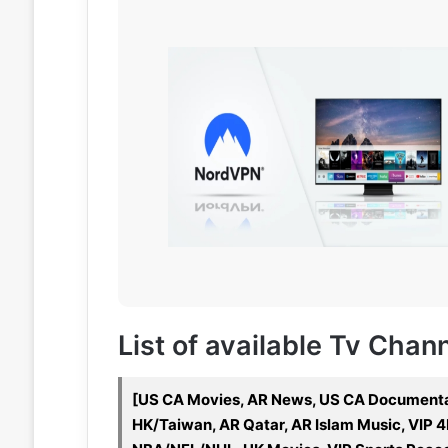
List of available Tv Chan
[US CA Movies, AR News, US CA Documenta
HK/Taiwan, AR Qatar, AR Islam Music, VIP 4