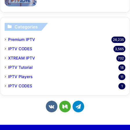
Categories
Premium IPTV
26,235
IPTV CODES
3,565
XTREAM IPTV
702
IPTV Tutorial
18
IPTV Players
11
IPTV CODES
1
v
M
T
k
e
e
.
d
l