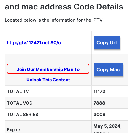
and mac address Code Details
Located below is the information for the IPTV
Copy Url
http://jtv.112421.net:80/c
Join Our Membership Plan To
Copy Mac
Unlock This Content
TOTAL TV
11172
TOTAL VOD
7888
TOTAL SERIES
3008
May 5, 2024,
Expire