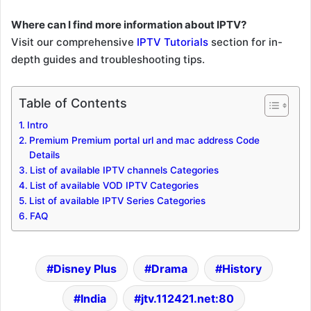
Where can I find more information about IPTV?
Visit our comprehensive
IPTV Tutorials
section for in-
depth guides and troubleshooting tips.
Table of Contents
Intro
Premium Premium portal url and mac address Code
Details
List of available IPTV channels Categories
List of available VOD IPTV Categories
List of available IPTV Series Categories
FAQ
Disney Plus
Drama
History
India
jtv.112421.net:80