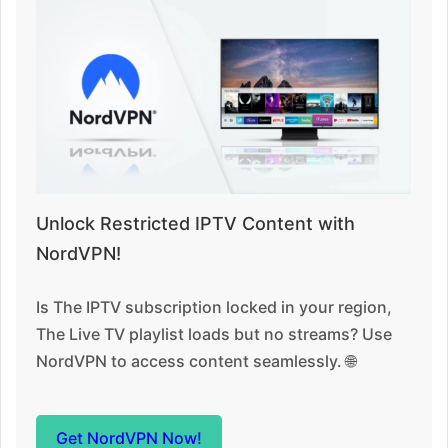
Unlock Restricted IPTV Content with
NordVPN!
Is The IPTV subscription locked in your region,
The Live TV playlist loads but no streams? Use
NordVPN to access content seamlessly. 🌐
Get NordVPN Now!