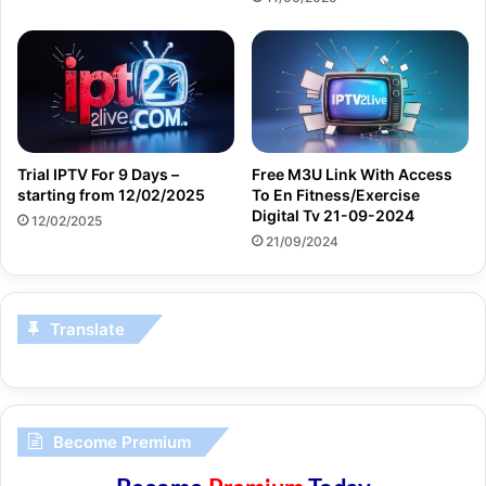
Trial IPTV For 9 Days –
Free M3U Link With Access
starting from 12/02/2025
To En Fitness/Exercise
Digital Tv 21-09-2024
12/02/2025
21/09/2024
Translate
Become Premium