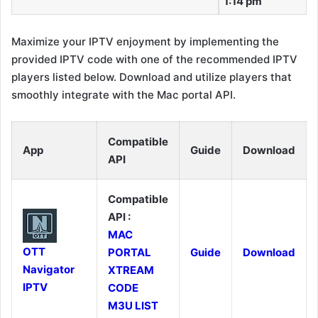
1:14 pm
Maximize your IPTV enjoyment by implementing the
provided IPTV code with one of the recommended IPTV
players listed below. Download and utilize players that
smoothly integrate with the Mac portal API.
Compatible
App
Guide
Download
API
Compatible
API :
MAC
OTT
PORTAL
Guide
Download
Navigator
XTREAM
IPTV
CODE
M3U LIST