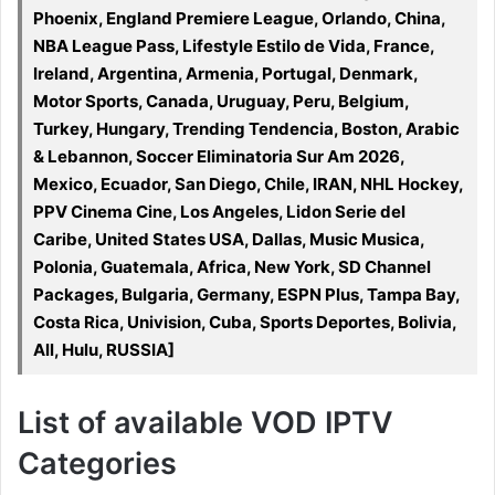
Phoenix, England Premiere League, Orlando, China,
NBA League Pass, Lifestyle Estilo de Vida, France,
Ireland, Argentina, Armenia, Portugal, Denmark,
Motor Sports, Canada, Uruguay, Peru, Belgium,
Turkey, Hungary, Trending Tendencia, Boston, Arabic
& Lebannon, Soccer Eliminatoria Sur Am 2026,
Mexico, Ecuador, San Diego, Chile, IRAN, NHL Hockey,
PPV Cinema Cine, Los Angeles, Lidon Serie del
Caribe, United States USA, Dallas, Music Musica,
Polonia, Guatemala, Africa, New York, SD Channel
Packages, Bulgaria, Germany, ESPN Plus, Tampa Bay,
Costa Rica, Univision, Cuba, Sports Deportes, Bolivia,
All, Hulu, RUSSIA]
List of available VOD IPTV
Categories