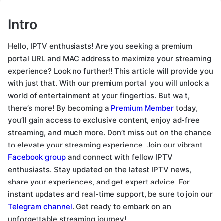
Intro
Hello, IPTV enthusiasts! Are you seeking a premium
portal URL and MAC address to maximize your streaming
experience? Look no further!! This article will provide you
with just that. With our premium portal, you will unlock a
world of entertainment at your fingertips. But wait,
there’s more! By becoming a
Premium Member
today,
you’ll gain access to exclusive content, enjoy ad-free
streaming, and much more. Don’t miss out on the chance
to elevate your streaming experience. Join our vibrant
Facebook group
and connect with fellow IPTV
enthusiasts. Stay updated on the latest IPTV news,
share your experiences, and get expert advice. For
instant updates and real-time support, be sure to join our
Telegram channel
. Get ready to embark on an
unforgettable streaming journey!