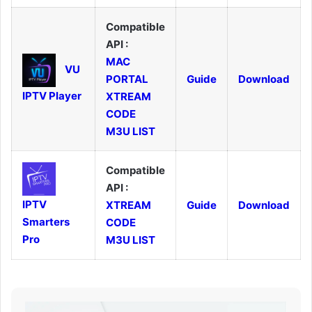
Compatible
API :
MAC
VU
PORTAL
Guide
Download
IPTV Player
XTREAM
CODE
M3U LIST
Compatible
API :
IPTV
XTREAM
Guide
Download
Smarters
CODE
Pro
M3U LIST