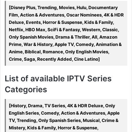
[Disney Plus, Trending, Movies, Hulu, Documentary
Film, Action & Adventures, Oscar Nominees, 4K & HDR
Deluxe, Events, Horror & Suspense, Kids & Family,
Netflix, HBO Max, SciFi & Fantasy, Western, Classic,
Only Spanish Movies, Drama & Thriller, All, Amazon
Prime, War & History, Apple TV, Comedy, Animation &
Anime, Biblical, Romance, Only English Movies,
Crime, Saga, Recently Added, Cine Latino]
List of available IPTV Series
Categories
[History, Drama, TV Series, 4K & HDR Deluxe, Only
English Series, Comedy, Action & Adventures, Apple
TV, Trending, Only Spanish Series, Musical, Crime &
Mistery, Kids & Family, Horror & Suspense,