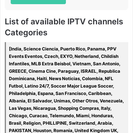
List of available IPTV channels
Categories
[India, Science Ciencia, Puerto Rico, Panama, PPV
Events Eventos, Czech, EXYO, Netherland, Childish
Infantiles, MLB Extra Beisbol, Vietnam, San Antonio,
GREECE, Cinema Cine, Paraguay, ISRAEL, Republica
Dominicana, Haiti, News Noticias, Colombia, NFL
Futbol, Latino 24/7, Soccer Major League Soccer,
Philadelphia, Espana, San Francisco, Caribbean,
Albania, El Salvador, Unimas, Other Otros, Venezuela,
Las Vegas, Nicaragua, Shopping Compras, Italy,
Chicago, Curacao, Telemundo, Miami, Honduras,
Brasil, Religion, PHILLIPINE, Switzerland, Arabia,
PAKISTAN, Houston, Romania, United Kingdom UK,