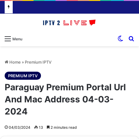
Switch
S
Menu
Home
»
Premium IPTV
PREMIUM IPTV
Paraguay Premium Portal Url
And Mac Address 04-03-
2024
04/03/2024
13
2 minutes read