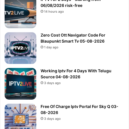
06/08/2026 risk-free
14 hours ago
Zero Cost Ott Navigator Code For
Blaupunkt Smart Tv 05-08-2026
1 day ago
Working Iptv For 4 Days With Telugu
Source 04-08-2026
3 days ago
Free Of Charge Iptv Portal For Sky Q 03-
08-2026
3 days ago