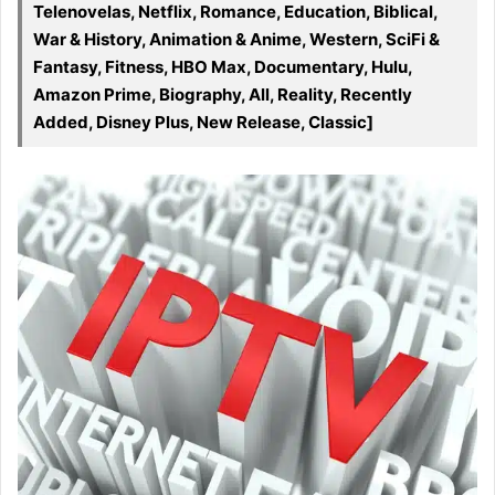
Telenovelas, Netflix, Romance, Education, Biblical,
War & History, Animation & Anime, Western, SciFi &
Fantasy, Fitness, HBO Max, Documentary, Hulu,
Amazon Prime, Biography, All, Reality, Recently
Added, Disney Plus, New Release, Classic]