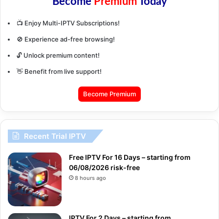
Become
Premium
Today
📺 Enjoy Multi-IPTV Subscriptions!
🚫 Experience ad-free browsing!
🔓 Unlock premium content!
👋 Benefit from live support!
Become Premium
Recent Trial IPTV
Free IPTV For 16 Days – starting from
06/08/2026 risk-free
8 hours ago
IPTV For 2 Days – starting from