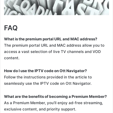
FAQ
What is the premium portal URL and MAC address?
The premium portal URL and MAC address allow you to
access a vast selection of live TV channels and VOD
content.
How do I use the IPTV code on Ott Navigator?
Follow the instructions provided in the article to
seamlessly use the IPTV code on Ott Navigator.
What are the benefits of becoming a Premium Member?
As a Premium Member, you’ll enjoy ad-free streaming,
exclusive content, and priority support.