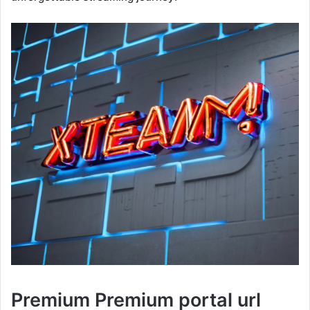
Premium Premium portal url