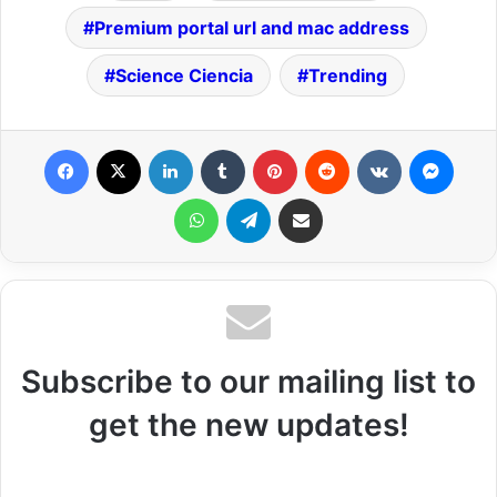
Premium portal url and mac address
Science Ciencia
Trending
Facebook
X
LinkedIn
Tumblr
Pinterest
Reddit
VKontakte
Messenger
WhatsApp
Telegram
Share via Email
Subscribe to our mailing list to
get the new updates!