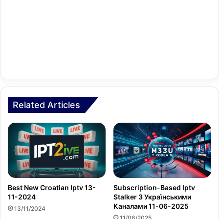
Related Articles
Best New Croatian Iptv 13-
Subscription-Based Iptv
11-2024
Stalker З Українськими
Каналами 11-06-2025
13/11/2024
11/06/2025