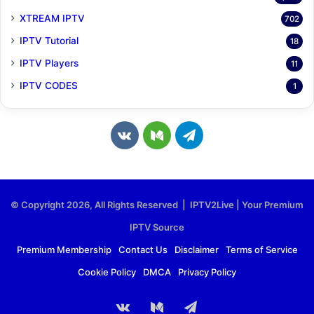
XTREAM IPTV
702
IPTV Tutorial
18
IPTV Players
11
IPTV CODES
1
v
M
T
k
e
e
.
d
l
© Copyright 2026, All Rights Reserved | IPTV2Live | Your Premium
c
i
e
IPTV Source
o
u
g
Premium Membership
Contact Us
Disclaimer
Terms of Service
Cookie Policy
DMCA
Privacy Policy
m
m
r
a
vk.com
Medium
Telegram