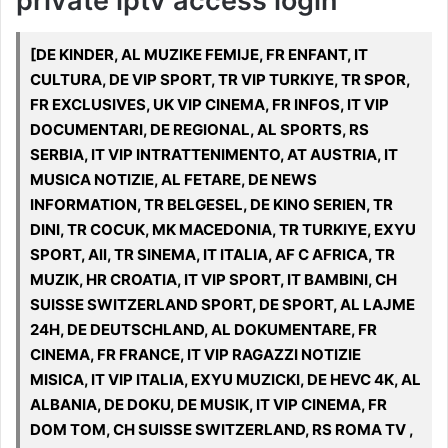
private iptv access login
[DE KINDER, AL MUZIKE FEMIJE, FR ENFANT, IT
CULTURA, DE VIP SPORT, TR VIP TURKIYE, TR SPOR,
FR EXCLUSIVES, UK VIP CINEMA, FR INFOS, IT VIP
DOCUMENTARI, DE REGIONAL, AL SPORTS, RS
SERBIA, IT VIP INTRATTENIMENTO, AT AUSTRIA, IT
MUSICA NOTIZIE, AL FETARE, DE NEWS
INFORMATION, TR BELGESEL, DE KINO SERIEN, TR
DINI, TR COCUK, MK MACEDONIA, TR TURKIYE, EXYU
SPORT, All, TR SINEMA, IT ITALIA, AF C AFRICA, TR
MUZIK, HR CROATIA, IT VIP SPORT, IT BAMBINI, CH
SUISSE SWITZERLAND SPORT, DE SPORT, AL LAJME
24H, DE DEUTSCHLAND, AL DOKUMENTARE, FR
CINEMA, FR FRANCE, IT VIP RAGAZZI NOTIZIE
MISICA, IT VIP ITALIA, EXYU MUZICKI, DE HEVC 4K, AL
ALBANIA, DE DOKU, DE MUSIK, IT VIP CINEMA, FR
DOM TOM, CH SUISSE SWITZERLAND, RS ROMA TV ,