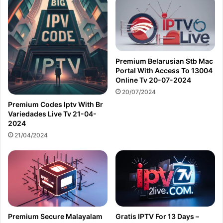
Premium Belarusian Stb Mac
Portal With Access To 13004
Online Tv 20-07-2024
20/07/2024
Premium Codes Iptv With Br
Variedades Live Tv 21-04-
2024
21/04/2024
Premium Secure Malayalam
Gratis IPTV For 13 Days –