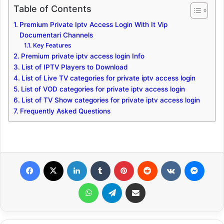
Table of Contents
Premium Private Iptv Access Login With It Vip
Documentari Channels
Key Features
Premium private iptv access login Info
List of IPTV Players to Download
List of Live TV categories for private iptv access login
List of VOD categories for private iptv access login
List of TV Show categories for private iptv access login
Frequently Asked Questions
Facebook
X
LinkedIn
Tumblr
Pinterest
Reddit
VKontakte
Messenger
WhatsApp
Telegram
Share via Email