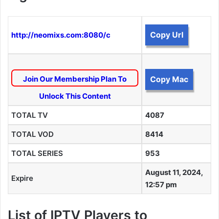
Copy Url
http://neomixs.com:8080/c
Join Our Membership Plan To
Copy Mac
Unlock This Content
TOTAL TV
4087
TOTAL VOD
8414
TOTAL SERIES
953
August 11, 2024,
Expire
12:57 pm
List of IPTV Players to