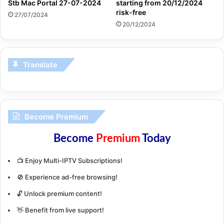
Stb Mac Portal 27-07-2024
starting from 20/12/2024
risk-free
27/07/2024
20/12/2024
Translate
Become Premium
Become
Premium
Today
📺 Enjoy Multi-IPTV Subscriptions!
🚫 Experience ad-free browsing!
🔓 Unlock premium content!
👋 Benefit from live support!