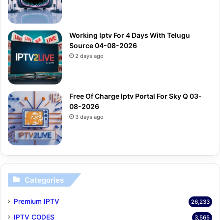
Working Iptv For 4 Days With Telugu
Source 04-08-2026
2 days ago
Free Of Charge Iptv Portal For Sky Q 03-
08-2026
3 days ago
Categories
Premium IPTV
26,233
IPTV CODES
3,565