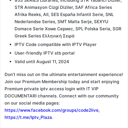
953 SERIES Libraries, including STR Yabanci Diziler,
STR Animasyon Cizgi Diziler, SAF Africa Series
Afrika Reeks, All, SES España Infantil Serie, SNL
Nederlandse Series, SMT Malta Serje, SEXYU
Domace Serie Хоме Сериес, SPL Polska Seria, SGR
Greek Series Ελληνική Σειρά
IPTV Code compatible with IPTV Player
User-friendly IPTV stb portal
Valid until August 11, 2024
Don’t miss out on the ultimate entertainment experience!
Join our Premium Membership today and start enjoying
Premium private iptv access login with IT VIP
DOCUMENTARI channels. Connect with our community
on our social media pages:
https://www.facebook.com/groups/code2live
,
https://t.me/Iptv_Plaza
.