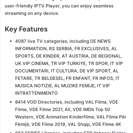
user-friendly IPTV Player, you can enjoy seamless
streaming on any device.
Key Features
4087 live TV categories, including DE NEWS
INFORMATION, RS SERBIA, FR EXCLUSIVES, AL
SPORTS, DE KINDER, AT AUSTRIA, DE REGIONAL,
UK VIP CINEMA, TR VIP TURKIYE, TR SPOR, IT VIP
DOCUMENTARI, IT CULTURA, DE VIP SPORT, AL
FETARE, TR BELGESEL, FR ENFANT, FR INFOS, IT
MUSICA NOTIZIE, AL MUZIKE FEMIJE, IT VIP
INTRATTENIMENTO
8414 VOD Directories, including VAL Filma, VDE
Filme, VDE Filme 2021, All, VDE IMDb Top 50
Western, VDE Animation Kinderfilme, VAL Filma Për
Fëmijë, VDE Filme 2019, VAL Shqip, VDE Filme 4K