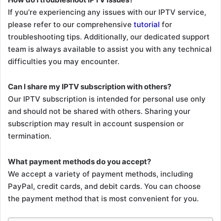
If you’re experiencing any issues with our IPTV service,
please refer to our comprehensive
tutorial
for
troubleshooting tips. Additionally, our dedicated support
team is always available to assist you with any technical
difficulties you may encounter.
Can I share my IPTV subscription with others?
Our IPTV subscription is intended for personal use only
and should not be shared with others. Sharing your
subscription may result in account suspension or
termination.
What payment methods do you accept?
We accept a variety of payment methods, including
PayPal, credit cards, and debit cards. You can choose
the payment method that is most convenient for you.