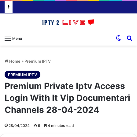
Switch
S
Menu
Home
»
Premium IPTV
PREMIUM IPTV
Premium Private Iptv Access
Login With It Vip Documentari
Channels 28-04-2024
28/04/2024
9
4 minutes read