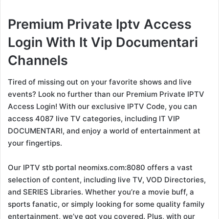
Premium Private Iptv Access
Login With It Vip Documentari
Channels
Tired of missing out on your favorite shows and live
events? Look no further than our Premium Private IPTV
Access Login! With our exclusive IPTV Code, you can
access 4087 live TV categories, including IT VIP
DOCUMENTARI, and enjoy a world of entertainment at
your fingertips.
Our IPTV stb portal neomixs.com:8080 offers a vast
selection of content, including live TV, VOD Directories,
and SERIES Libraries. Whether you’re a movie buff, a
sports fanatic, or simply looking for some quality family
entertainment, we’ve got you covered. Plus, with our