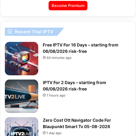
Become Premium
Recent Trial IPTV
Free IPTV For 16 Days – starting from
06/08/2026 risk-free
44 minutes ago
IPTV For 2 Days – starting from
06/08/2026 risk-free
7 hours ago
Zero Cost Ott Navigator Code For
Blaupunkt Smart Tv 05-08-2026
1 day ago