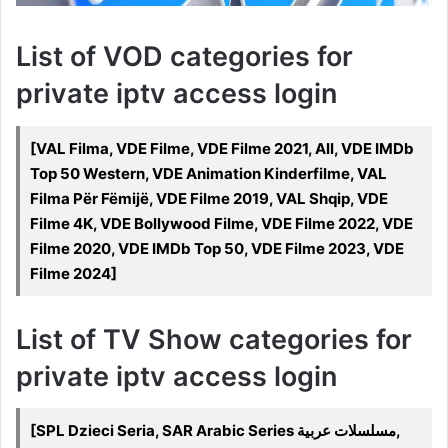
List of VOD categories for
private iptv access login
[VAL Filma, VDE Filme, VDE Filme 2021, All, VDE IMDb
Top 50 Western, VDE Animation Kinderfilme, VAL
Filma Për Fëmijë, VDE Filme 2019, VAL Shqip, VDE
Filme 4K, VDE Bollywood Filme, VDE Filme 2022, VDE
Filme 2020, VDE IMDb Top 50, VDE Filme 2023, VDE
Filme 2024]
List of TV Show categories for
private iptv access login
[SPL Dzieci Seria, SAR Arabic Series مسلسلات عربية,