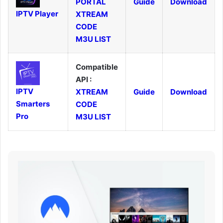
PORTAL
Guide
Download
IPTV Player
XTREAM
CODE
M3U LIST
Compatible
API :
IPTV
XTREAM
Guide
Download
Smarters
CODE
Pro
M3U LIST