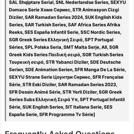
SAL Shqiptare Serial, SNL Nederlandse Series, SEXYU
Domace Serie Хоме Сериес, STR Animasyon Cizgi
Diziler, SAR Ramadan Series 2024, SUK English Kids
Series, SAR Turkish Series, SAF Africa Series Afrika
Reeks, SES España Infantil Serie, SSC Nordic Series,
SGR Greek Series Ελληνική Σειρά, SPT Portugal
Séries, SPL Polska Seria, SMT Malta Serje, All, SGR
Greek Kids Series Παιδική σειρά, SGR Turkish Series
Τουρκική σειρά, STR Yabanci Diziler, SDE Deutsche
Serien, SDE Animation Serien, SFR Manga De La Série,
SEXYU Strane Serie Цоунтри Сериес, SFR Française
Série, STR Eski Diziler, SAR Ramadan Series 2023,
SFR Dessin Animé Série, STR Yerli Diziler, SGR Greek
Series Subs Ελληνική Σειρά Υπ, SPT Portugal Infantil
Série, SUK English Series, SIT Italiana Serie, SES
España Serie, SFR Programme Tv Série]