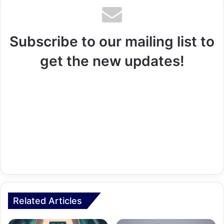
Subscribe to our mailing list to
get the new updates!
Related Articles