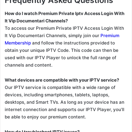
Frequently Asked Questions
How do I watch Premium Private Iptv Access Login With
It Vip Documentari Channels?
To access our Premium Private IPTV Access Login With
It Vip Documentari Channels, simply join our
Premium
Membership
and follow the instructions provided to
obtain your unique IPTV Code. This code can then be
used with our IPTV Player to unlock the full range of
channels and content.
What devices are compatible with your IPTV service?
Our IPTV service is compatible with a wide range of
devices, including smartphones, tablets, laptops,
desktops, and Smart TVs. As long as your device has an
internet connection and supports our IPTV Player, you’ll
be able to enjoy our premium content.
How do I troubleshoot IPTV issues?