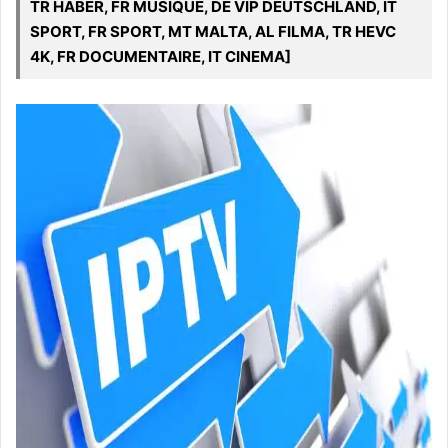
TR HABER, FR MUSIQUE, DE VIP DEUTSCHLAND, IT
SPORT, FR SPORT, MT MALTA, AL FILMA, TR HEVC
4K, FR DOCUMENTAIRE, IT CINEMA]