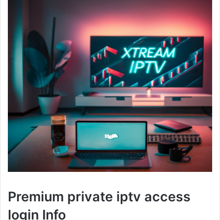
Premium private iptv access
login Info