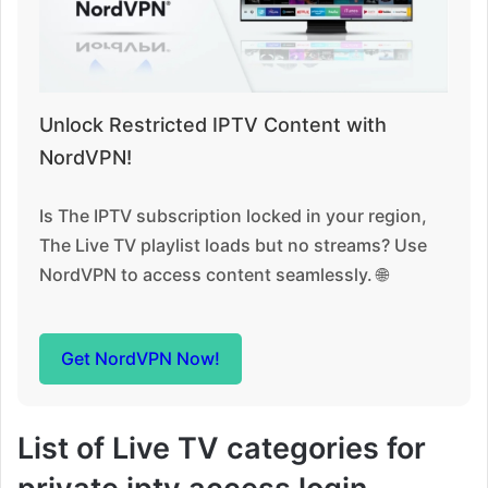
Unlock Restricted IPTV Content with
NordVPN!
Is The IPTV subscription locked in your region,
The Live TV playlist loads but no streams? Use
NordVPN to access content seamlessly. 🌐
Get NordVPN Now!
List of Live TV categories for