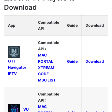
Download
Compatible
App
Guide
Download
API
Compatible
API :
MAC
OTT
PORTAL
Guide
Download
Navigator
XTREAM
IPTV
CODE
M3U LIST
Compatible
API :
MAC
VU