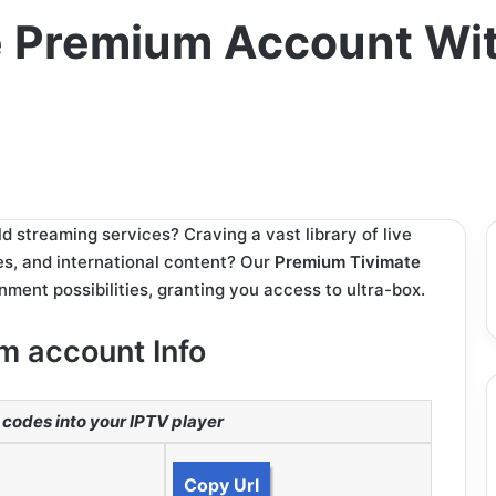
 Premium Account With
d streaming services? Craving a vast library of live
es, and international content? Our
Premium Tivimate
nment possibilities, granting you access to ultra-box.
m account Info
codes into your IPTV player
Copy Url