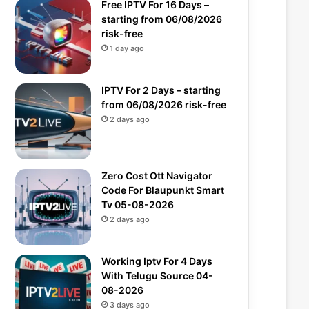
Free IPTV For 16 Days –
starting from 06/08/2026
risk-free
1 day ago
IPTV For 2 Days – starting
from 06/08/2026 risk-free
2 days ago
Zero Cost Ott Navigator
Code For Blaupunkt Smart
Tv 05-08-2026
2 days ago
Working Iptv For 4 Days
With Telugu Source 04-
08-2026
3 days ago