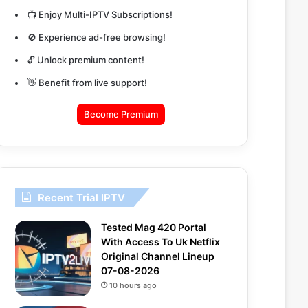
📺 Enjoy Multi-IPTV Subscriptions!
🚫 Experience ad-free browsing!
🔓 Unlock premium content!
👋 Benefit from live support!
Become Premium
Recent Trial IPTV
Tested Mag 420 Portal
With Access To Uk Netflix
Original Channel Lineup
07-08-2026
10 hours ago