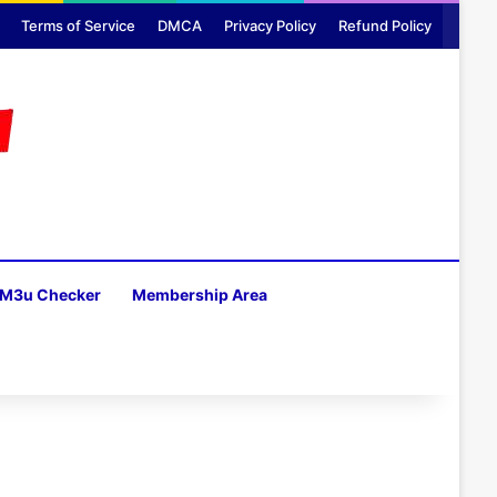
Terms of Service
DMCA
Privacy Policy
Refund Policy
M3u Checker
Membership Area
H