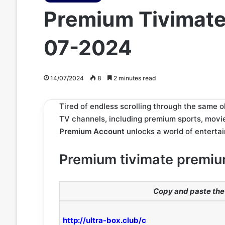
Premium Tivimate
07-2024
14/07/2024
8
2 minutes read
Tired of endless scrolling through the same ol
TV channels, including premium sports, movi
Premium Account
unlocks a world of entertai
Premium tivimate premiu
Copy and paste the 
http://ultra-box.club/c