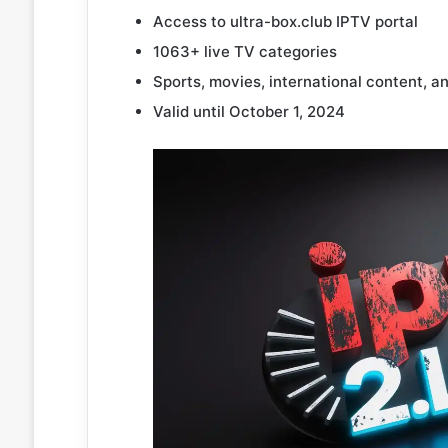
Access to ultra-box.club IPTV portal
1063+ live TV categories
Sports, movies, international content, a
Valid until October 1, 2024