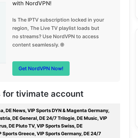
with NordVPN!
Is The IPTV subscription locked in your
region, The Live TV playlist loads but
no streams? Use NordVPN to access
content seamlessly. 🌐
Get NordVPN Now!
s for tivimate account
ema, DE News, VIP Sports DYN & Magenta Germany,
tria, DE General, DE 24/7 Trilogie, DE Music, VIP
s, DE Pluto TV, VIP Sports Swiss, DE
P Sports Greece, VIP Sports Germany, DE 24/7