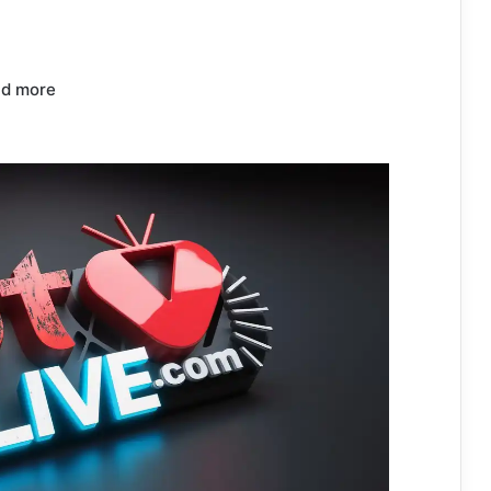
nd more