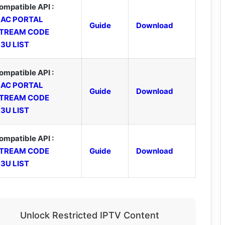
ompatible API :
AC PORTAL
Guide
Download
TREAM CODE
3U LIST
ompatible API :
AC PORTAL
Guide
Download
TREAM CODE
3U LIST
ompatible API :
TREAM CODE
Guide
Download
3U LIST
Unlock Restricted IPTV Content