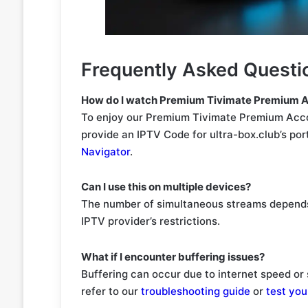
Frequently Asked Questi
How do I watch Premium Tivimate Premium A
To enjoy our Premium Tivimate Premium Accou
provide an IPTV Code for ultra-box.club’s por
Navigator
.
Can I use this on multiple devices?
The number of simultaneous streams depends
IPTV provider’s restrictions.
What if I encounter buffering issues?
Buffering can occur due to internet speed or 
refer to our
troubleshooting guide
or
test you