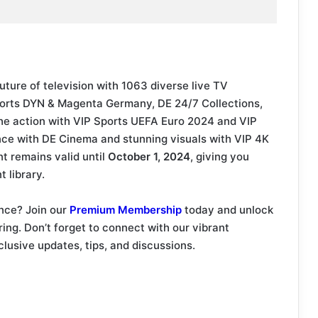
uture of television with 1063 diverse live TV
Sports DYN & Magenta Germany, DE 24/7 Collections,
he action with VIP Sports UEFA Euro 2024 and VIP
nce with DE Cinema and stunning visuals with VIP 4K
 remains valid until
October 1, 2024
, giving you
 library.
nce? Join our
Premium Membership
today and unlock
ering. Don’t forget to connect with our vibrant
clusive updates, tips, and discussions.