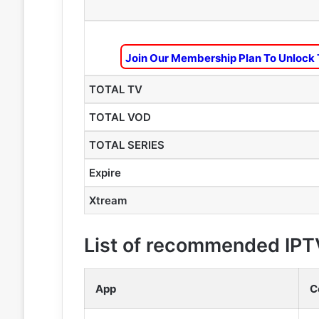
Join Our Membership Plan To Unlock 
TOTAL TV
TOTAL VOD
TOTAL SERIES
Expire
Xtream
List of recommended IPT
App
C