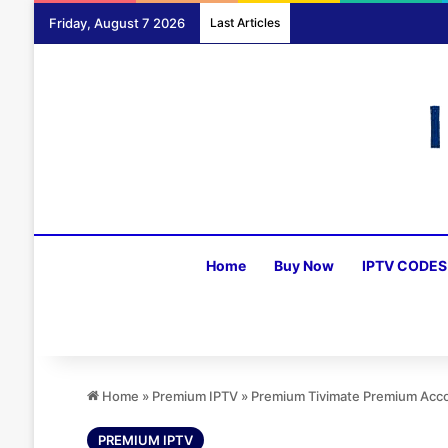
Friday, August 7 2026
Last Articles
Home
Buy Now
IPTV CODES
Home
»
Premium IPTV
»
Premium Tivimate Premium Acco
PREMIUM IPTV