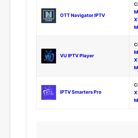
C
M
OTT Navigator IPTV
X
M
C
M
VU IPTV Player
X
M
C
IPTV Smarters Pro
X
M