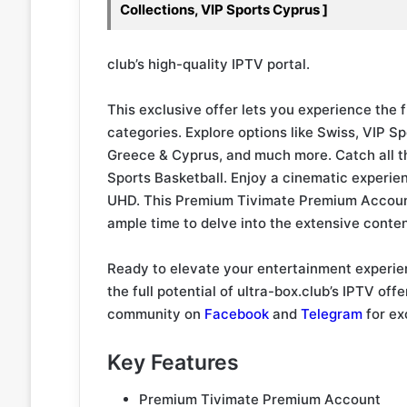
Collections, VIP Sports Cyprus ]
club’s high-quality IPTV portal.
This exclusive offer lets you experience the f
categories. Explore options like Swiss, VIP 
Greece & Cyprus, and much more. Catch all t
Sports Basketball. Enjoy a cinematic experie
UHD. This Premium Tivimate Premium Account
ample time to delve into the extensive content
Ready to elevate your entertainment experie
the full potential of ultra-box.club’s IPTV off
community on
Facebook
and
Telegram
for ex
Key Features
Premium Tivimate Premium Account