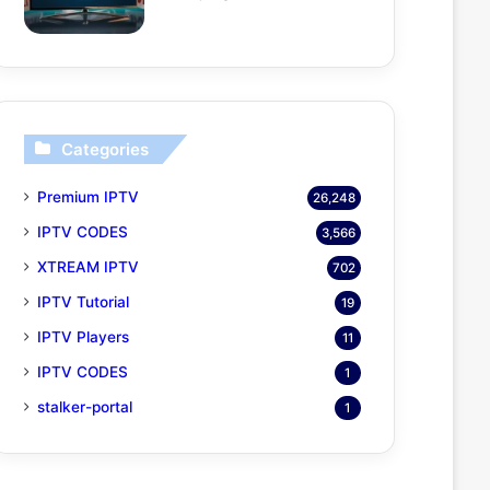
Categories
Premium IPTV
26,248
IPTV CODES
3,566
XTREAM IPTV
702
IPTV Tutorial
19
IPTV Players
11
IPTV CODES
1
stalker-portal
1