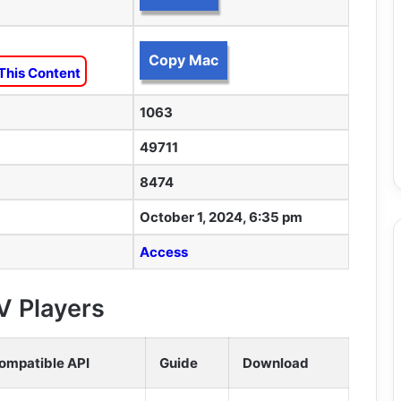
Copy Mac
This Content
1063
49711
8474
October 1, 2024, 6:35 pm
Access
V Players
ompatible API
Guide
Download