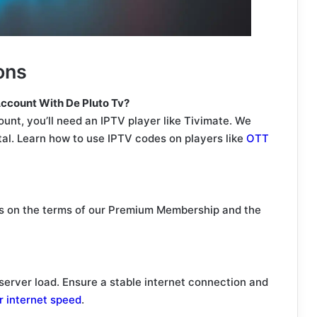
ons
ccount With De Pluto Tv?
nt, you’ll need an IPTV player like Tivimate. We
tal. Learn how to use IPTV codes on players like
OTT
 on the terms of our Premium Membership and the
server load. Ensure a stable internet connection and
r internet speed
.