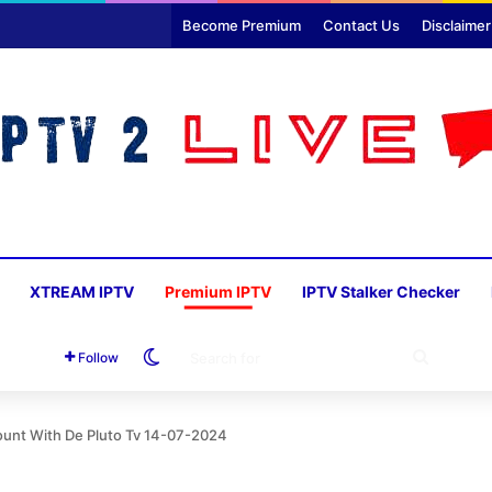
Become Premium
Contact Us
Disclaimer
XTREAM IPTV
Premium IPTV
IPTV Stalker Checker
Switch skin
SEARC
Follow
FOR
unt With De Pluto Tv 14-07-2024