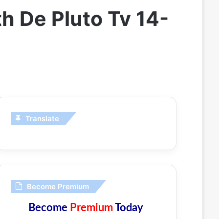
 De Pluto Tv 14-
Translate
Become Premium
Become
Premium
Today