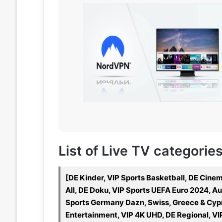
List of Live TV categorie
[DE Kinder, VIP Sports Basketball, DE Cin
All, DE Doku, VIP Sports UEFA Euro 2024, Aus
Sports Germany Dazn, Swiss, Greece & Cypru
Entertainment, VIP 4K UHD, DE Regional, VI