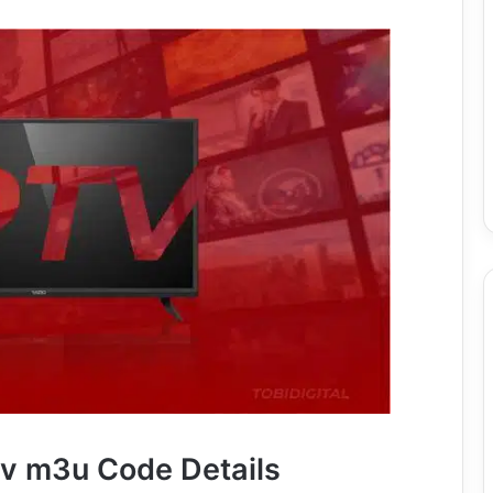
tv m3u Code Details