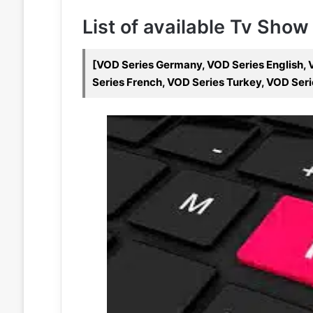
List of available Tv Show
[VOD Series Germany, VOD Series English, V
Series French, VOD Series Turkey, VOD Seri