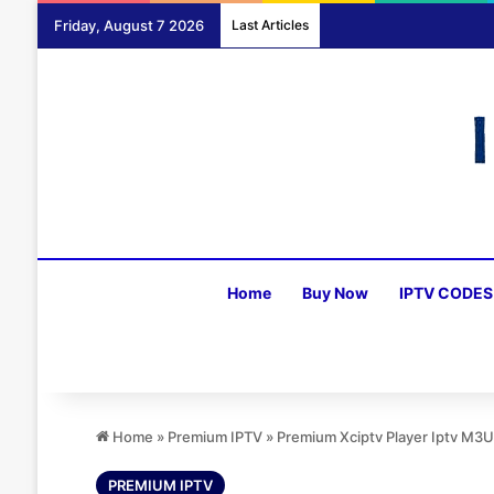
Friday, August 7 2026
Last Articles
Home
Buy Now
IPTV CODES
Home
»
Premium IPTV
»
Premium Xciptv Player Iptv M3
PREMIUM IPTV