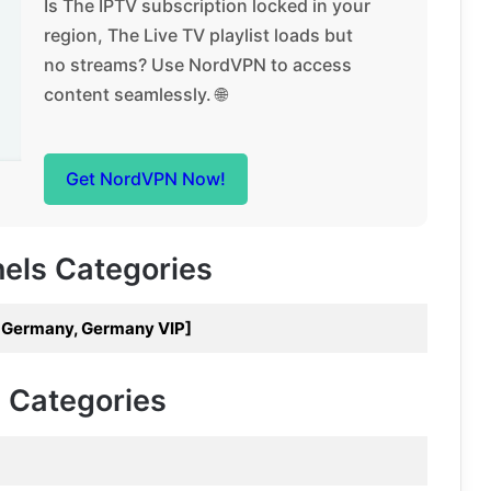
Is The IPTV subscription locked in your
region, The Live TV playlist loads but
no streams? Use NordVPN to access
content seamlessly. 🌐
Get NordVPN Now!
nels Categories
7 Germany, Germany VIP]
V Categories