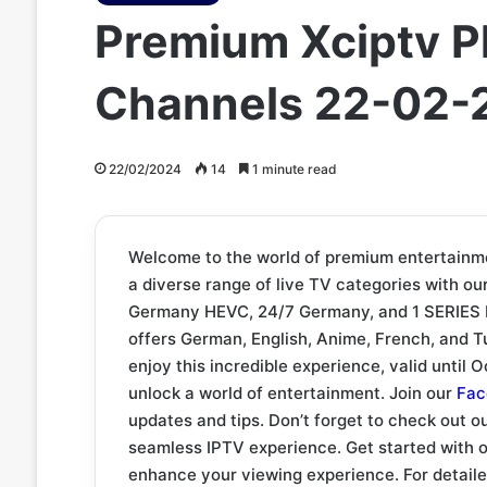
Premium Xciptv P
Channels 22-02-
22/02/2024
14
1 minute read
Welcome to the world of premium entertainm
a diverse range of live TV categories with o
Germany HEVC, 24/7 Germany, and 1 SERIES Li
offers German, English, Anime, French, and Tu
enjoy this incredible experience, valid until 
unlock a world of entertainment. Join our
Fac
updates and tips. Don’t forget to check out o
seamless IPTV experience. Get started with 
enhance your viewing experience. For detailed