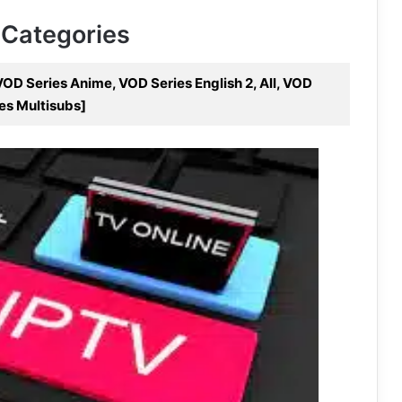
 Categories
OD Series Anime, VOD Series English 2, All, VOD
es Multisubs]