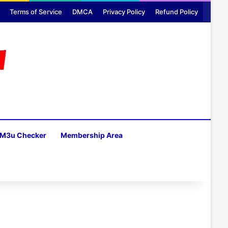
Terms of Service
DMCA
Privacy Policy
Refund Policy
M3u Checker
Membership Area
H