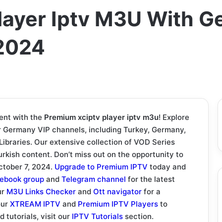
layer Iptv M3U With G
2024
ent with the
Premium xciptv player iptv m3u
! Explore
ur Germany VIP channels, including Turkey, Germany,
braries. Our extensive collection of VOD Series
rkish content. Don’t miss out on the opportunity to
October 7, 2024.
Upgrade to Premium IPTV
today and
ebook group
and
Telegram channel
for the latest
ur
M3U Links Checker
and
Ott navigator
for a
our
XTREAM IPTV
and
Premium IPTV Players
to
 tutorials, visit our
IPTV Tutorials
section.