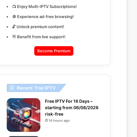
📺 Enjoy Multi-IPTV Subscriptions!
🚫 Experience ad-free browsing!
🔓 Unlock premium content!
👋 Benefit from live support!
Become Premium
Recent Trial IPTV
Free IPTV For 16 Days –
starting from 06/08/2026
risk-free
14 hours ago