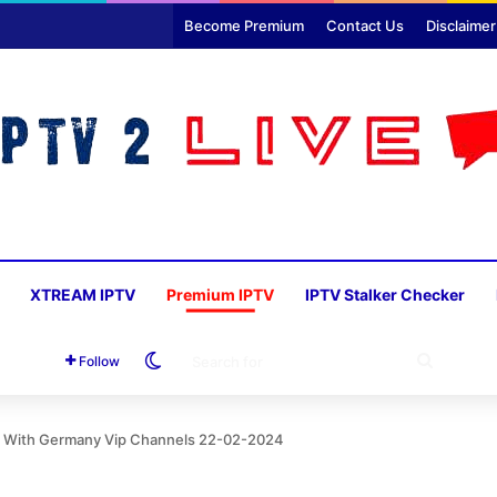
Become Premium
Contact Us
Disclaimer
XTREAM IPTV
Premium IPTV
IPTV Stalker Checker
Switch skin
SEARC
Follow
FOR
U With Germany Vip Channels 22-02-2024