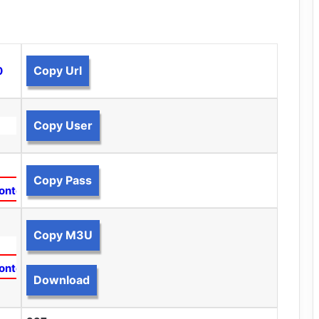
Copy Url
0
Copy User
Copy Pass
ontent
Copy M3U
ontent
Download