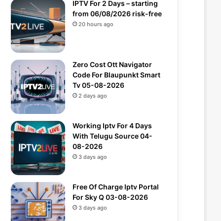
IPTV For 2 Days – starting
from 06/08/2026 risk-free
20 hours ago
Zero Cost Ott Navigator
Code For Blaupunkt Smart
Tv 05-08-2026
2 days ago
Working Iptv For 4 Days
With Telugu Source 04-
08-2026
3 days ago
Free Of Charge Iptv Portal
For Sky Q 03-08-2026
3 days ago