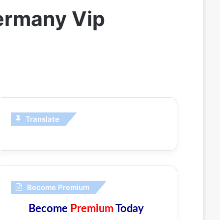
ermany Vip
Translate
Become Premium
Become
Premium
Today