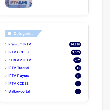
Categories
Premium IPTV
26,238
IPTV CODES
3,565
XTREAM IPTV
702
IPTV Tutorial
18
IPTV Players
11
IPTV CODES
1
stalker-portal
1