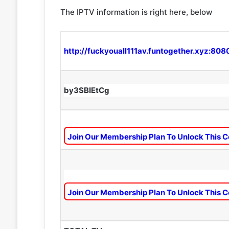
The IPTV information is right here, below
http://fuckyouall111av.funtogether.xyz:808
by3SBIEtCg
Join Our Membership Plan To Unlock This C
Join Our Membership Plan To Unlock This C