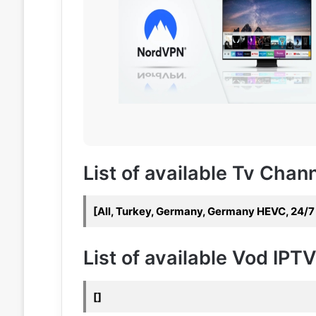
List of available Tv Chan
[All, Turkey, Germany, Germany HEVC, 24/
List of available Vod IPT
[]