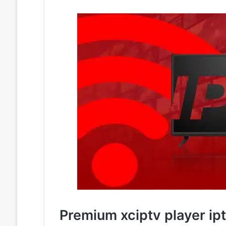
Premium xciptv player ip