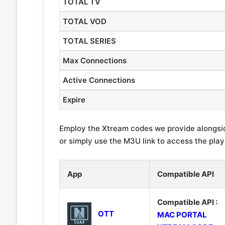
TOTAL TV
TOTAL VOD
TOTAL SERIES
Max Connections
Active Connections
Expire
Employ the Xtream codes we provide alongsid
or simply use the M3U link to access the playli
App
Compatible API
Compatible API :
OTT
MAC PORTAL