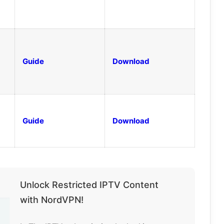
Guide
Download
Guide
Download
Unlock Restricted IPTV Content
with NordVPN!