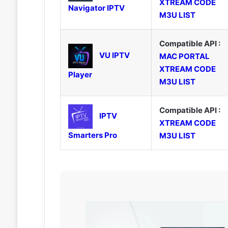
XTREAM CODE
Navigator IPTV
M3U LIST
Compatible API :
VU IPTV
MAC PORTAL
XTREAM CODE
Player
M3U LIST
Compatible API :
IPTV
XTREAM CODE
Smarters Pro
M3U LIST