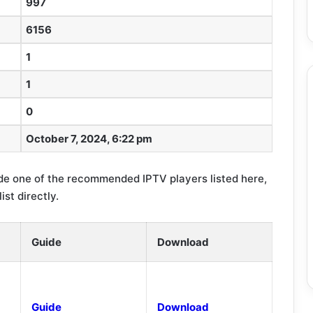
997
6156
1
1
0
October 7, 2024, 6:22 pm
e one of the recommended IPTV players listed here,
st directly.
Guide
Download
Guide
Download