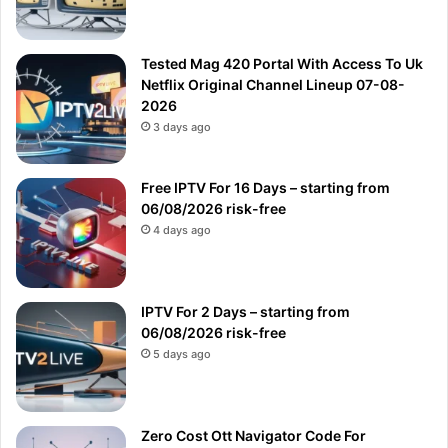
Tested Mag 420 Portal With Access To Uk
Netflix Original Channel Lineup 07-08-
2026
3 days ago
Free IPTV For 16 Days – starting from
06/08/2026 risk-free
4 days ago
IPTV For 2 Days – starting from
06/08/2026 risk-free
5 days ago
Zero Cost Ott Navigator Code For