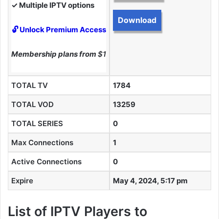
✓ Multiple IPTV options
Download
🔓 Unlock Premium Access
Membership plans from
$10
TOTAL TV
1784
TOTAL VOD
13259
TOTAL SERIES
0
Max Connections
1
Active Connections
0
Expire
May 4, 2024, 5:17 pm
List of IPTV Players to