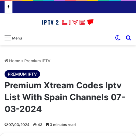
Switch
S
Menu
Home
»
Premium IPTV
PREMIUM IPTV
Premium Xtream Codes Iptv
List With Spain Channels 07-
03-2024
07/03/2024
43
3 minutes read