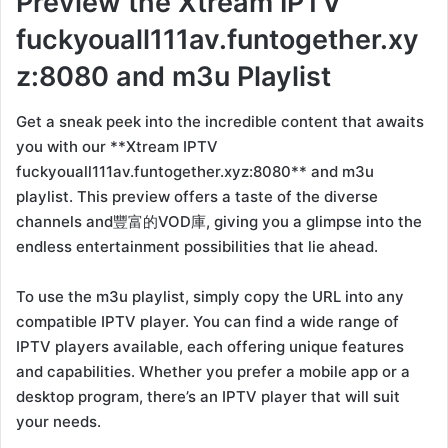
Preview the Xtream IPTV
fuckyouall111av.funtogether.xy
z:8080 and m3u Playlist
Get a sneak peek into the incredible content that awaits
you with our **Xtream IPTV
fuckyouall111av.funtogether.xyz:8080** and m3u
playlist. This preview offers a taste of the diverse
channels and豐富的VOD庫, giving you a glimpse into the
endless entertainment possibilities that lie ahead.
To use the m3u playlist, simply copy the URL into any
compatible IPTV player. You can find a wide range of
IPTV players available, each offering unique features
and capabilities. Whether you prefer a mobile app or a
desktop program, there’s an IPTV player that will suit
your needs.