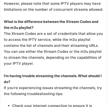
However, please note that some IPTV players may have
limitations on the number of concurrent streams allowed.
What is the difference between the Xtream Codes and
the m3u playlist?
The Xtream Codes are a set of credentials that allow you
to access the IPTV service, while the m3u playlist
contains the list of channels and their streaming URLs.
You can use either the Xtream Codes or the m3u playlist
to stream the channels, depending on the capabilities of
your IPTV player.
I’m having trouble streaming the channels. What should I
do?
If you’re experiencing issues streaming the channels, try
the following troubleshooting tips:
Check your internet connection to ensure it is