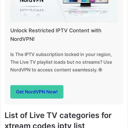
Unlock Restricted IPTV Content with
NordVPN!
Is The IPTV subscription locked in your region,
The Live TV playlist loads but no streams? Use
NordVPN to access content seamlessly. 🌐
Get NordVPN Now!
List of Live TV categories for
xtream codes iptv list