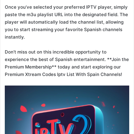
Once you’ve selected your preferred IPTV player, simply
paste the m3u playlist URL into the designated field. The
player will automatically load the channel list, allowing
you to start streaming your favorite Spanish channels
instantly.
Don’t miss out on this incredible opportunity to
experience the best of Spanish entertainment. **Join the
Premium Membership** today and start exploring our
Premium Xtream Codes Iptv List With Spain Channels!