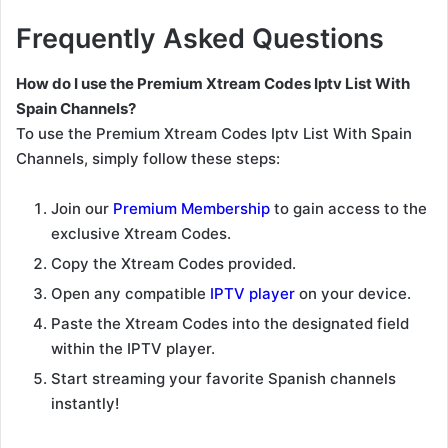
Frequently Asked Questions
How do I use the Premium Xtream Codes Iptv List With
Spain Channels?
To use the Premium Xtream Codes Iptv List With Spain
Channels, simply follow these steps:
Join our
Premium Membership
to gain access to the
exclusive Xtream Codes.
Copy the Xtream Codes provided.
Open any compatible
IPTV player
on your device.
Paste the Xtream Codes into the designated field
within the IPTV player.
Start streaming your favorite Spanish channels
instantly!