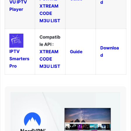
VU IPTV
d
XTREAM
Player
CODE
M3U LIST
Compatib
le API :
Downloa
IPTV
XTREAM
Guide
d
Smarters
CODE
Pro
M3U LIST