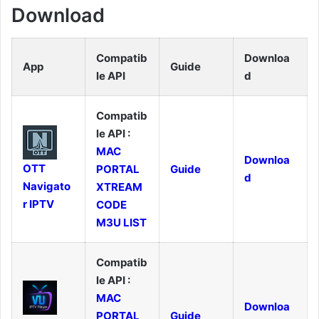
Download
Compatib
Downloa
App
Guide
le API
d
Compatib
le API :
MAC
Downloa
OTT
PORTAL
Guide
d
Navigato
XTREAM
r IPTV
CODE
M3U LIST
Compatib
le API :
MAC
Downloa
PORTAL
Guide