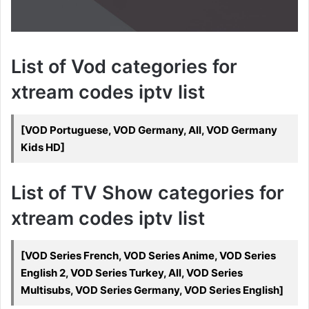
List of Vod categories for
xtream codes iptv list
[VOD Portuguese, VOD Germany, All, VOD Germany
Kids HD]
List of TV Show categories for
xtream codes iptv list
[VOD Series French, VOD Series Anime, VOD Series
English 2, VOD Series Turkey, All, VOD Series
Multisubs, VOD Series Germany, VOD Series English]