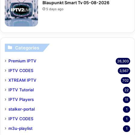
Blaupunkt Smart Tv 05-08-2026
5 days ago
Categories
Premium IPTV
26,303
IPTV CODES
3,567
XTREAM IPTV
702
IPTV Tutorial
22
IPTV Players
11
stalker-portal
1
IPTV CODES
1
m3u-playlist
1