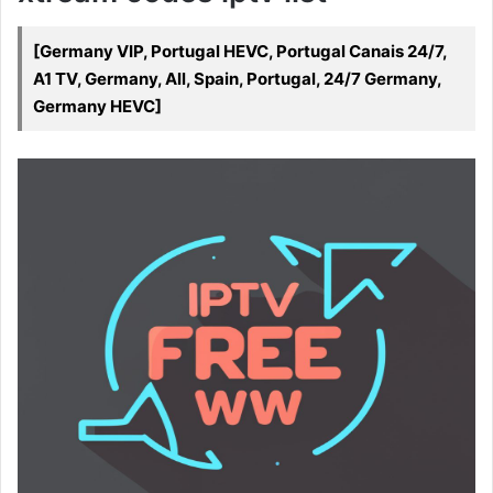
[Germany VIP, Portugal HEVC, Portugal Canais 24/7,
A1 TV, Germany, All, Spain, Portugal, 24/7 Germany,
Germany HEVC]