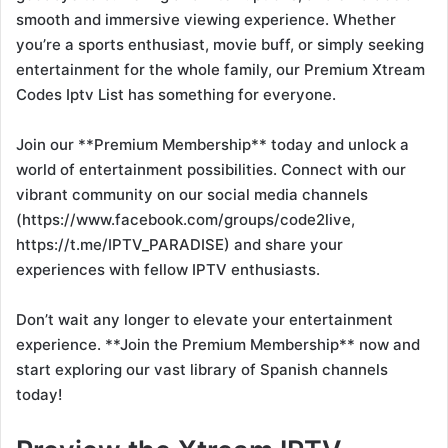
smooth and immersive viewing experience. Whether
you’re a sports enthusiast, movie buff, or simply seeking
entertainment for the whole family, our Premium Xtream
Codes Iptv List has something for everyone.
Join our **Premium Membership** today and unlock a
world of entertainment possibilities. Connect with our
vibrant community on our social media channels
(https://www.facebook.com/groups/code2live,
https://t.me/IPTV_PARADISE) and share your
experiences with fellow IPTV enthusiasts.
Don’t wait any longer to elevate your entertainment
experience. **Join the Premium Membership** now and
start exploring our vast library of Spanish channels
today!