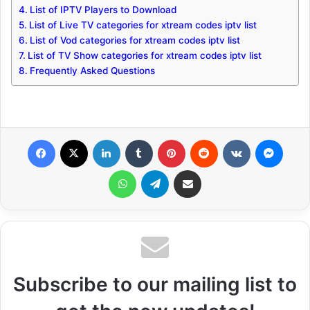
List of IPTV Players to Download
List of Live TV categories for xtream codes iptv list
List of Vod categories for xtream codes iptv list
List of TV Show categories for xtream codes iptv list
Frequently Asked Questions
Facebook
X
LinkedIn
Tumblr
Pinterest
Reddit
VKontakte
Messenger
WhatsApp
Telegram
Share via Email
Subscribe to our mailing list to