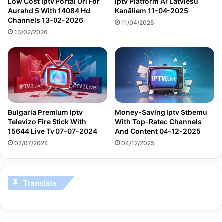
Low Cost Iptv Portal Url For
Iptv Platform Ar Latviešu
Aurahd 5 With 14084 Hd
Kanāliem 11-04-2025
Channels 13-02-2026
11/04/2025
13/02/2026
Bulgaria Premium Iptv
Money-Saving Iptv Stbemu
Televizo Fire Stick With
With Top-Rated Channels
15644 Live Tv 07-07-2024
And Content 04-12-2025
07/07/2024
04/12/2025
Translate