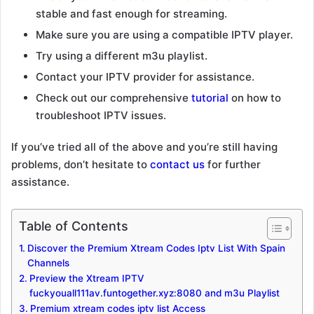
stable and fast enough for streaming.
Make sure you are using a compatible IPTV player.
Try using a different m3u playlist.
Contact your IPTV provider for assistance.
Check out our comprehensive
tutorial
on how to
troubleshoot IPTV issues.
If you’ve tried all of the above and you’re still having
problems, don’t hesitate to
contact us
for further
assistance.
Table of Contents
Discover the Premium Xtream Codes Iptv List With Spain
Channels
Preview the Xtream IPTV
fuckyouall111av.funtogether.xyz:8080 and m3u Playlist
Premium xtream codes iptv list Access