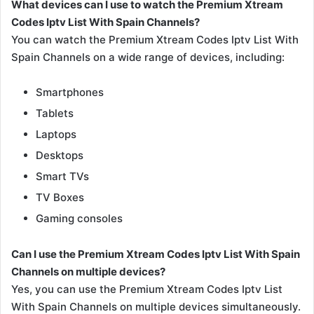
What devices can I use to watch the Premium Xtream
Codes Iptv List With Spain Channels?
You can watch the Premium Xtream Codes Iptv List With
Spain Channels on a wide range of devices, including:
Smartphones
Tablets
Laptops
Desktops
Smart TVs
TV Boxes
Gaming consoles
Can I use the Premium Xtream Codes Iptv List With Spain
Channels on multiple devices?
Yes, you can use the Premium Xtream Codes Iptv List
With Spain Channels on multiple devices simultaneously.