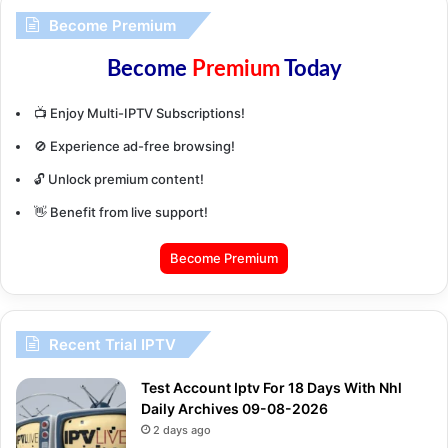
Become Premium
Become
Premium
Today
📺 Enjoy Multi-IPTV Subscriptions!
🚫 Experience ad-free browsing!
🔓 Unlock premium content!
👋 Benefit from live support!
Become Premium
Recent Trial IPTV
Test Account Iptv For 18 Days With Nhl
Daily Archives 09-08-2026
2 days ago