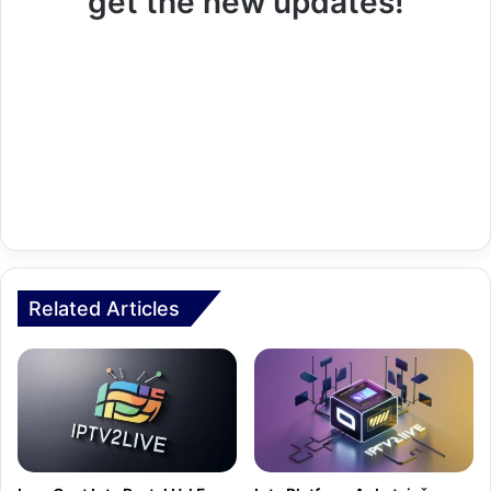
get the new updates!
Related Articles