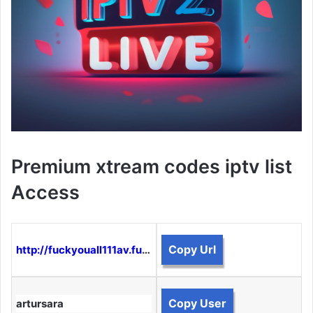
Premium xtream codes iptv list
Access
Copy Url
http://fuckyouall111av.funtogether.xyz:8080
Copy User
artursara