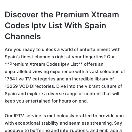
Discover the Premium Xtream
Codes Iptv List With Spain
Channels
Are you ready to unlock a world of entertainment with
Spain’s finest channels right at your fingertips? Our
**Premium Xtream Codes Iptv List** offers an
unparalleled viewing experience with a vast selection of
1784 live TV categories and an incredible library of
13259 VOD Directories. Dive into the vibrant culture of
Spain and explore a diverse range of content that will
keep you entertained for hours on end.
Our IPTV service is meticulously crafted to provide you
with exceptional stability and seamless streaming. Say
goodbye to buffering and interruptions, and embrace a