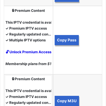
🔒 Premium Content
This IPTV credential is available to Premium Members.
✓ Premium IPTV access
✓ Regularly updated content
Copy Pass
✓ Multiple IPTV options
🔓 Unlock Premium Access
Membership plans from
$10
🔒 Premium Content
This IPTV credential is available to Premium Members.
✓ Premium IPTV access
Copy M3U
✓ Regularly updated content