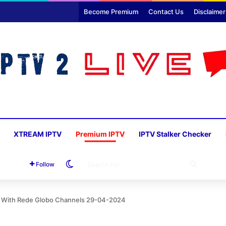
Become Premium
Contact Us
Disclaimer
XTREAM IPTV
Premium IPTV
IPTV Stalker Checker
Switch skin
SEARC
Follow
FOR
r With Rede Globo Channels 29-04-2024