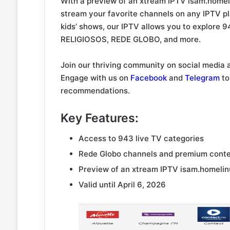
With a preview of an xtream IPTV isam.homel
stream your favorite channels on any IPTV pl
kids’ shows, our IPTV allows you to explore 
RELIGIOSOS, REDE GLOBO, and more.
Join our thriving community on social media 
Engage with us on
Facebook
and
Telegram
to
recommendations.
Key Features:
Access to 943 live TV categories
Rede Globo channels and premium cont
Preview of an xtream IPTV isam.homelin
Valid until April 6, 2026