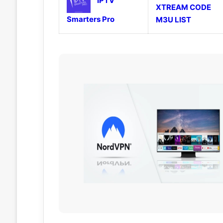
IPTV
XTREAM CODE
Smarters Pro
M3U LIST