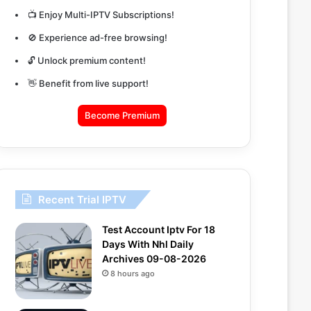
📺 Enjoy Multi-IPTV Subscriptions!
🚫 Experience ad-free browsing!
🔓 Unlock premium content!
👋 Benefit from live support!
Become Premium
Recent Trial IPTV
Test Account Iptv For 18
Days With Nhl Daily
Archives 09-08-2026
8 hours ago