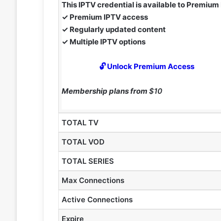
This IPTV credential is available to Premiu
✓ Premium IPTV access
✓ Regularly updated content
✓ Multiple IPTV options
🔓 Unlock Premium Access
Membership plans from
$10
TOTAL TV
TOTAL VOD
TOTAL SERIES
Max Connections
Active Connections
Expire