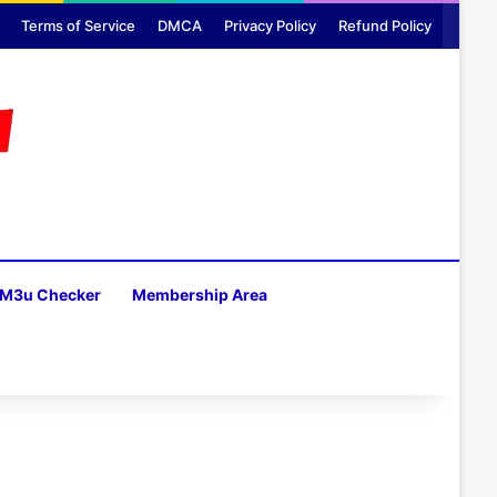
Terms of Service
DMCA
Privacy Policy
Refund Policy
M3u Checker
Membership Area
H