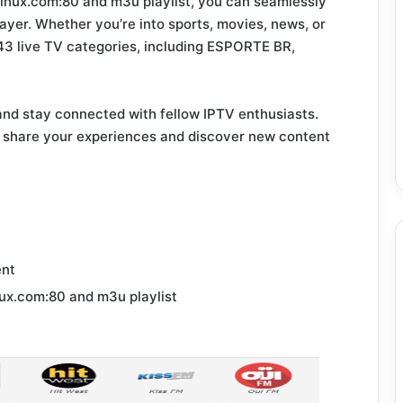
inux.com:80 and m3u playlist, you can seamlessly
ayer. Whether you’re into sports, movies, news, or
943 live TV categories, including ESPORTE BR,
and stay connected with fellow IPTV enthusiasts.
 share your experiences and discover new content
ent
ux.com:80 and m3u playlist