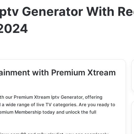
ptv Generator With R
2024
tainment with Premium Xtream
ith our Premium Xtream Iptv Generator, offering
a wide range of live TV categories. Are you ready to
remium Membership today and unlock the full