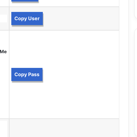
Copy User
m Members.
Copy Pass