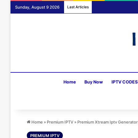
Sunday, August 9 2026
Last Articles
Home
Buy Now
IPTV CODES
Home
»
Premium IPTV
»
Premium Xtream Iptv Generato
PREMIUM IPTV