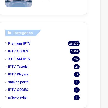
Categories
Premium IPTV
26,279
IPTV CODES
3,567
XTREAM IPTV
702
IPTV Tutorial
21
IPTV Players
11
stalker-portal
1
IPTV CODES
1
m3u-playlist
1