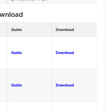
Download
Guide
Download
Guide
Download
Guide
Download