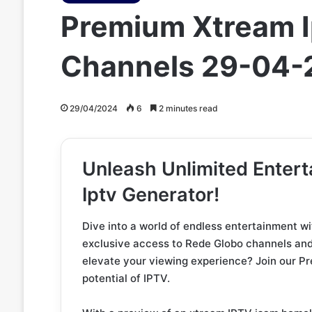
Premium Xtream I
Channels 29-04-
29/04/2024
6
2 minutes read
Unleash Unlimited Enter
Iptv Generator!
Dive into a world of endless entertainment w
exclusive access to Rede Globo channels and 
elevate your viewing experience? Join our P
potential of IPTV.