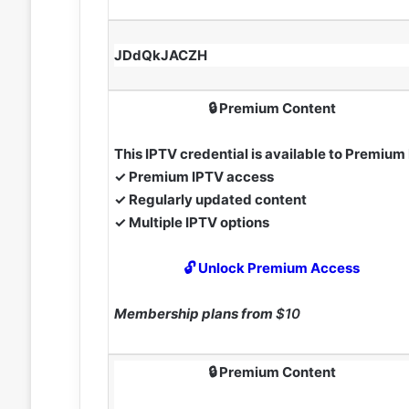
JDdQkJACZH
🔒 Premium Content
This IPTV credential is available to Premiu
✓ Premium IPTV access
✓ Regularly updated content
✓ Multiple IPTV options
🔓 Unlock Premium Access
Membership plans from
$10
🔒 Premium Content