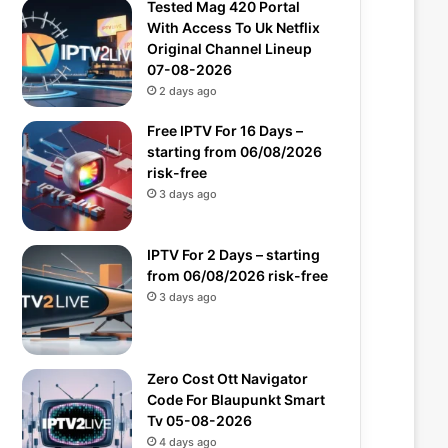
Tested Mag 420 Portal
With Access To Uk Netflix
Original Channel Lineup
07-08-2026
2 days ago
Free IPTV For 16 Days –
starting from 06/08/2026
risk-free
3 days ago
IPTV For 2 Days – starting
from 06/08/2026 risk-free
3 days ago
Zero Cost Ott Navigator
Code For Blaupunkt Smart
Tv 05-08-2026
4 days ago