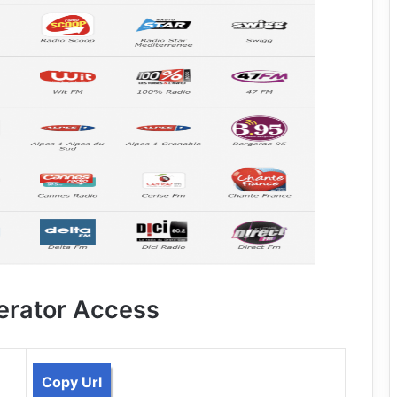
erator Access
Copy Url