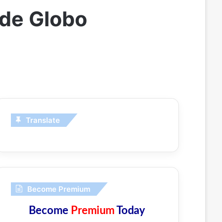
ede Globo
Translate
Become Premium
Become
Premium
Today