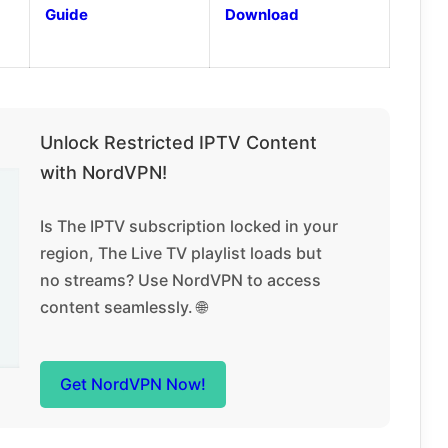
Guide
Download
Unlock Restricted IPTV Content
with NordVPN!
Is The IPTV subscription locked in your
region, The Live TV playlist loads but
no streams? Use NordVPN to access
content seamlessly. 🌐
Get NordVPN Now!