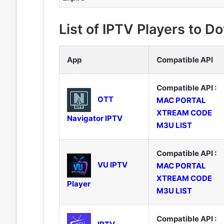
List of IPTV Players to 
App
Compatible API
Compatible API :
OTT
MAC PORTAL
XTREAM CODE
Navigator IPTV
M3U LIST
Compatible API :
VU IPTV
MAC PORTAL
XTREAM CODE
Player
M3U LIST
Compatible API :