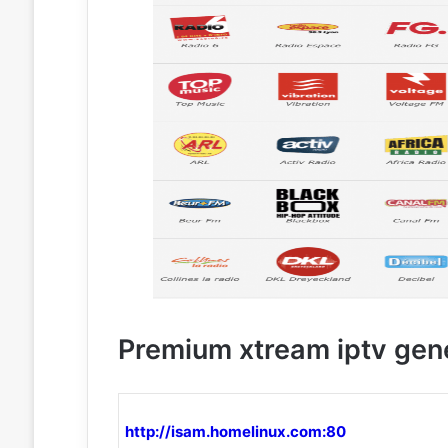
Premium xtream iptv gen
http://isam.homelinux.com:80