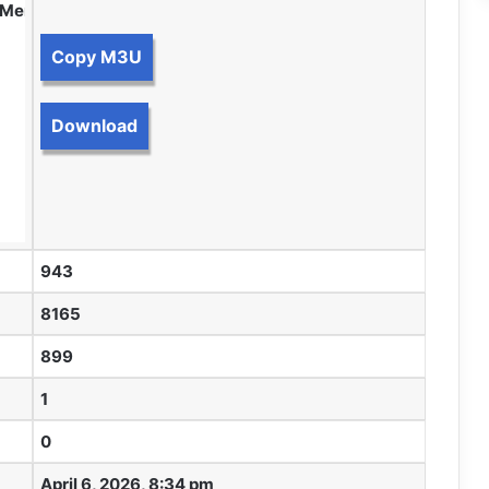
m Members.
Copy M3U
Download
943
8165
899
1
0
April 6, 2026, 8:34 pm