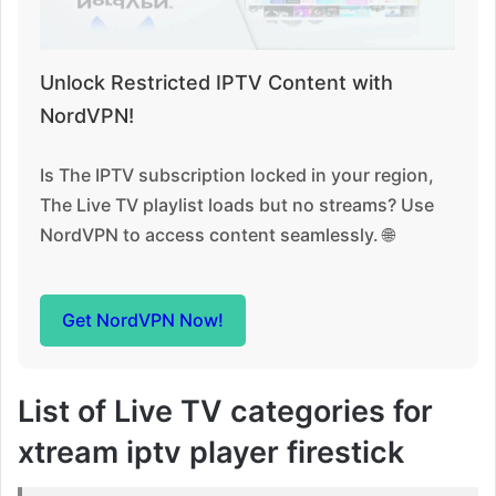
Unlock Restricted IPTV Content with
NordVPN!
Is The IPTV subscription locked in your region,
The Live TV playlist loads but no streams? Use
NordVPN to access content seamlessly. 🌐
Get NordVPN Now!
List of Live TV categories for
xtream iptv player firestick