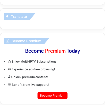
Translate
Become Premium
Become
Premium
Today
📺 Enjoy Multi-IPTV Subscriptions!
🚫 Experience ad-free browsing!
🔓 Unlock premium content!
👋 Benefit from live support!
Become Premium