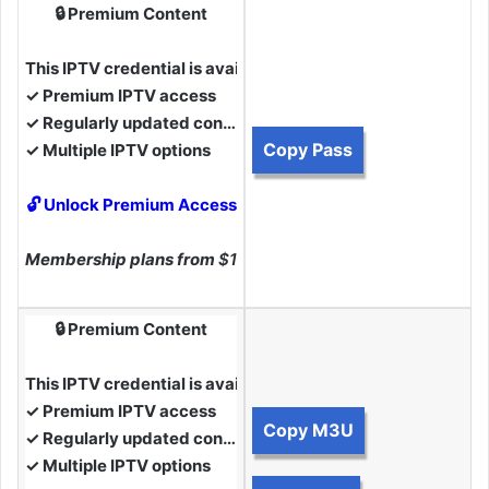
🔒 Premium Content
This IPTV credential is available to Premium Members.
✓ Premium IPTV access
✓ Regularly updated content
Copy Pass
✓ Multiple IPTV options
🔓 Unlock Premium Access
Membership plans from
$10
🔒 Premium Content
This IPTV credential is available to Premium Members.
✓ Premium IPTV access
Copy M3U
✓ Regularly updated content
✓ Multiple IPTV options