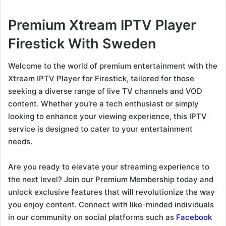
Premium Xtream IPTV Player
Firestick With Sweden
Welcome to the world of premium entertainment with the
Xtream IPTV Player for Firestick, tailored for those
seeking a diverse range of live TV channels and VOD
content. Whether you’re a tech enthusiast or simply
looking to enhance your viewing experience, this IPTV
service is designed to cater to your entertainment
needs.
Are you ready to elevate your streaming experience to
the next level? Join our Premium Membership today and
unlock exclusive features that will revolutionize the way
you enjoy content. Connect with like-minded individuals
in our community on social platforms such as
Facebook