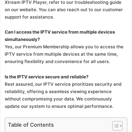
Xtream IPTV Player, refer to our troubleshooting guide
on our website. You can also reach out to our customer
support for assistance.
Can I access the IPTV service from multiple devices
simultaneously?
Yes, our Premium Membership allows you to access the
IPTV service from multiple devices at the same time,
ensuring flexibility and convenience for all users.
Is the IPTV service secure and reliable?
Rest assured, our IPTV service prioritizes security and
reliability, offering a seamless viewing experience
without compromising your data. We continuously
update our system to ensure optimal performance.
Table of Contents