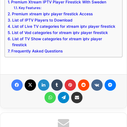
Premium Xtream IPTV Player Firestick With Sweden
Key Features:
Premium xtream iptv player firestick Access
List of IPTV Players to Download
List of Live TV categories for xtream iptv player firestick
List of Vod categories for xtream iptv player firestick
List of TV Show categories for xtream iptv player
firestick
Frequently Asked Questions
Facebook
X
LinkedIn
Tumblr
Pinterest
Reddit
VKontakte
Messenger
WhatsApp
Telegram
Share via Email