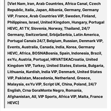
[Viet Nam, Iran, Arab Countries, Africa Canal, Czech
Republic, Italia, Japan, Albania, Germany, Germany
VIP, France, Arab Countries VIP, Sweden, Finland,
Philippines, Israel, United Kingdom, Hungary, Portugal
HEVC, A1 TV, Slovenia, Norway, Thailand, 24/7
Germany, Switzerland, SrbijaSerbia, Latin America,
Portugal Canais 24/7, Belgium, Russian, Denmark VIP,
Events, Australia, Canada, India, Korea, Germany
HEVC, Africa, BOSNABosnia, Spain, Indonesia, Brazil,
exYu, Austria, Portugal, HRVATSKACroatia, United
Kingdom VIP, Turkey, United States, Estonia, Bulgaria,
Lithuania, Kurdish, India VIP, Denmark, United States
VIP, Pakistan, Macedonia, Netherland, Greece,
Malaysia, exYu VIP, Script UK, China, Poland, 24/7
English, Crna GoraMonte Negro, Romania,
Afghanistan, All, VIP Sports, Africa VIP, Malta, France
HEVC]