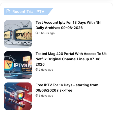
Recent Trial IPTV
Test Account Iptv For 18 Days With Nhl
Daily Archives 09-08-2026
6 hours ago
Tested Mag 420 Portal With Access To Uk
Netflix Original Channel Lineup 07-08-
2026
2 days ago
Free IPTV For 16 Days – starting from
06/08/2026 risk-free
3 days ago