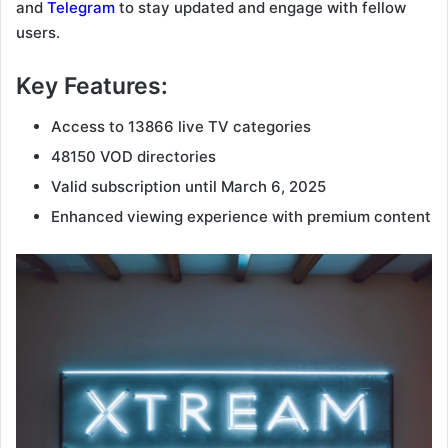
and
Telegram
to stay updated and engage with fellow
users.
Key Features:
Access to 13866 live TV categories
48150 VOD directories
Valid subscription until March 6, 2025
Enhanced viewing experience with premium content