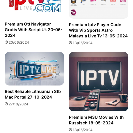
Premium Ott Navigator
Premium Iptv Player Code
Gratis With Script Uk 20-06-
With Vip Sports Astro
2024
Malaysia Live Tv 13-05-2024
20/06/2024
13/05/2024
Best Reliable Lithuanian Stb
Mac Portal 27-10-2024
27/10/2024
Premium M3U Movies With
Russisch 18-05-2024
18/05/2024