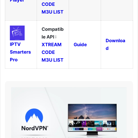
CODE
M3U LIST
Compatib
le API :
Downloa
IPTV
XTREAM
Guide
d
Smarters
CODE
Pro
M3U LIST