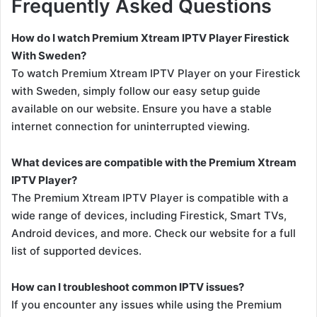
Frequently Asked Questions
How do I watch Premium Xtream IPTV Player Firestick
With Sweden?
To watch Premium Xtream IPTV Player on your Firestick
with Sweden, simply follow our easy setup guide
available on our website. Ensure you have a stable
internet connection for uninterrupted viewing.
What devices are compatible with the Premium Xtream
IPTV Player?
The Premium Xtream IPTV Player is compatible with a
wide range of devices, including Firestick, Smart TVs,
Android devices, and more. Check our website for a full
list of supported devices.
How can I troubleshoot common IPTV issues?
If you encounter any issues while using the Premium