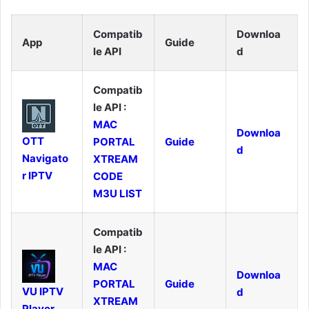
Compatib
Downloa
App
Guide
le API
d
Compatib
le API :
MAC
Downloa
OTT
PORTAL
Guide
d
Navigato
XTREAM
r IPTV
CODE
M3U LIST
Compatib
le API :
MAC
Downloa
PORTAL
Guide
VU IPTV
d
XTREAM
Player