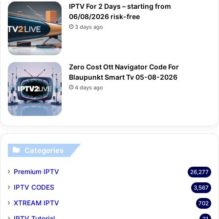
IPTV For 2 Days – starting from
06/08/2026 risk-free
3 days ago
Zero Cost Ott Navigator Code For
Blaupunkt Smart Tv 05-08-2026
4 days ago
Categories
Premium IPTV
26,277
IPTV CODES
3,567
XTREAM IPTV
702
IPTV Tutorial