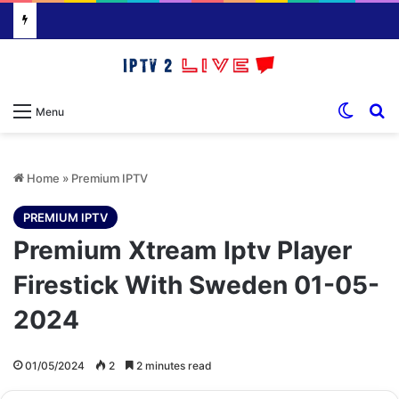
Switch
S
Menu
Home
»
Premium IPTV
PREMIUM IPTV
Premium Xtream Iptv Player
Firestick With Sweden 01-05-
2024
01/05/2024
2
2 minutes read