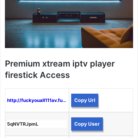
Premium xtream iptv player
firestick Access
Copy Url
http://fuckyouall111av.funtogether.xyz:8080
Copy User
5qNVTRJpmL