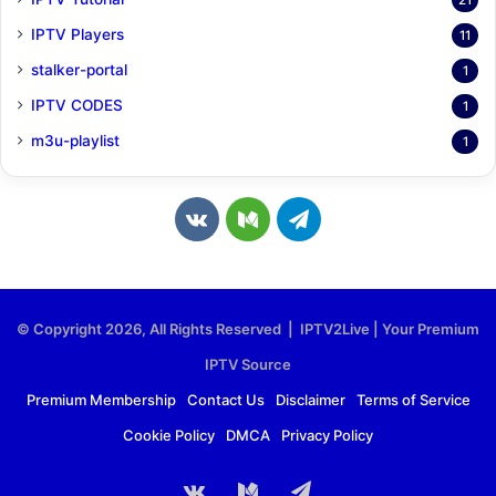
21
IPTV Players
11
stalker-portal
1
IPTV CODES
1
m3u-playlist
1
v
M
T
k
e
e
.
d
l
© Copyright 2026, All Rights Reserved | IPTV2Live | Your Premium
c
i
e
IPTV Source
o
u
g
Premium Membership
Contact Us
Disclaimer
Terms of Service
Cookie Policy
DMCA
Privacy Policy
m
m
r
a
vk.com
Medium
Telegram