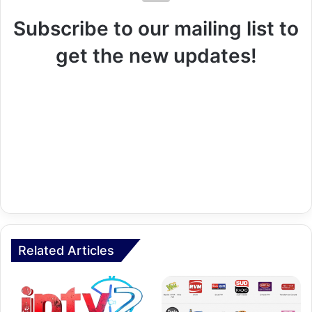
Subscribe to our mailing list to
get the new updates!
Related Articles