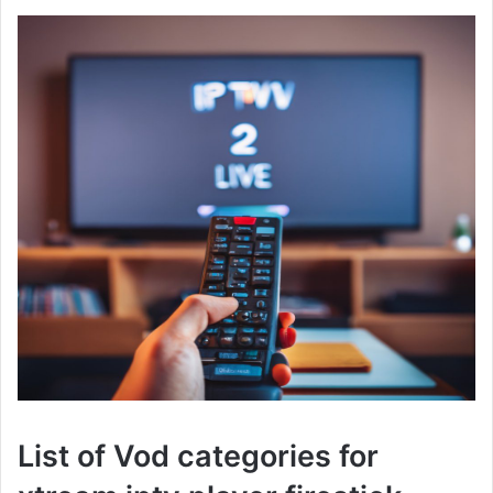
List of Vod categories for