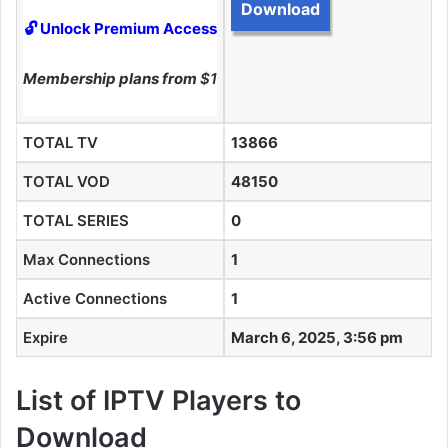
Download
🔓 Unlock Premium Access
Membership plans from
$10
TOTAL TV
13866
TOTAL VOD
48150
TOTAL SERIES
0
Max Connections
1
Active Connections
1
Expire
March 6, 2025, 3:56 pm
List of IPTV Players to
Download