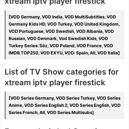
xtream iptv player firestick
[VOD Germany, VOD India, VOD MultiSubtitles, VOD
Germany Kids HD, VOD Turkey, VOD United Kingdom,
VOD Portuguese, VOD Swedish, VOD Albania, VOD
Russian, VOD Denmark, Vod Swedish Kids, VOD
Turkey Series: Söz, VOD Poland, VOD France, VOD
IMDB TOP250, VOD EXYU, VOD: Spain, All, VOD Italia]
List of TV Show categories for
xtream iptv player firestick
[VOD Series Germany, VOD Series Turkey, VOD Series
Anime, VOD Series English 2, VOD Series English, VOD
Series French, All, VOD Series Multisubs]