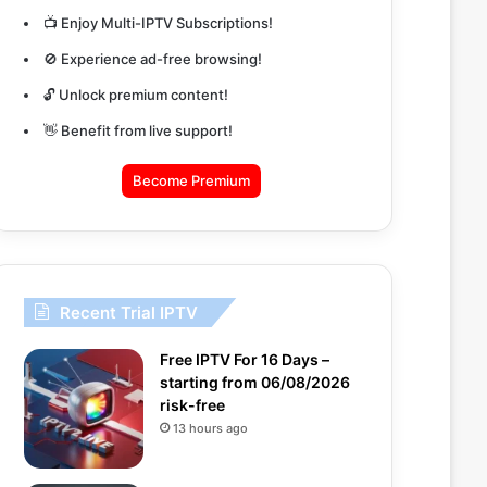
📺 Enjoy Multi-IPTV Subscriptions!
🚫 Experience ad-free browsing!
🔓 Unlock premium content!
👋 Benefit from live support!
Become Premium
Recent Trial IPTV
Free IPTV For 16 Days –
starting from 06/08/2026
risk-free
13 hours ago