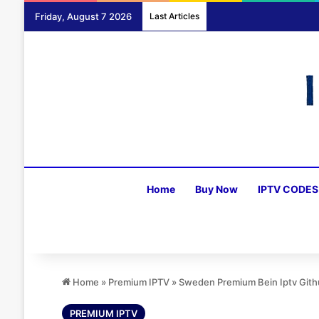
Friday, August 7 2026
Last Articles
Home
Buy Now
IPTV CODES
Home
»
Premium IPTV
»
Sweden Premium Bein Iptv Git
PREMIUM IPTV