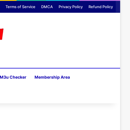
Terms of Service
DMCA
Privacy Policy
Refund Policy
M3u Checker
Membership Area
H