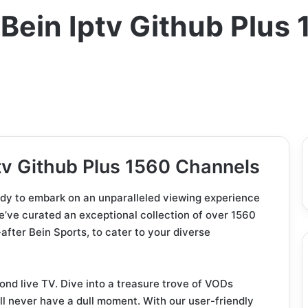
ein Iptv Github Plus
v Github Plus 1560 Channels
eady to embark on an unparalleled viewing experience
e’ve curated an exceptional collection of over 1560
after Bein Sports, to cater to your diverse
yond live TV. Dive into a treasure trove of VODs
l never have a dull moment. With our user-friendly