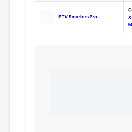
C
IPTV Smarters Pro
X
M