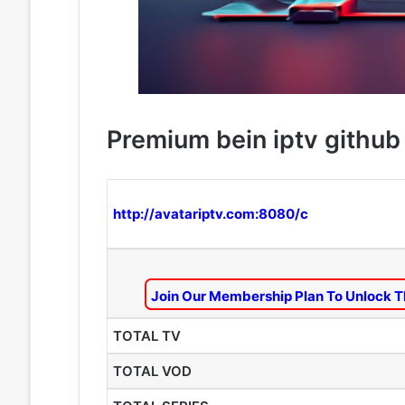
Premium bein iptv github 
http://avatariptv.com:8080/c
Join Our Membership Plan To Unlock T
TOTAL TV
TOTAL VOD