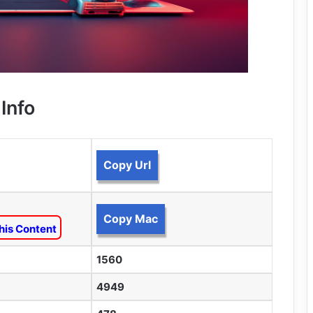
Info
Copy Url
Copy Mac
his Content
1560
4949