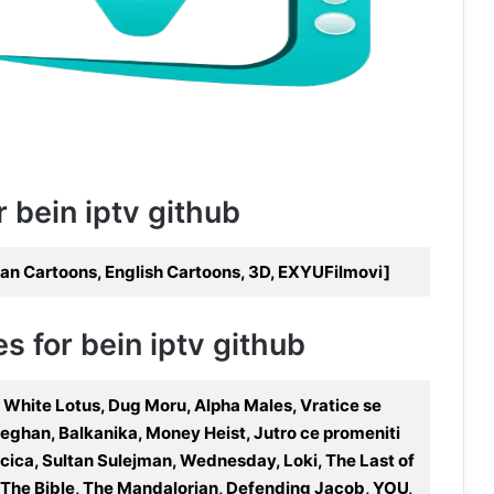
r bein iptv github
n Cartoons, English Cartoons, 3D, EXYUFilmovi]
s for bein iptv github
 White Lotus, Dug Moru, Alpha Males, Vratice se
Meghan, Balkanika, Money Heist, Jutro ce promeniti
acica, Sultan Sulejman, Wednesday, Loki, The Last of
a, The Bible, The Mandalorian, Defending Jacob, YOU,