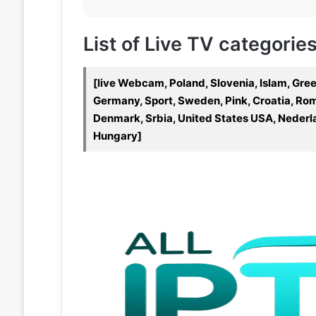
List of Live TV categories
[live Webcam, Poland, Slovenia, Islam, Gre
Germany, Sport, Sweden, Pink, Croatia, Roma
Denmark, Srbia, United States USA, Nederlan
Hungary]