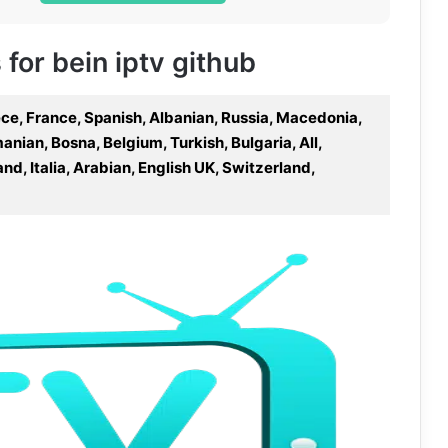
 for bein iptv github
ece, France, Spanish, Albanian, Russia, Macedonia,
nian, Bosna, Belgium, Turkish, Bulgaria, All,
d, Italia, Arabian, English UK, Switzerland,