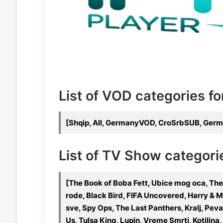
List of VOD categories fo
[Shqip, All, GermanyVOD, CroSrbSUB, Germa
List of TV Show categorie
[The Book of Boba Fett, Ubice mog oca, The
rode, Black Bird, FIFA Uncovered, Harry & 
sve, Spy Ops, The Last Panthers, Kralj, Pev
Us, Tulsa King, Lupin, Vreme Smrti, Kotilin