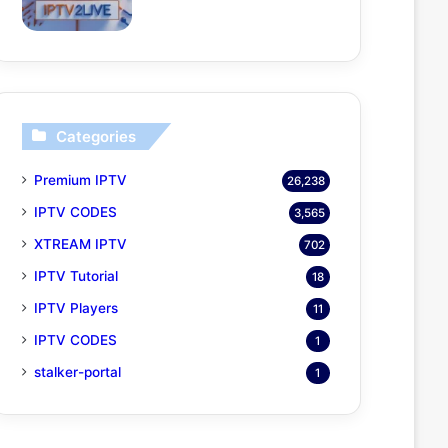
Categories
Premium IPTV
26,238
IPTV CODES
3,565
XTREAM IPTV
702
IPTV Tutorial
18
IPTV Players
11
IPTV CODES
1
stalker-portal
1