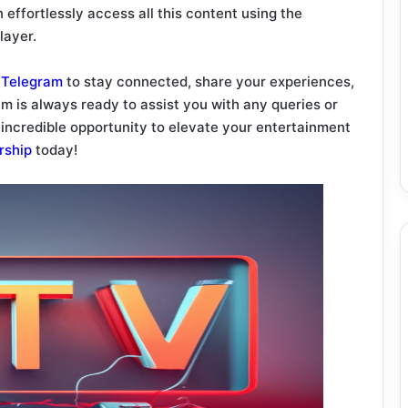
 effortlessly access all this content using the
layer.
d
Telegram
to stay connected, share your experiences,
m is always ready to assist you with any queries or
 incredible opportunity to elevate your entertainment
rship
today!