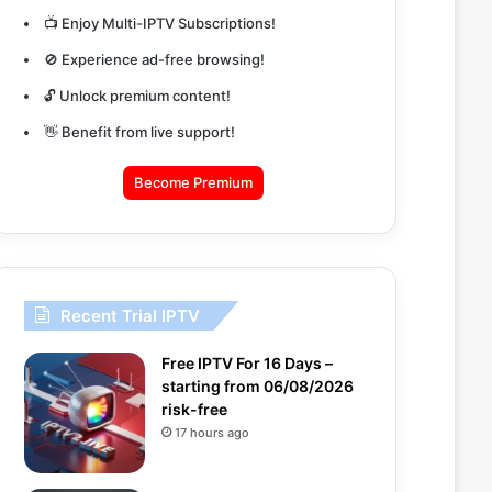
📺 Enjoy Multi-IPTV Subscriptions!
🚫 Experience ad-free browsing!
🔓 Unlock premium content!
👋 Benefit from live support!
Become Premium
Recent Trial IPTV
Free IPTV For 16 Days –
starting from 06/08/2026
risk-free
17 hours ago