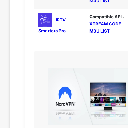
M3U LIST
Compatible API :
IPTV
XTREAM CODE
Smarters Pro
M3U LIST