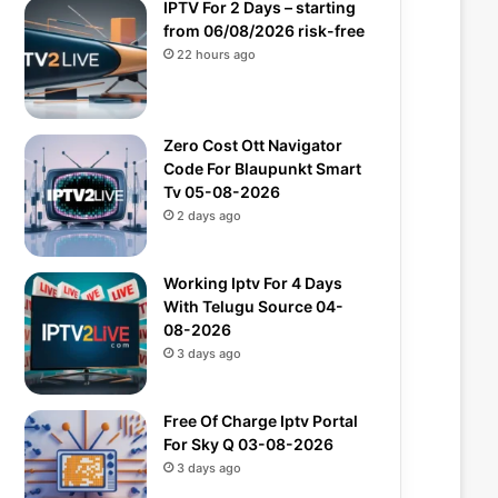
IPTV For 2 Days – starting
from 06/08/2026 risk-free
22 hours ago
Zero Cost Ott Navigator
Code For Blaupunkt Smart
Tv 05-08-2026
2 days ago
Working Iptv For 4 Days
With Telugu Source 04-
08-2026
3 days ago
Free Of Charge Iptv Portal
For Sky Q 03-08-2026
3 days ago