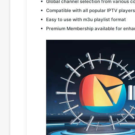
Global channel selection from various c
Compatible with all popular IPTV players
Easy to use with m3u playlist format
Premium Membership available for enha