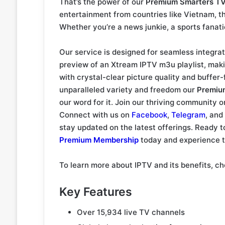
That’s the power of our
Premium Smarters T
entertainment from countries like Vietnam, t
Whether you’re a news junkie, a sports fanati
Our service is designed for seamless integrat
preview of an Xtream IPTV m3u playlist, maki
with crystal-clear picture quality and buffer-
unparalleled variety and freedom our
Premiu
our word for it. Join our thriving community 
Connect with us on
Facebook
,
Telegram
, and
stay updated on the latest offerings. Ready 
Premium Membership
today and experience th
To learn more about IPTV and its benefits, 
Key Features
Over 15,934 live TV channels