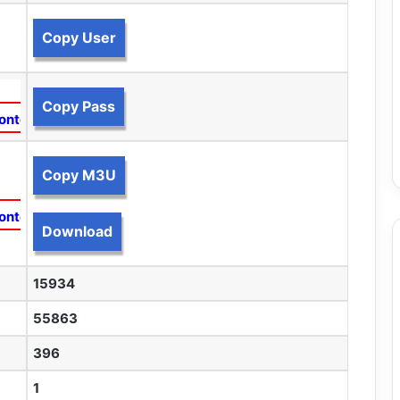
Copy User
Copy Pass
ontent
Copy M3U
ontent
Download
15934
55863
396
1