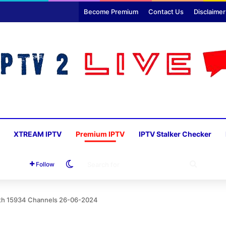
Become Premium
Contact Us
Disclaimer
XTREAM IPTV
Premium IPTV
IPTV Stalker Checker
Switch skin
SEARC
Follow
FOR
ith 15934 Channels 26-06-2024