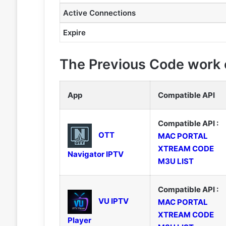
Active Connections
Expire
The Previous Code work o
App
Compatible API
Compatible API :
OTT
MAC PORTAL
XTREAM CODE
Navigator IPTV
M3U LIST
Compatible API :
VU IPTV
MAC PORTAL
XTREAM CODE
Player