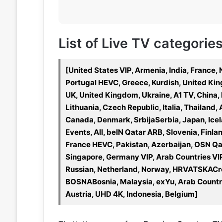
List of Live TV categorie
[United States VIP, Armenia, India, France,
Portugal HEVC, Greece, Kurdish, United King
UK, United Kingdom, Ukraine, A1 TV, China,
Lithuania, Czech Republic, Italia, Thailand, 
Canada, Denmark, SrbijaSerbia, Japan, Icela
Events, All, beIN Qatar ARB, Slovenia, Finla
France HEVC, Pakistan, Azerbaijan, OSN Qata
Singapore, Germany VIP, Arab Countries VI
Russian, Netherland, Norway, HRVATSKACro
BOSNABosnia, Malaysia, exYu, Arab Countri
Austria, UHD 4K, Indonesia, Belgium]