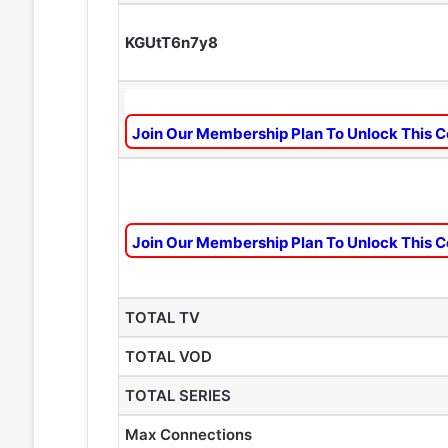
KGUtT6n7y8
Join Our Membership Plan To Unlock This C
Join Our Membership Plan To Unlock This C
TOTAL TV
TOTAL VOD
TOTAL SERIES
Max Connections