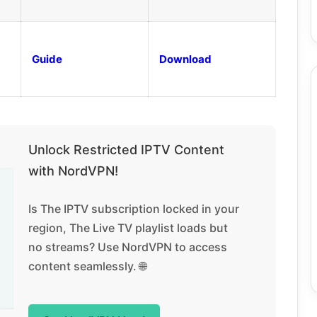
Guide
Download
Unlock Restricted IPTV Content
with NordVPN!
Is The IPTV subscription locked in your
region, The Live TV playlist loads but
no streams? Use NordVPN to access
content seamlessly. 🌐