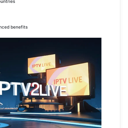
ountries
nced benefits