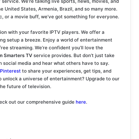
V
service. We’re talking live sports, news, movies, and
he United States, Armenia, Brazil, and so many more.
c, or a movie buff, we’ve got something for everyone.
ion with your favorite IPTV players. We offer a
ng setup a breeze. Enjoy a world of entertainment
free streaming. We’re confident you’ll love the
m Smarters TV
service provides. But don’t just take
on social media and hear what others have to say.
Pinterest
to share your experiences, get tips, and
to unlock a universe of entertainment? Upgrade to our
e future of television.
check out our comprehensive guide
here
.