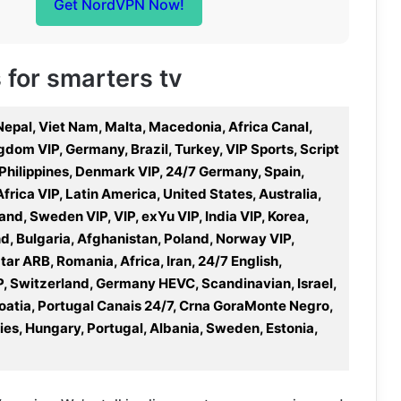
Get NordVPN Now!
s for smarters tv
 Nepal, Viet Nam, Malta, Macedonia, Africa Canal,
dom VIP, Germany, Brazil, Turkey, VIP Sports, Script
 Philippines, Denmark VIP, 24/7 Germany, Spain,
Africa VIP, Latin America, United States, Australia,
nd, Sweden VIP, VIP, exYu VIP, India VIP, Korea,
nd, Bulgaria, Afghanistan, Poland, Norway VIP,
r ARB, Romania, Africa, Iran, 24/7 English,
P, Switzerland, Germany HEVC, Scandinavian, Israel,
atia, Portugal Canais 24/7, Crna GoraMonte Negro,
es, Hungary, Portugal, Albania, Sweden, Estonia,