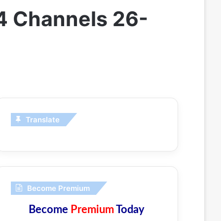
4 Channels 26-
Translate
Become Premium
Become
Premium
Today