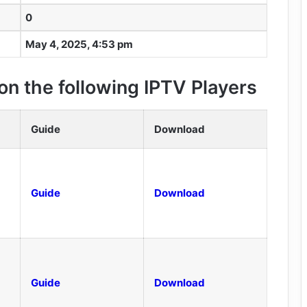
0
May 4, 2025, 4:53 pm
n the following IPTV Players
Guide
Download
Guide
Download
Guide
Download