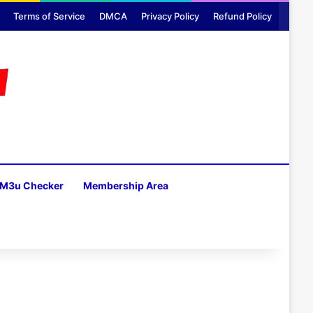
Terms of Service
DMCA
Privacy Policy
Refund Policy
M3u Checker
Membership Area
H