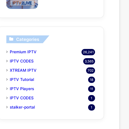
Categories
Premium IPTV
26,241
IPTV CODES
3,565
XTREAM IPTV
702
IPTV Tutorial
18
IPTV Players
11
IPTV CODES
1
stalker-portal
1