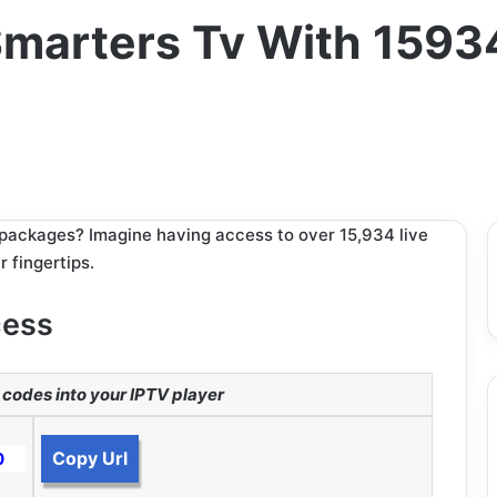
marters Tv With 1593
V packages? Imagine having access to over 15,934 live
 fingertips.
cess
codes into your IPTV player
Copy Url
0