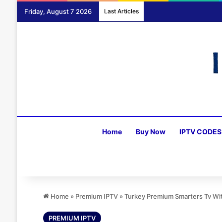
Friday, August 7 2026
Last Articles
Home
Buy Now
IPTV CODES
Home
»
Premium IPTV
»
Turkey Premium Smarters Tv W
PREMIUM IPTV