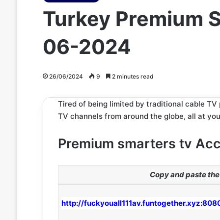
Turkey Premium S
06-2024
26/06/2024
9
2 minutes read
Tired of being limited by traditional cable T
TV channels from around the globe, all at your
Premium smarters tv Ac
Copy and paste the 
http://fuckyouall111av.funtogether.xyz:808