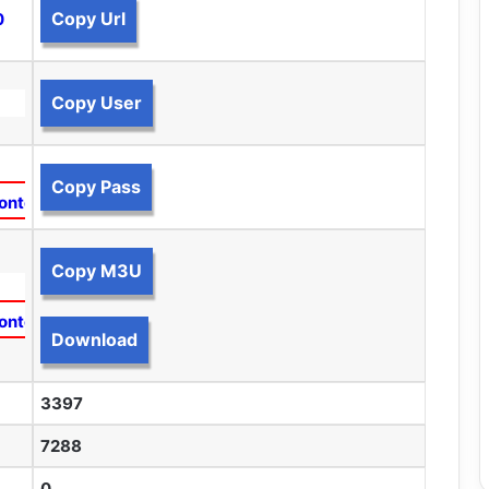
Copy Url
0
Copy User
Copy Pass
ontent
Copy M3U
ontent
Download
3397
7288
0