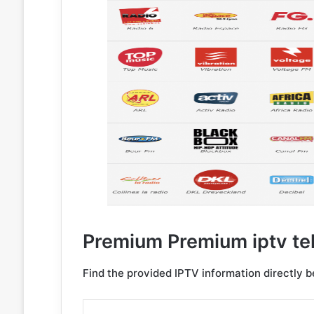
Premium Premium iptv te
Find the provided IPTV information directly 