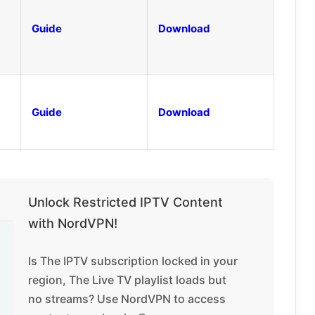
Guide
Download
Guide
Download
Unlock Restricted IPTV Content
with NordVPN!
Is The IPTV subscription locked in your
region, The Live TV playlist loads but
no streams? Use NordVPN to access