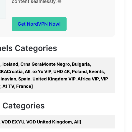
content seamlessly. 🌐
Get NordVPN Now!
nels Categories
, Iceland, Crna GoraMonte Negro, Bulgaria,
KACroatia, All, exYu VIP, UHD 4K, Poland, Events,
navian, Spain, United Kingdom VIP, Africa VIP, VIP
, A1 TV, France]
V Categories
, VOD EXYU, VOD United Kingdom, All]