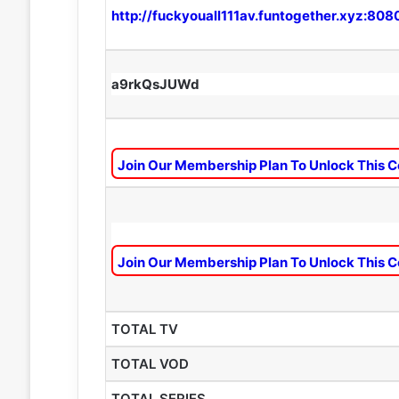
http://fuckyouall111av.funtogether.xyz:808
a9rkQsJUWd
Join Our Membership Plan To Unlock This C
Join Our Membership Plan To Unlock This C
TOTAL TV
TOTAL VOD
TOTAL SERIES