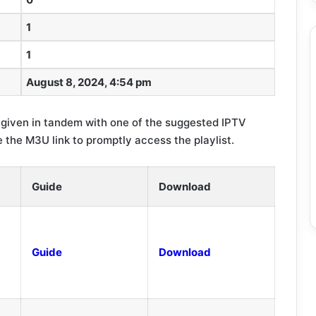
1
1
August 8, 2024, 4:54 pm
 given in tandem with one of the suggested IPTV
 the M3U link to promptly access the playlist.
Guide
Download
Guide
Download