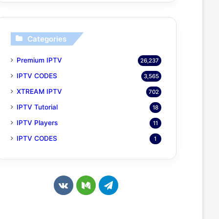
Categories
Premium IPTV
26,237
IPTV CODES
3,565
XTREAM IPTV
702
IPTV Tutorial
18
IPTV Players
11
IPTV CODES
1
v
M
T
k
e
e