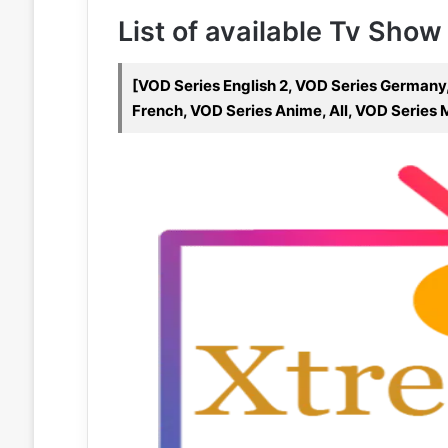
List of available Tv Show
[VOD Series English 2, VOD Series Germany,
French, VOD Series Anime, All, VOD Series 