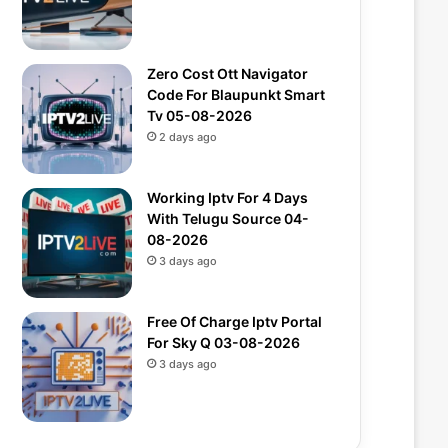
Zero Cost Ott Navigator
Code For Blaupunkt Smart
Tv 05-08-2026
2 days ago
Working Iptv For 4 Days
With Telugu Source 04-
08-2026
3 days ago
Free Of Charge Iptv Portal
For Sky Q 03-08-2026
3 days ago