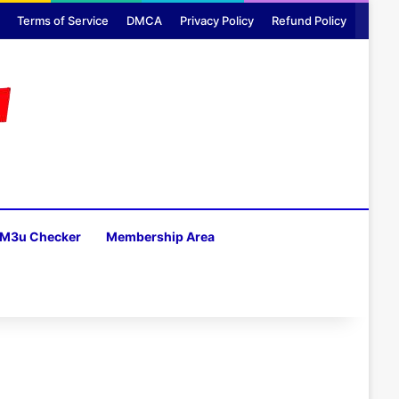
Terms of Service
DMCA
Privacy Policy
Refund Policy
M3u Checker
Membership Area
H