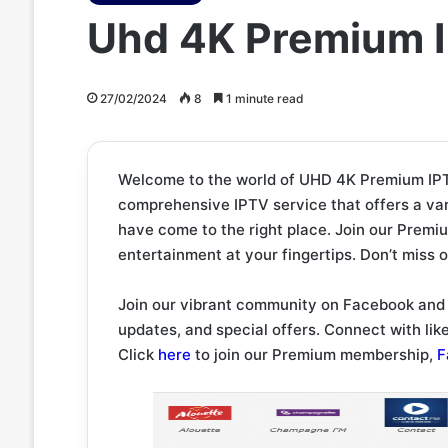
Uhd 4K Premium I
27/02/2024
8
1 minute read
Welcome to the world of UHD 4K Premium IPTV
comprehensive IPTV service that offers a var
have come to the right place. Join our Premi
entertainment at your fingertips. Don’t miss 
Join our vibrant community on Facebook and 
updates, and special offers. Connect with li
Click
here
to join our Premium membership,
F