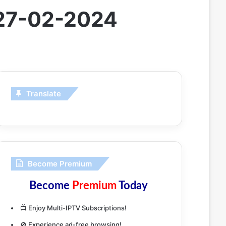
 27-02-2024
Translate
Become Premium
Become
Premium
Today
📺 Enjoy Multi-IPTV Subscriptions!
🚫 Experience ad-free browsing!