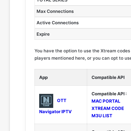
Max Connections
Active Connections
Expire
You have the option to use the Xtream codes
players mentioned here, or you can opt to use
App
Compatible API
Compatible API :
OTT
MAC PORTAL
XTREAM CODE
Navigator IPTV
M3U LIST