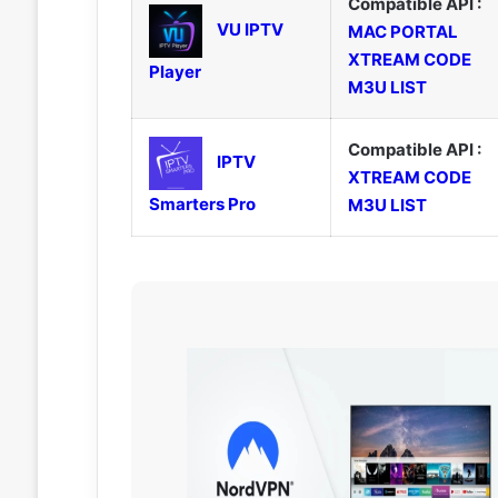
Compatible API :
VU IPTV
MAC PORTAL
XTREAM CODE
Player
M3U LIST
Compatible API :
IPTV
XTREAM CODE
Smarters Pro
M3U LIST