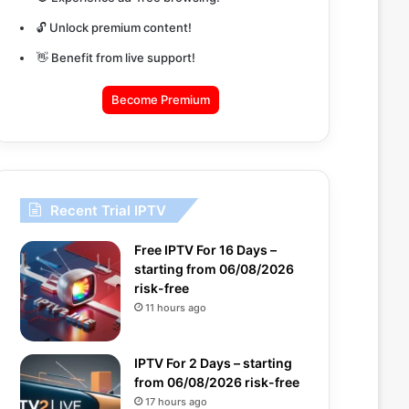
🔓 Unlock premium content!
👋 Benefit from live support!
Become Premium
Recent Trial IPTV
Free IPTV For 16 Days –
starting from 06/08/2026
risk-free
11 hours ago
IPTV For 2 Days – starting
from 06/08/2026 risk-free
17 hours ago