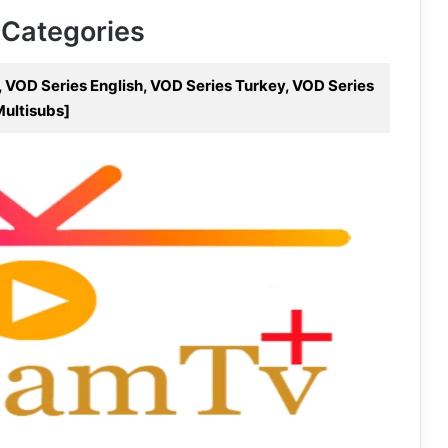
 Categories
 VOD Series English, VOD Series Turkey, VOD Series
Multisubs]