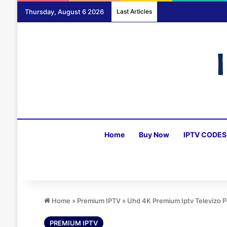
Thursday, August 6 2026
Last Articles
Home
Buy Now
IPTV CODES
Home
»
Premium IPTV
»
Uhd 4K Premium Iptv Televizo
PREMIUM IPTV