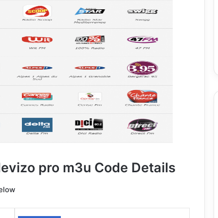
levizo pro m3u Code Details
below