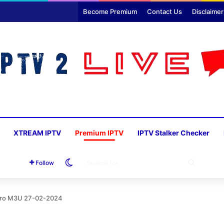
Become Premium
Contact Us
Disclaimer
XTREAM IPTV
Premium IPTV
IPTV Stalker Checker
Switch skin
SEARC
Follow
FOR
 Pro M3U 27-02-2024