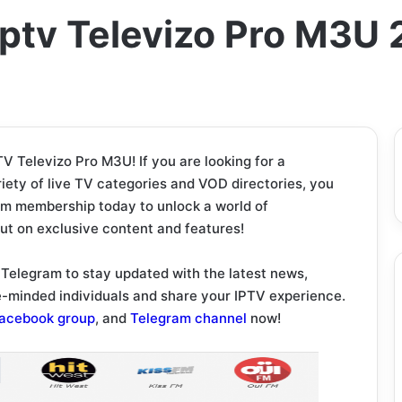
ptv Televizo Pro M3U
 Televizo Pro M3U! If you are looking for a
iety of live TV categories and VOD directories, you
um membership today to unlock a world of
out on exclusive content and features!
Telegram to stay updated with the latest news,
ke-minded individuals and share your IPTV experience.
acebook group
, and
Telegram channel
now!