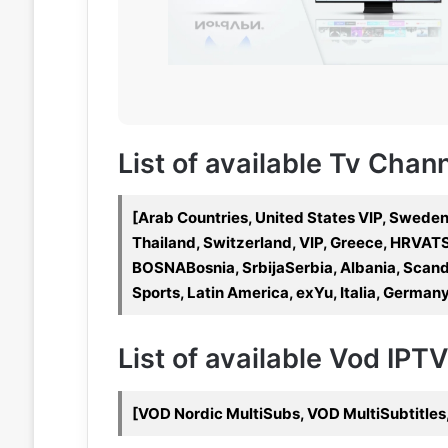
List of available Tv Chan
[Arab Countries, United States VIP, Sweden
Thailand, Switzerland, VIP, Greece, HRVATS
BOSNABosnia, SrbijaSerbia, Albania, Scandi
Sports, Latin America, exYu, Italia, Germany
List of available Vod IPT
[VOD Nordic MultiSubs, VOD MultiSubtitles