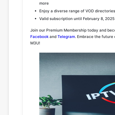
more
Enjoy a diverse range of VOD directories 
Valid subscription until February 8, 2025
Join our Premium Membership today and beco
Facebook
and
Telegram
. Embrace the future
M3U!