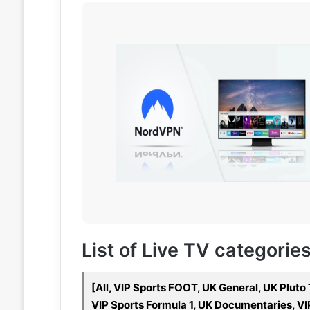
List of Live TV categorie
[All, VIP Sports FOOT, UK General, UK Pluto
VIP Sports Formula 1, UK Documentaries, VI