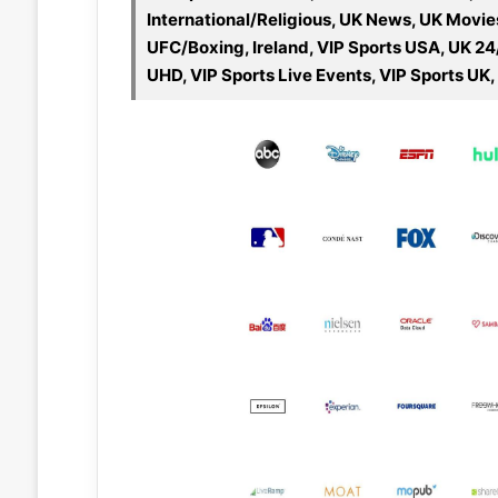
International/Religious, UK News, UK Movie
UFC/Boxing, Ireland, VIP Sports USA, UK 24
UHD, VIP Sports Live Events, VIP Sports UK,