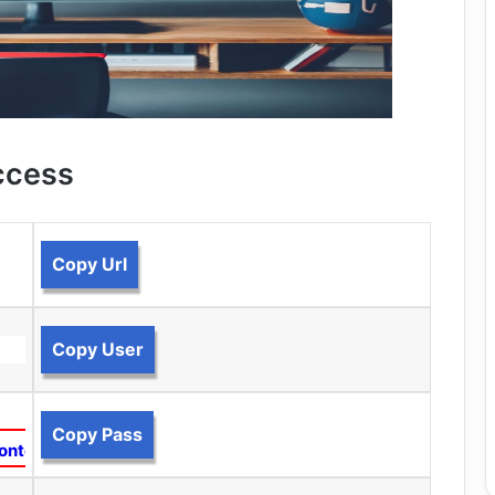
ccess
Copy Url
Copy User
Copy Pass
ontent