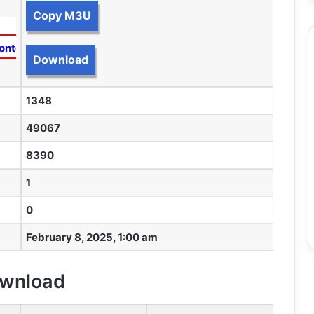
Copy M3U
ontent
Download
1348
49067
8390
1
0
February 8, 2025, 1:00 am
Download