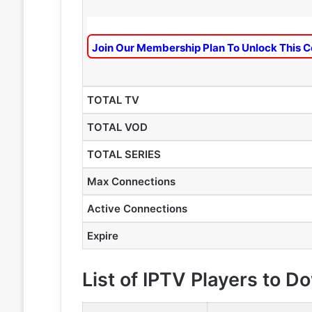
Join Our Membership Plan To Unlock This C
TOTAL TV
TOTAL VOD
TOTAL SERIES
Max Connections
Active Connections
Expire
List of IPTV Players to 