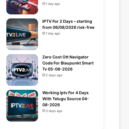
1 day ago
IPTV For 2 Days – starting
from 06/08/2026 risk-free
1 day ago
Zero Cost Ott Navigator
Code For Blaupunkt Smart
Tv 05-08-2026
2 days ago
Working Iptv For 4 Days
With Telugu Source 04-
08-2026
3 days ago