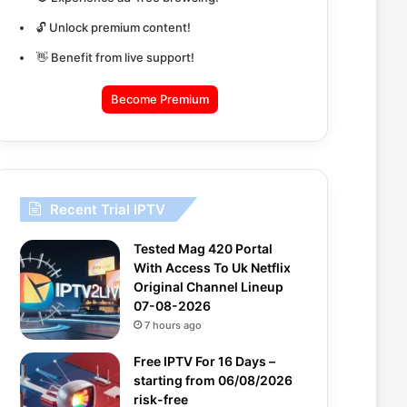
🔓 Unlock premium content!
👋 Benefit from live support!
Become Premium
Recent Trial IPTV
Tested Mag 420 Portal
With Access To Uk Netflix
Original Channel Lineup
07-08-2026
7 hours ago
Free IPTV For 16 Days –
starting from 06/08/2026
risk-free