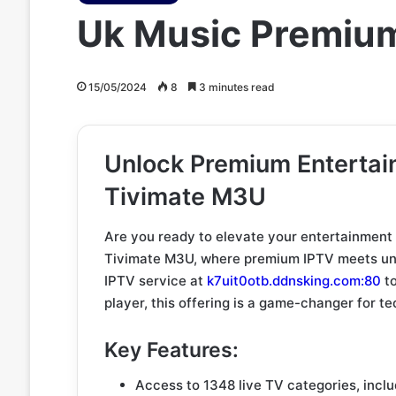
Uk Music Premiu
15/05/2024
8
3 minutes read
Unlock Premium Enterta
Tivimate M3U
Are you ready to elevate your entertainment
Tivimate M3U, where premium IPTV meets unli
IPTV service at
k7uit0otb.ddnsking.com:80
to
player, this offering is a game-changer for t
Key Features:
Access to 1348 live TV categories, incl