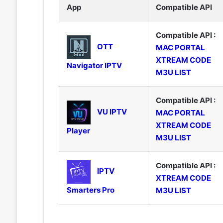
App
Compatible API
Compatible API :
OTT
MAC PORTAL
XTREAM CODE
Navigator IPTV
M3U LIST
Compatible API :
VU IPTV
MAC PORTAL
XTREAM CODE
Player
M3U LIST
Compatible API :
IPTV
XTREAM CODE
Smarters Pro
M3U LIST