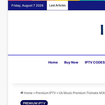
Friday, August 7 2026
Last Articles
Home
Buy Now
IPTV CODES
Home
»
Premium IPTV
»
Uk Music Premium Tivimate M3
PREMIUM IPTV