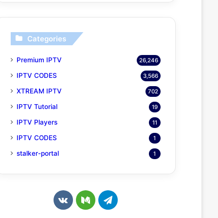
Categories
Premium IPTV
26,246
IPTV CODES
3,566
XTREAM IPTV
702
IPTV Tutorial
19
IPTV Players
11
IPTV CODES
1
stalker-portal
1
v
M
T