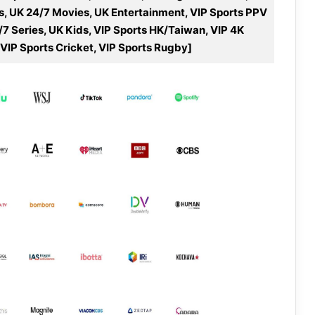
s, UK 24/7 Movies, UK Entertainment, VIP Sports PPV
/7 Series, UK Kids, VIP Sports HK/Taiwan, VIP 4K
 VIP Sports Cricket, VIP Sports Rugby]