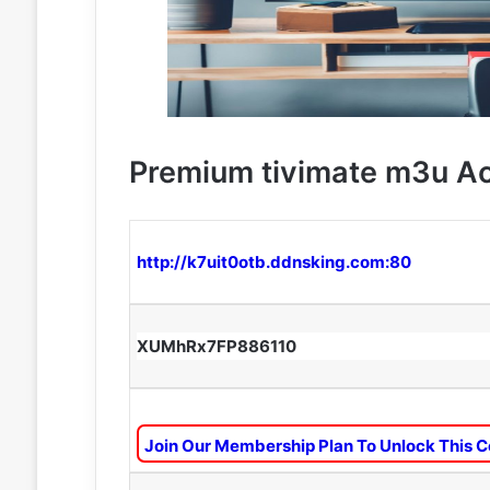
Premium tivimate m3u A
http://k7uit0otb.ddnsking.com:80
XUMhRx7FP886110
Join Our Membership Plan To Unlock This C