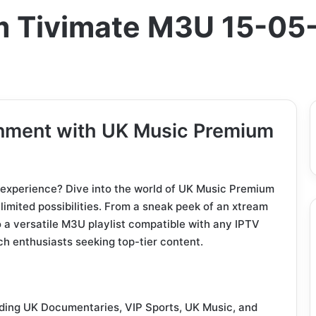
m Tivimate M3U 15-05
inment with UK Music Premium
 experience? Dive into the world of UK Music Premium
mited possibilities. From a sneak peek of an xtream
 a versatile M3U playlist compatible with any IPTV
ech enthusiasts seeking top-tier content.
uding UK Documentaries, VIP Sports, UK Music, and