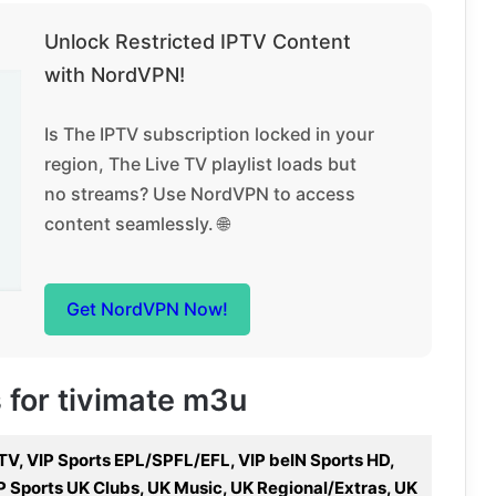
Unlock Restricted IPTV Content
with NordVPN!
Is The IPTV subscription locked in your
region, The Live TV playlist loads but
no streams? Use NordVPN to access
content seamlessly. 🌐
Get NordVPN Now!
s for tivimate m3u
 TV, VIP Sports EPL/SPFL/EFL, VIP beIN Sports HD,
P Sports UK Clubs, UK Music, UK Regional/Extras, UK