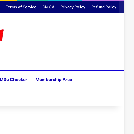
Terms of Service
DMCA
Privacy Policy
Refund Policy
M3u Checker
Membership Area
H