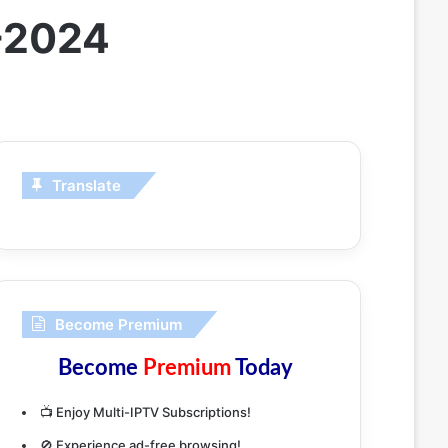
-2024
Translate
Become Premium
Become
Premium
Today
📺 Enjoy Multi-IPTV Subscriptions!
🚫 Experience ad-free browsing!