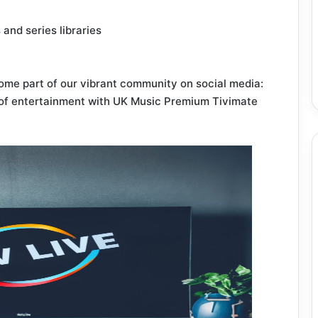
and series libraries
me part of our vibrant community on social media:
 of entertainment with UK Music Premium Tivimate