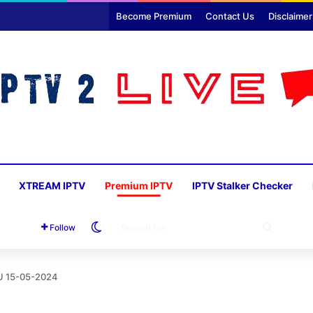
Become Premium
Contact Us
Disclaimer
XTREAM IPTV
Premium IPTV
IPTV Stalker Checker
Switch skin
SEARC
Follow
FOR
U 15-05-2024