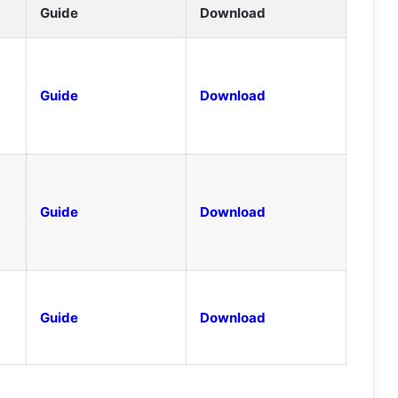
Guide
Download
Guide
Download
Guide
Download
Guide
Download