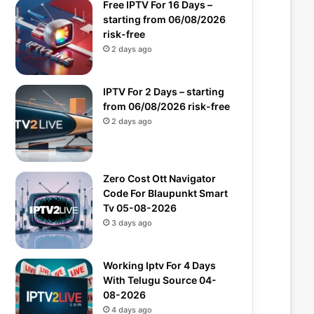
Free IPTV For 16 Days –
starting from 06/08/2026
risk-free
2 days ago
IPTV For 2 Days – starting
from 06/08/2026 risk-free
2 days ago
Zero Cost Ott Navigator
Code For Blaupunkt Smart
Tv 05-08-2026
3 days ago
Working Iptv For 4 Days
With Telugu Source 04-
08-2026
4 days ago