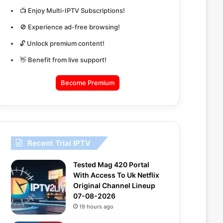
📺 Enjoy Multi-IPTV Subscriptions!
🚫 Experience ad-free browsing!
🔓 Unlock premium content!
👋 Benefit from live support!
Become Premium
Recent Trial IPTV
Tested Mag 420 Portal
With Access To Uk Netflix
Original Channel Lineup
07-08-2026
19 hours ago