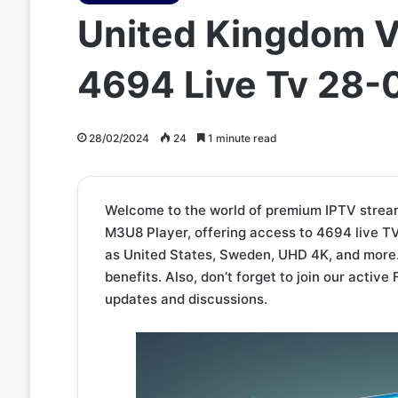
United Kingdom V
4694 Live Tv 28
28/02/2024
24
1 minute read
Welcome to the world of premium IPTV strea
M3U8 Player, offering access to 4694 live TV
as United States, Sweden, UHD 4K, and more
benefits. Also, don’t forget to join our acti
updates and discussions.