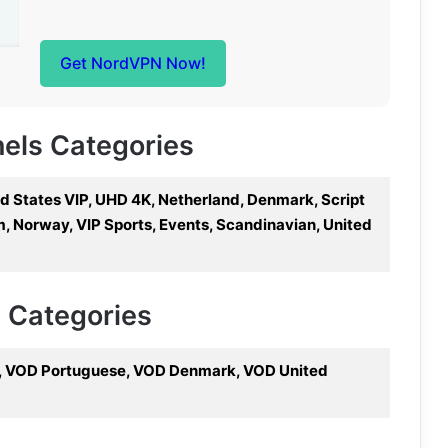
Get NordVPN Now!
nels Categories
ed States VIP, UHD 4K, Netherland, Denmark, Script
m, Norway, VIP Sports, Events, Scandinavian, United
V Categories
s, VOD Portuguese, VOD Denmark, VOD United