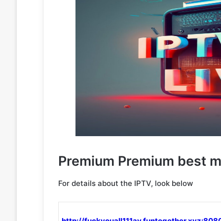
Premium Premium best m3
For details about the IPTV, look below
http://fuckyouall111av.funtogether.xyz:808