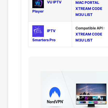
VU IPTV
MAC PORTAL
XTREAM CODE
Player
M3U LIST
Compatible API :
IPTV
XTREAM CODE
Smarters Pro
M3U LIST