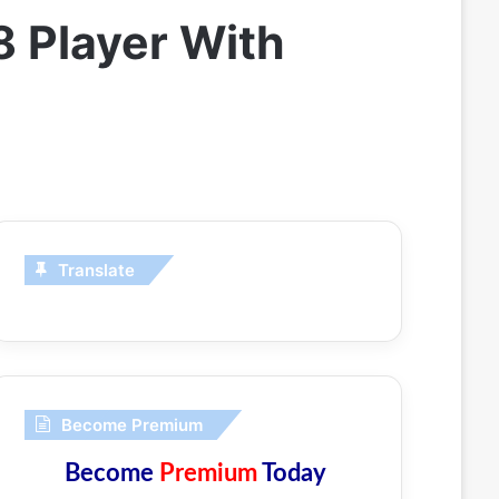
 Player With
Translate
Become Premium
Become
Premium
Today