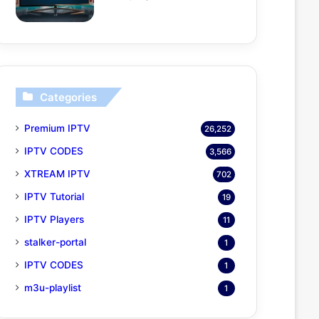
Categories
Premium IPTV
26,252
IPTV CODES
3,566
XTREAM IPTV
702
IPTV Tutorial
19
IPTV Players
11
stalker-portal
1
IPTV CODES
1
m3u-playlist
1