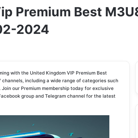
ip Premium Best M3U8
-02-2024
ming with the United Kingdom VIP Premium Best
 channels, including a wide range of categories such
. Join our Premium membership today for exclusive
ve Facebook group and Telegram channel for the latest