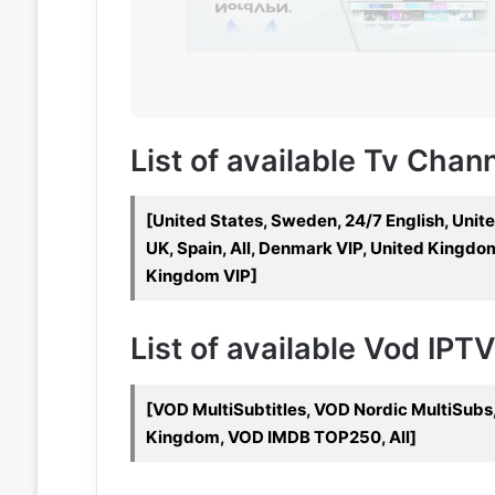
List of available Tv Chan
[United States, Sweden, 24/7 English, Unit
UK, Spain, All, Denmark VIP, United Kingdo
Kingdom VIP]
List of available Vod IPT
[VOD MultiSubtitles, VOD Nordic MultiSub
Kingdom, VOD IMDB TOP250, All]