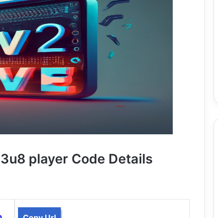
u8 player Code Details
Copy Url
0