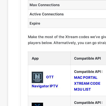
Max Connections
Active Connections
Expire
Make the most of the Xtream codes we’ve giv
players below. Alternatively, you can go strai
App
Compatible API
Compatible API :
OTT
MAC PORTAL
XTREAM CODE
Navigator IPTV
M3U LIST
Compatible API :