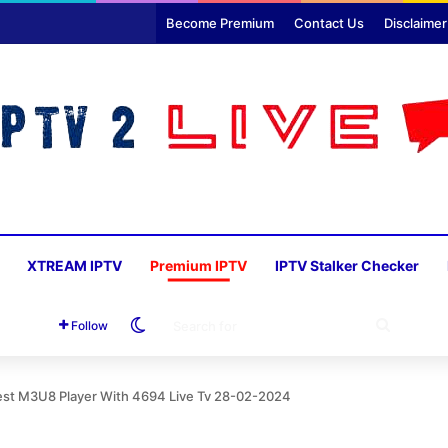
Become Premium
Contact Us
Disclaimer
XTREAM IPTV
Premium IPTV
IPTV Stalker Checker
Switch skin
SEARC
Follow
FOR
st M3U8 Player With 4694 Live Tv 28-02-2024