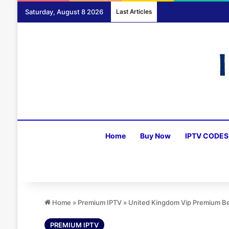
Saturday, August 8 2026
Last Articles
Home
Buy Now
IPTV CODES
Home
»
Premium IPTV
»
United Kingdom Vip Premium Be
PREMIUM IPTV