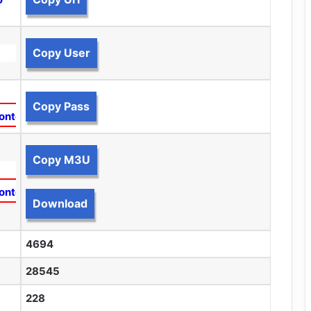
Copy User
Copy Pass
ontent
Copy M3U
ontent
Download
4694
28545
228