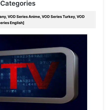
 Categories
many, VOD Series Anime, VOD Series Turkey, VOD
eries English]