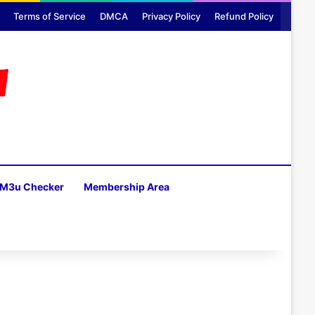
Terms of Service
DMCA
Privacy Policy
Refund Policy
M3u Checker
Membership Area
H