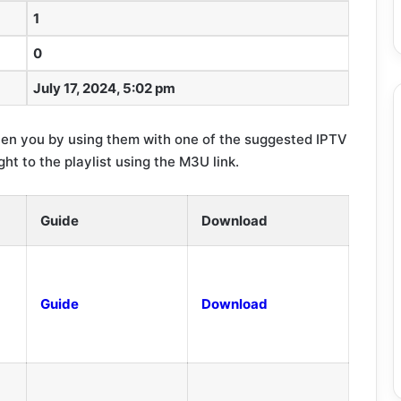
1
0
July 17, 2024, 5:02 pm
en you by using them with one of the suggested IPTV
ght to the playlist using the M3U link.
Guide
Download
Guide
Download