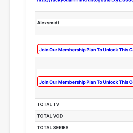
Alexsmidt
Join Our Membership Plan To Unlock This C
Join Our Membership Plan To Unlock This C
TOTAL TV
TOTAL VOD
TOTAL SERIES