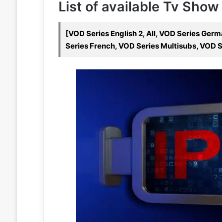
List of available Tv Show
[VOD Series English 2, All, VOD Series Ger
Series French, VOD Series Multisubs, VOD S