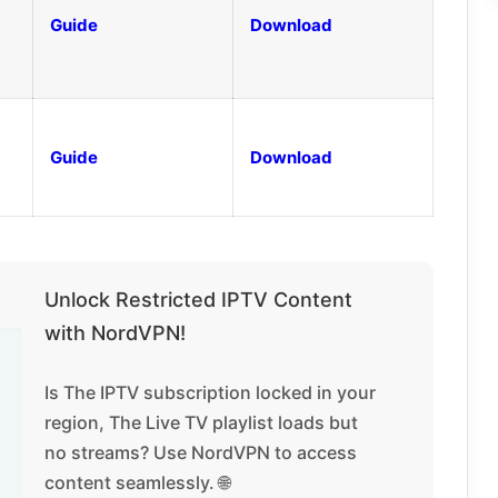
Guide
Download
Guide
Download
Unlock Restricted IPTV Content
with NordVPN!
Is The IPTV subscription locked in your
region, The Live TV playlist loads but
no streams? Use NordVPN to access
content seamlessly. 🌐