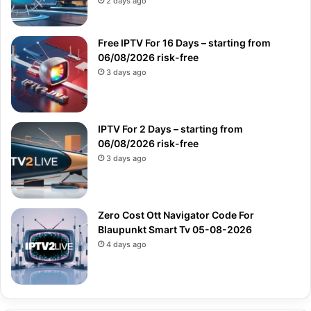
2 days ago
Free IPTV For 16 Days – starting from
06/08/2026 risk-free
3 days ago
IPTV For 2 Days – starting from
06/08/2026 risk-free
3 days ago
Zero Cost Ott Navigator Code For
Blaupunkt Smart Tv 05-08-2026
4 days ago