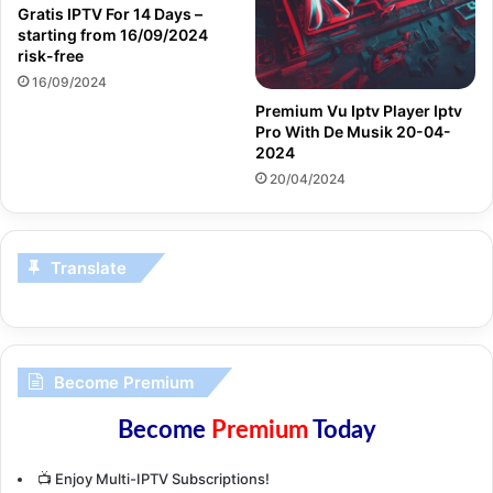
Gratis IPTV For 14 Days –
starting from 16/09/2024
risk-free
16/09/2024
Premium Vu Iptv Player Iptv
Pro With De Musik 20-04-
2024
20/04/2024
Translate
Become Premium
Become
Premium
Today
📺 Enjoy Multi-IPTV Subscriptions!