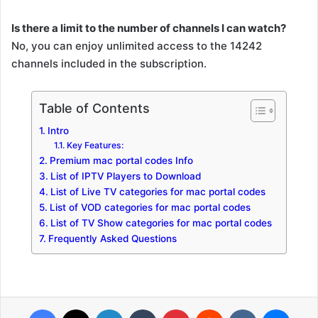
Is there a limit to the number of channels I can watch?
No, you can enjoy unlimited access to the 14242
channels included in the subscription.
Table of Contents
Intro
Key Features:
Premium mac portal codes Info
List of IPTV Players to Download
List of Live TV categories for mac portal codes
List of VOD categories for mac portal codes
List of TV Show categories for mac portal codes
Frequently Asked Questions
Facebook
X
LinkedIn
Tumblr
Pinterest
Reddit
VKontakte
Messenger