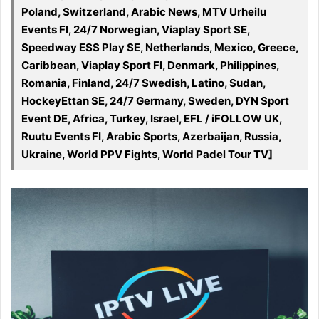
Poland, Switzerland, Arabic News, MTV Urheilu
Events FI, 24/7 Norwegian, Viaplay Sport SE,
Speedway ESS Play SE, Netherlands, Mexico, Greece,
Caribbean, Viaplay Sport FI, Denmark, Philippines,
Romania, Finland, 24/7 Swedish, Latino, Sudan,
HockeyEttan SE, 24/7 Germany, Sweden, DYN Sport
Event DE, Africa, Turkey, Israel, EFL / iFOLLOW UK,
Ruutu Events FI, Arabic Sports, Azerbaijan, Russia,
Ukraine, World PPV Fights, World Padel Tour TV]