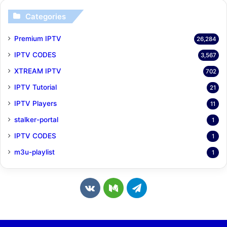
Categories
Premium IPTV
26,284
IPTV CODES
3,567
XTREAM IPTV
702
IPTV Tutorial
21
IPTV Players
11
stalker-portal
1
IPTV CODES
1
m3u-playlist
1
v
M
T
k
e
e