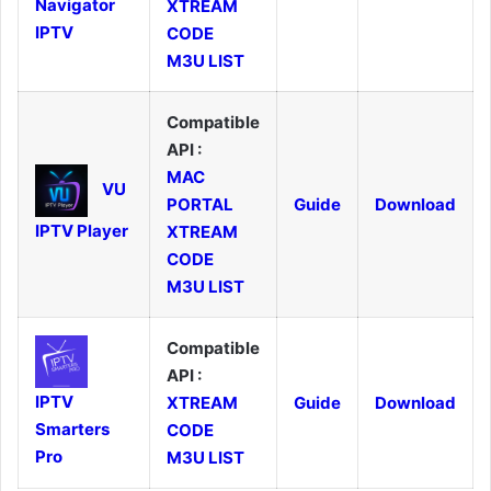
Navigator
XTREAM
IPTV
CODE
M3U LIST
Compatible
API :
MAC
VU
PORTAL
Guide
Download
IPTV Player
XTREAM
CODE
M3U LIST
Compatible
API :
IPTV
XTREAM
Guide
Download
Smarters
CODE
Pro
M3U LIST