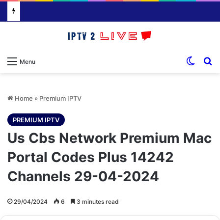
Switch
S
Menu
Home
»
Premium IPTV
PREMIUM IPTV
Us Cbs Network Premium Mac
Portal Codes Plus 14242
Channels 29-04-2024
29/04/2024
6
3 minutes read