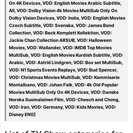
On 4K Devices, VOD: English Movies Arabic Subtitle,
All, VOD: Dolby Vision 4k Movies MultiSub Only On
Dolby Vision Devices, VOD: India, VOD: English Movies
Czech Subtitle, VOD: Svenska, VOD: James Bond
Collection, VOD: Beck Komplett Kollektion, VOD:
Jackie Chan Collection ARSUB, VOD: Halloween
Movies, VOD: Wallander, VOD: IMDB Top Movies
MultiSub, VOD: English Movies Kurdish Subtitle, VOD:
Arabic, VOD: Astrid Lindgren, VOD: Box set MultiSub,
VOD: N1 Sports Events Replays, VOD: Bud Spencer,
VOD: Christmas Movies MultiSub, VOD: Kommisarie
Montalbano, VOD: Johan Falk, VOD: 4k Old Popular
Movies MultiSub Only On 4K Devices, VOD: Danske
Norska Suomalainen Film, VOD: Cheech and Chong,
VOD: Iran, VOD: Germany, VOD: Kids Movies, VOD:
Disney ENG]