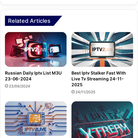
Related Articles
Russian Daily Iptv List M3U
Best Iptv Stalker Fast With
23-06-2024
Live Tv Streaming 24-11-
2025
23/06/2024
24/11/2025