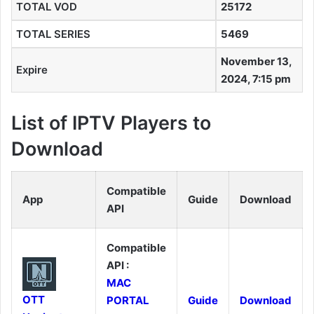
TOTAL VOD
25172
TOTAL SERIES
5469
November 13,
Expire
2024, 7:15 pm
List of IPTV Players to
Download
Compatible
App
Guide
Download
API
Compatible
API :
MAC
OTT
PORTAL
Guide
Download