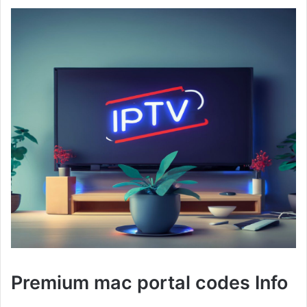
Premium mac portal codes Info