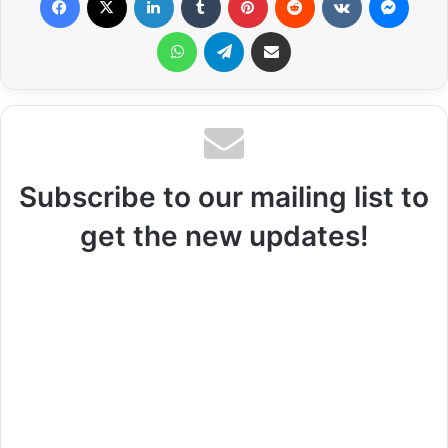
WhatsApp
Telegram
Share via Email
Subscribe to our mailing list to
get the new updates!