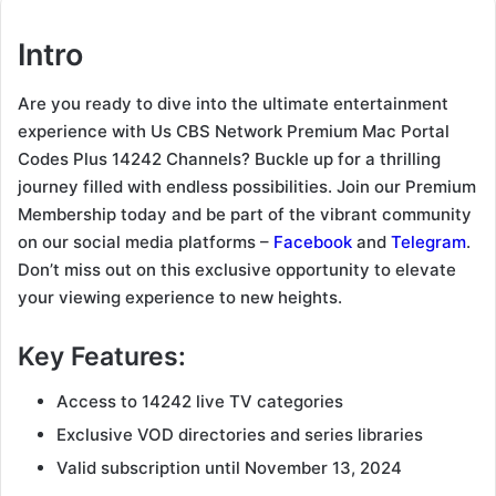
Intro
Are you ready to dive into the ultimate entertainment
experience with Us CBS Network Premium Mac Portal
Codes Plus 14242 Channels? Buckle up for a thrilling
journey filled with endless possibilities. Join our Premium
Membership today and be part of the vibrant community
on our social media platforms –
Facebook
and
Telegram
.
Don’t miss out on this exclusive opportunity to elevate
your viewing experience to new heights.
Key Features:
Access to 14242 live TV categories
Exclusive VOD directories and series libraries
Valid subscription until November 13, 2024