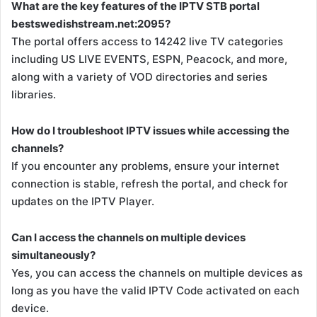
What are the key features of the IPTV STB portal
bestswedishstream.net:2095?
The portal offers access to 14242 live TV categories
including US LIVE EVENTS, ESPN, Peacock, and more,
along with a variety of VOD directories and series
libraries.
How do I troubleshoot IPTV issues while accessing the
channels?
If you encounter any problems, ensure your internet
connection is stable, refresh the portal, and check for
updates on the IPTV Player.
Can I access the channels on multiple devices
simultaneously?
Yes, you can access the channels on multiple devices as
long as you have the valid IPTV Code activated on each
device.