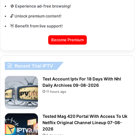
🚫 Experience ad-free browsing!
🔓 Unlock premium content!
👋 Benefit from live support!
Become Premium
Recent Trial IPTV
Test Account Iptv For 18 Days With Nhl
Daily Archives 09-08-2026
11 hours ago
Tested Mag 420 Portal With Access To Uk
Netflix Original Channel Lineup 07-08-
2026