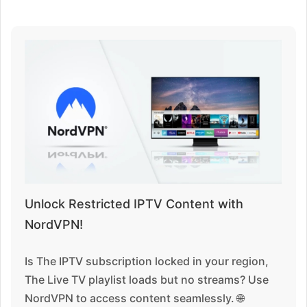
Unlock Restricted IPTV Content with
NordVPN!
Is The IPTV subscription locked in your region,
The Live TV playlist loads but no streams? Use
NordVPN to access content seamlessly. 🌐