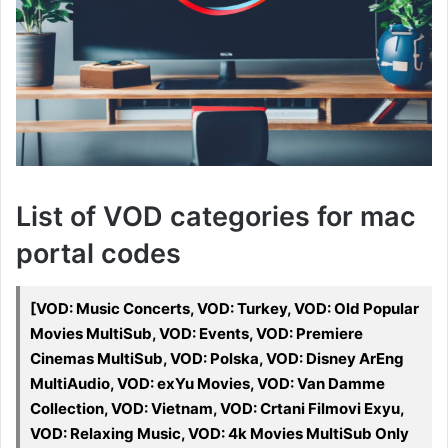
List of VOD categories for mac
portal codes
[VOD: Music Concerts, VOD: Turkey, VOD: Old Popular
Movies MultiSub, VOD: Events, VOD: Premiere
Cinemas MultiSub, VOD: Polska, VOD: Disney ArEng
MultiAudio, VOD: exYu Movies, VOD: Van Damme
Collection, VOD: Vietnam, VOD: Crtani Filmovi Exyu,
VOD: Relaxing Music, VOD: 4k Movies MultiSub Only