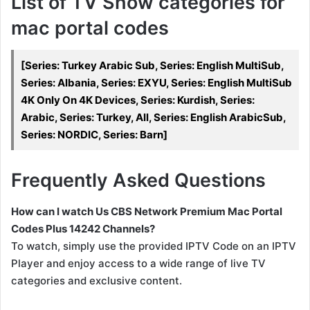
List of TV Show categories for
mac portal codes
[Series: Turkey Arabic Sub, Series: English MultiSub,
Series: Albania, Series: EXYU, Series: English MultiSub
4K Only On 4K Devices, Series: Kurdish, Series:
Arabic, Series: Turkey, All, Series: English ArabicSub,
Series: NORDIC, Series: Barn]
Frequently Asked Questions
How can I watch Us CBS Network Premium Mac Portal
Codes Plus 14242 Channels?
To watch, simply use the provided IPTV Code on an IPTV
Player and enjoy access to a wide range of live TV
categories and exclusive content.