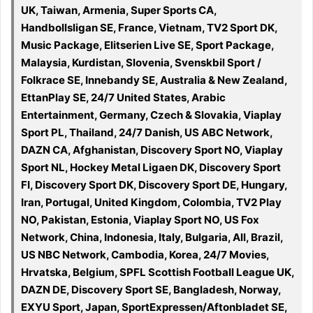
UK, Taiwan, Armenia, Super Sports CA,
Handbollsligan SE, France, Vietnam, TV2 Sport DK,
Music Package, Elitserien Live SE, Sport Package,
Malaysia, Kurdistan, Slovenia, Svenskbil Sport /
Folkrace SE, Innebandy SE, Australia & New Zealand,
EttanPlay SE, 24/7 United States, Arabic
Entertainment, Germany, Czech & Slovakia, Viaplay
Sport PL, Thailand, 24/7 Danish, US ABC Network,
DAZN CA, Afghanistan, Discovery Sport NO, Viaplay
Sport NL, Hockey Metal Ligaen DK, Discovery Sport
FI, Discovery Sport DK, Discovery Sport DE, Hungary,
Iran, Portugal, United Kingdom, Colombia, TV2 Play
NO, Pakistan, Estonia, Viaplay Sport NO, US Fox
Network, China, Indonesia, Italy, Bulgaria, All, Brazil,
US NBC Network, Cambodia, Korea, 24/7 Movies,
Hrvatska, Belgium, SPFL Scottish Football League UK,
DAZN DE, Discovery Sport SE, Bangladesh, Norway,
EXYU Sport, Japan, SportExpressen/Aftonbladet SE,