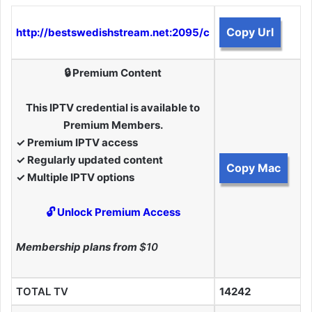
Copy Url
http://bestswedishstream.net:2095/c
🔒 Premium Content
This IPTV credential is available to
Premium Members.
✓ Premium IPTV access
✓ Regularly updated content
Copy Mac
✓ Multiple IPTV options
🔓 Unlock Premium Access
Membership plans from
$10
TOTAL TV
14242