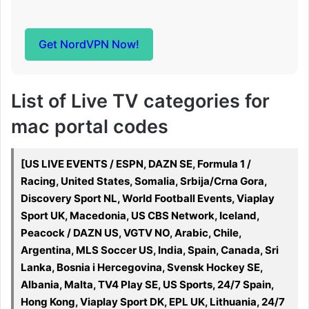
Get NordVPN Now!
List of Live TV categories for
mac portal codes
[US LIVE EVENTS / ESPN, DAZN SE, Formula 1 /
Racing, United States, Somalia, Srbija/Crna Gora,
Discovery Sport NL, World Football Events, Viaplay
Sport UK, Macedonia, US CBS Network, Iceland,
Peacock / DAZN US, VGTV NO, Arabic, Chile,
Argentina, MLS Soccer US, India, Spain, Canada, Sri
Lanka, Bosnia i Hercegovina, Svensk Hockey SE,
Albania, Malta, TV4 Play SE, US Sports, 24/7 Spain,
Hong Kong, Viaplay Sport DK, EPL UK, Lithuania, 24/7