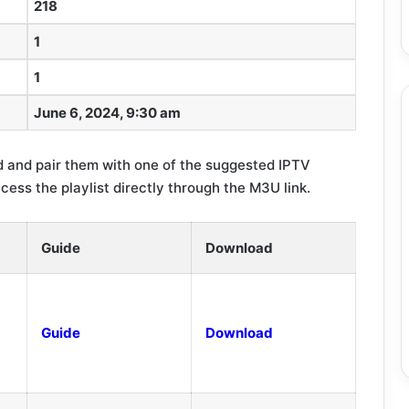
218
1
1
June 6, 2024, 9:30 am
 and pair them with one of the suggested IPTV
ccess the playlist directly through the M3U link.
Guide
Download
Guide
Download