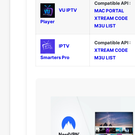
Compatible API :
VU IPTV
MAC PORTAL
XTREAM CODE
Player
M3U LIST
Compatible API :
IPTV
XTREAM CODE
Smarters Pro
M3U LIST