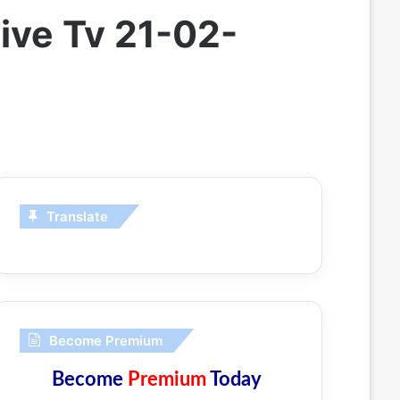
ive Tv 21-02-
Translate
Become Premium
Become
Premium
Today