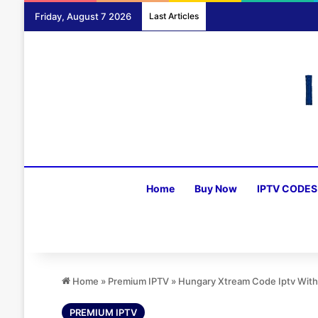
Friday, August 7 2026
Last Articles
Home
Buy Now
IPTV CODES
Home
»
Premium IPTV
»
Hungary Xtream Code Iptv With
PREMIUM IPTV