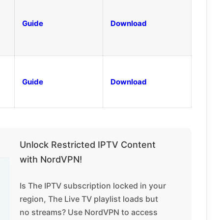
Guide
Download
Guide
Download
Unlock Restricted IPTV Content
with NordVPN!
Is The IPTV subscription locked in your
region, The Live TV playlist loads but
no streams? Use NordVPN to access