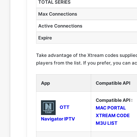
TOTAL SERIES
Max Connections
Active Connections
Expire
Take advantage of the Xtream codes supplied
players from the list. If you prefer, you can a
App
Compatible API
Compatible API :
OTT
MAC PORTAL
XTREAM CODE
Navigator IPTV
M3U LIST