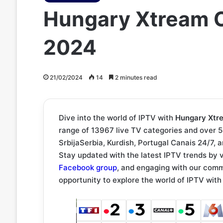
Hungary Xtream C
2024
21/02/2024
14
2 minutes read
Dive into the world of IPTV with
Hungary Xtr
range of 13967 live TV categories and over 
SrbijaSerbia, Kurdish, Portugal Canais 24/7, 
Stay updated with the latest IPTV trends by v
Facebook group
, and engaging with our com
opportunity to explore the world of IPTV wi