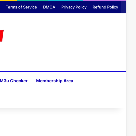
Terms of Service
DMCA
Privacy Policy
Refund Policy
M3u Checker
Membership Area
H