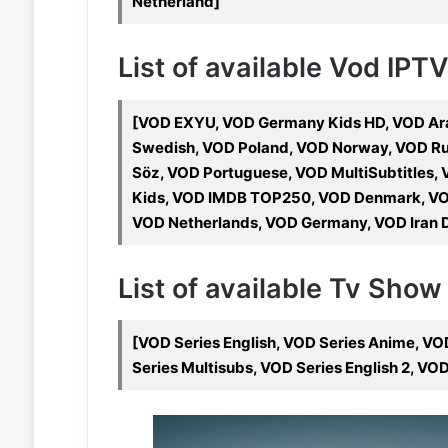
Netherland]
List of available Vod IPT
[VOD EXYU, VOD Germany Kids HD, VOD Arab
Swedish, VOD Poland, VOD Norway, VOD Rus
Söz, VOD Portuguese, VOD MultiSubtitles,
Kids, VOD IMDB TOP250, VOD Denmark, VO
VOD Netherlands, VOD Germany, VOD Iran D
List of available Tv Show
[VOD Series English, VOD Series Anime, VO
Series Multisubs, VOD Series English 2, VO