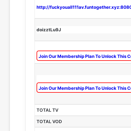
http://fuckyouall111av.funtogether.xyz:808
doizztLu9J
Join Our Membership Plan To Unlock This C
Join Our Membership Plan To Unlock This C
TOTAL TV
TOTAL VOD