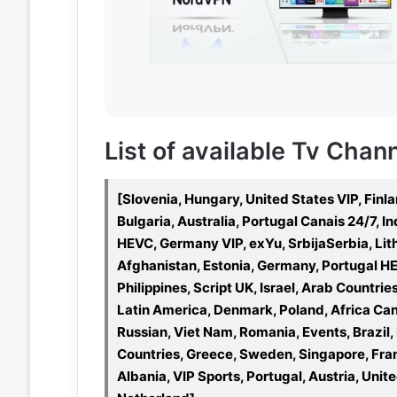
List of available Tv Chan
[Slovenia, Hungary, United States VIP, Finla
Bulgaria, Australia, Portugal Canais 24/7, 
HEVC, Germany VIP, exYu, SrbijaSerbia, Li
Afghanistan, Estonia, Germany, Portugal HE
Philippines, Script UK, Israel, Arab Countri
Latin America, Denmark, Poland, Africa Can
Russian, Viet Nam, Romania, Events, Brazil
Countries, Greece, Sweden, Singapore, Fran
Albania, VIP Sports, Portugal, Austria, Unit