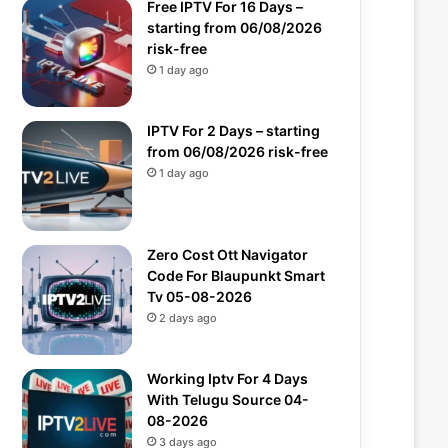
Free IPTV For 16 Days –
starting from 06/08/2026
risk-free
1 day ago
IPTV For 2 Days – starting
from 06/08/2026 risk-free
1 day ago
Zero Cost Ott Navigator
Code For Blaupunkt Smart
Tv 05-08-2026
2 days ago
Working Iptv For 4 Days
With Telugu Source 04-
08-2026
3 days ago