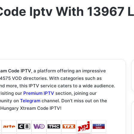
ode Iptv With 13967 L
eam Code IPTV
, a platform offering an impressive
54575 VOD directories. With categories such as
and more, this IPTV service caters to a wide audience.
isiting our
Premium IPTV
section, joining our
munity on
Telegram
channel. Don’t miss out on the
th Hungary Xtream Code IPTV!