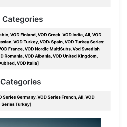
V Categories
ic, VOD Finland, VOD Greek, VOD India, All, VOD
sian, VOD Turkey, VOD: Spain, VOD Turkey Series:
 VOD France, VOD Nordic MultiSubs, Vod Swedish
D Romania, VOD Albania, VOD United Kingdom,
ubbed, VOD Italia]
 Categories
D Series Germany, VOD Series French, All, VOD
D Series Turkey]