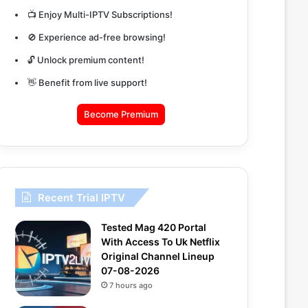
📺 Enjoy Multi-IPTV Subscriptions!
🚫 Experience ad-free browsing!
🔓 Unlock premium content!
👋 Benefit from live support!
Become Premium
Recent Trial IPTV
Tested Mag 420 Portal
With Access To Uk Netflix
Original Channel Lineup
07-08-2026
7 hours ago