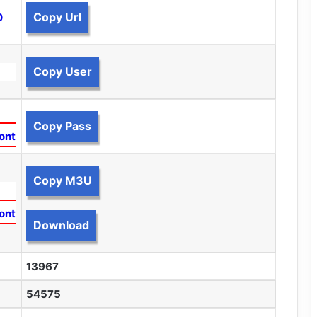
Copy Url
0
Copy User
Copy Pass
ontent
Copy M3U
ontent
Download
13967
54575