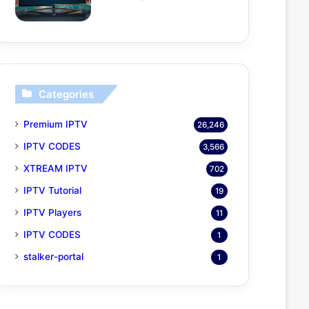
Categories
Premium IPTV
26,246
IPTV CODES
3,566
XTREAM IPTV
702
IPTV Tutorial
19
IPTV Players
11
IPTV CODES
1
stalker-portal
1