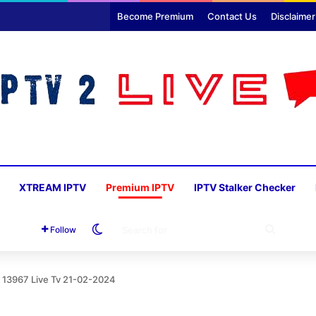
Become Premium
Contact Us
Disclaimer
XTREAM IPTV
Premium IPTV
IPTV Stalker Checker
Switch skin
SEARC
Follow
FOR
 13967 Live Tv 21-02-2024