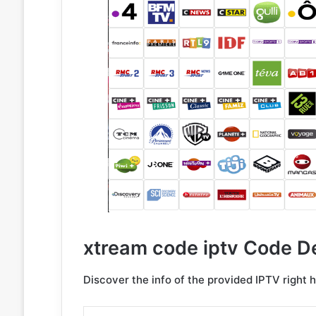
xtream code iptv Code De
Discover the info of the provided IPTV right 