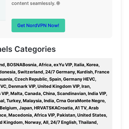
content seamlessly. 🌐
Get NordVPN Now!
nels Categories
nd, BOSNABosnia, Africa, exYu VIP, Italia, Korea,
Indonesia, Switzerland, 24/7 Germany, Kurdish, France
thuania, Czech Republic, Spain, Germany HEVC,
VC, Denmark VIP, United Kingdom VIP, Iran,
es VIP, Malta, Canada, China, Scandinavian, India VIP,
al, Turkey, Malaysia, India, Crna GoraMonte Negro,
, Belgium, Japan, HRVATSKACroatia, A1 TV, Arab
ce, Macedonia, Africa VIP, Pakistan, United States,
ed Kingdom, Norway, All, 24/7 English, Thailand,