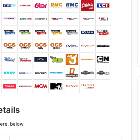
tails
here, below