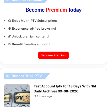
Become
Premium
Today
📺 Enjoy Multi-IPTV Subscriptions!
🚫 Experience ad-free browsing!
🔓 Unlock premium content!
👋 Benefit from live support!
Become Premium
Recent Trial IPTV
Test Account Iptv For 18 Days With Nhl
Daily Archives 09-08-2026
8 hours ago