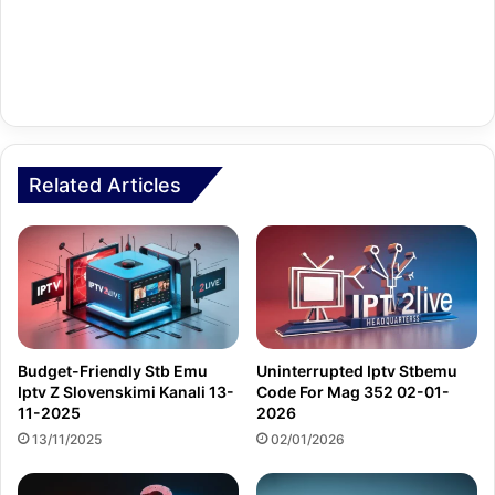
Related Articles
Budget-Friendly Stb Emu
Uninterrupted Iptv Stbemu
Iptv Z Slovenskimi Kanali 13-
Code For Mag 352 02-01-
11-2025
2026
13/11/2025
02/01/2026