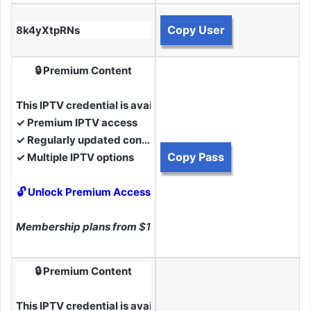
Copy User
8k4yXtpRNs
🔒 Premium Content
This IPTV credential is available to Premium Members.
✓ Premium IPTV access
✓ Regularly updated content
Copy Pass
✓ Multiple IPTV options
🔓 Unlock Premium Access
Membership plans from
$10
🔒 Premium Content
This IPTV credential is available to Premium Members.