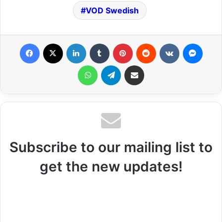
VOD Swedish
Facebook
X
LinkedIn
Tumblr
Pinterest
Reddit
VKontakte
Messenger
WhatsApp
Telegram
Share via Email
Subscribe to our mailing list to
get the new updates!