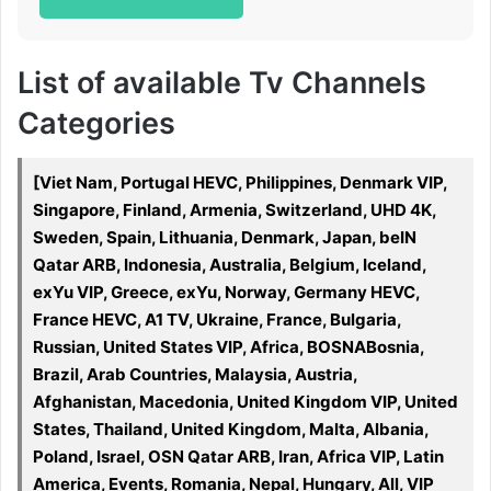
List of available Tv Channels
Categories
[Viet Nam, Portugal HEVC, Philippines, Denmark VIP,
Singapore, Finland, Armenia, Switzerland, UHD 4K,
Sweden, Spain, Lithuania, Denmark, Japan, beIN
Qatar ARB, Indonesia, Australia, Belgium, Iceland,
exYu VIP, Greece, exYu, Norway, Germany HEVC,
France HEVC, A1 TV, Ukraine, France, Bulgaria,
Russian, United States VIP, Africa, BOSNABosnia,
Brazil, Arab Countries, Malaysia, Austria,
Afghanistan, Macedonia, United Kingdom VIP, United
States, Thailand, United Kingdom, Malta, Albania,
Poland, Israel, OSN Qatar ARB, Iran, Africa VIP, Latin
America, Events, Romania, Nepal, Hungary, All, VIP