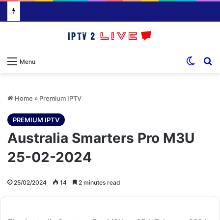
Switch
S
Menu
Home
»
Premium IPTV
PREMIUM IPTV
Australia Smarters Pro M3U
25-02-2024
25/02/2024
14
2 minutes read