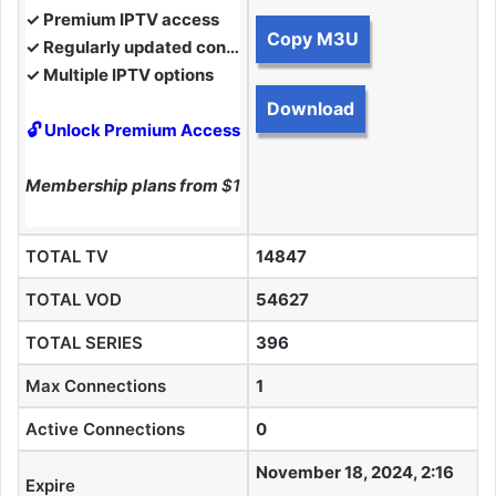
✓ Premium IPTV access
Copy M3U
✓ Regularly updated content
✓ Multiple IPTV options
Download
🔓 Unlock Premium Access
Membership plans from
$10
TOTAL TV
14847
TOTAL VOD
54627
TOTAL SERIES
396
Max Connections
1
Active Connections
0
November 18, 2024, 2:16
Expire