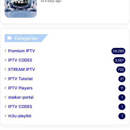
4 days ago
Categories
Premium IPTV
26,280
IPTV CODES
3,567
XTREAM IPTV
702
IPTV Tutorial
21
IPTV Players
11
stalker-portal
1
IPTV CODES
1
m3u-playlist
1