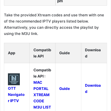
pm
Take the provided Xtream codes and use them with one
of the recommended IPTV players listed below.
Alternatively, you can directly access the playlist by
using the M3U link.
Compatib
Downloa
App
Guide
le API
d
Compatib
le API :
MAC
Downloa
OTT
PORTAL
Guide
d
Navigato
XTREAM
r IPTV
CODE
M3U LIST