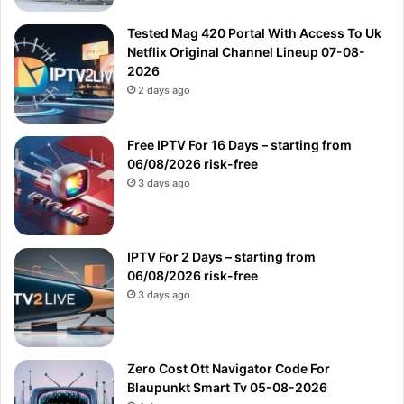
Tested Mag 420 Portal With Access To Uk
Netflix Original Channel Lineup 07-08-
2026
2 days ago
Free IPTV For 16 Days – starting from
06/08/2026 risk-free
3 days ago
IPTV For 2 Days – starting from
06/08/2026 risk-free
3 days ago
Zero Cost Ott Navigator Code For
Blaupunkt Smart Tv 05-08-2026