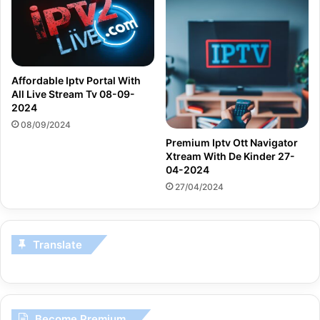
Affordable Iptv Portal With
All Live Stream Tv 08-09-
2024
08/09/2024
Premium Iptv Ott Navigator
Xtream With De Kinder 27-
04-2024
27/04/2024
Translate
Become Premium