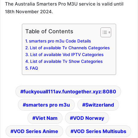
The Australia Smarters Pro M3U service is valid until
18th November 2024.
Table of Contents
smarters pro m3u Code Details
List of available Tv Channels Categories
List of available Vod IPTV Categories
List of available Tv Show Categories
FAQ
fuckyouall111av.funtogether.xyz:8080
smarters pro m3u
Switzerland
Viet Nam
VOD Norway
VOD Series Anime
VOD Series Multisubs