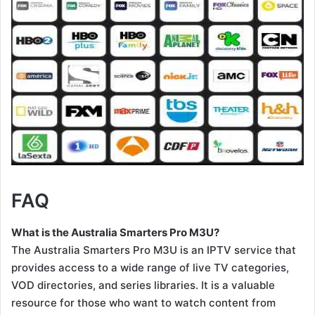
FAQ
What is the Australia Smarters Pro M3U?
The Australia Smarters Pro M3U is an IPTV service that
provides access to a wide range of live TV categories,
VOD directories, and series libraries. It is a valuable
resource for those who want to watch content from