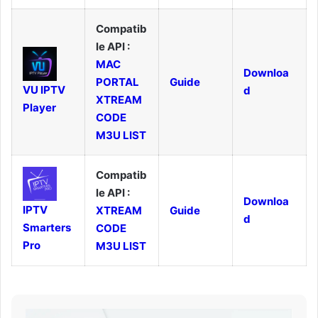
Compatib
le API :
MAC
Downloa
PORTAL
Guide
VU IPTV
d
XTREAM
Player
CODE
M3U LIST
Compatib
le API :
Downloa
IPTV
XTREAM
Guide
d
Smarters
CODE
Pro
M3U LIST