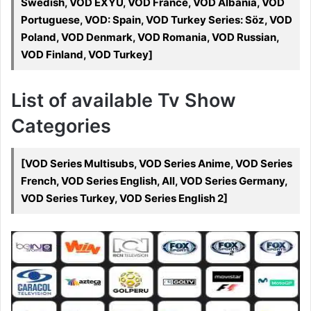
Swedish, VOD EXYU, VOD France, VOD Albania, VOD
Portuguese, VOD: Spain, VOD Turkey Series: Söz, VOD
Poland, VOD Denmark, VOD Romania, VOD Russian,
VOD Finland, VOD Turkey]
List of available Tv Show
Categories
[VOD Series Multisubs, VOD Series Anime, VOD Series
French, VOD Series English, All, VOD Series Germany,
VOD Series Turkey, VOD Series English 2]