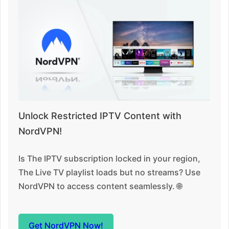
Unlock Restricted IPTV Content with
NordVPN!
Is The IPTV subscription locked in your region,
The Live TV playlist loads but no streams? Use
NordVPN to access content seamlessly. 🌐
Get NordVPN Now!