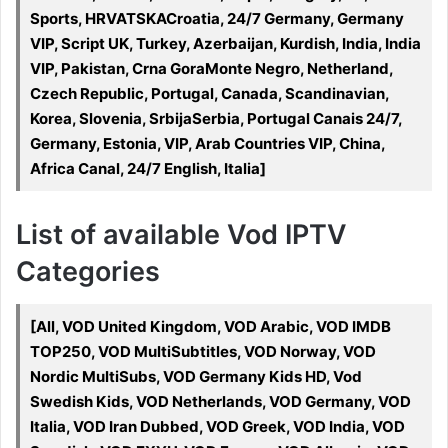
Sports, HRVATSKACroatia, 24/7 Germany, Germany
VIP, Script UK, Turkey, Azerbaijan, Kurdish, India, India
VIP, Pakistan, Crna GoraMonte Negro, Netherland,
Czech Republic, Portugal, Canada, Scandinavian,
Korea, Slovenia, SrbijaSerbia, Portugal Canais 24/7,
Germany, Estonia, VIP, Arab Countries VIP, China,
Africa Canal, 24/7 English, Italia]
List of available Vod IPTV
Categories
[All, VOD United Kingdom, VOD Arabic, VOD IMDB
TOP250, VOD MultiSubtitles, VOD Norway, VOD
Nordic MultiSubs, VOD Germany Kids HD, Vod
Swedish Kids, VOD Netherlands, VOD Germany, VOD
Italia, VOD Iran Dubbed, VOD Greek, VOD India, VOD