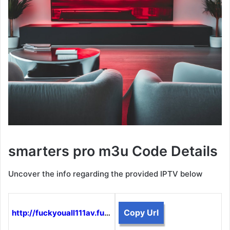
smarters pro m3u Code Details
Uncover the info regarding the provided IPTV below
Copy Url
http://fuckyouall111av.funtogether.xyz:8080