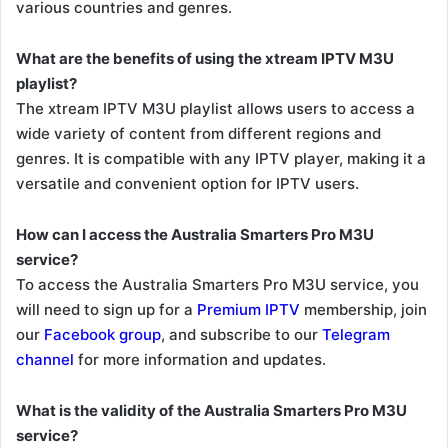
various countries and genres.
What are the benefits of using the xtream IPTV M3U
playlist?
The xtream IPTV M3U playlist allows users to access a
wide variety of content from different regions and
genres. It is compatible with any IPTV player, making it a
versatile and convenient option for IPTV users.
How can I access the Australia Smarters Pro M3U
service?
To access the Australia Smarters Pro M3U service, you
will need to sign up for a
Premium IPTV
membership, join
our
Facebook group
, and subscribe to our
Telegram
channel
for more information and updates.
What is the validity of the Australia Smarters Pro M3U
service?