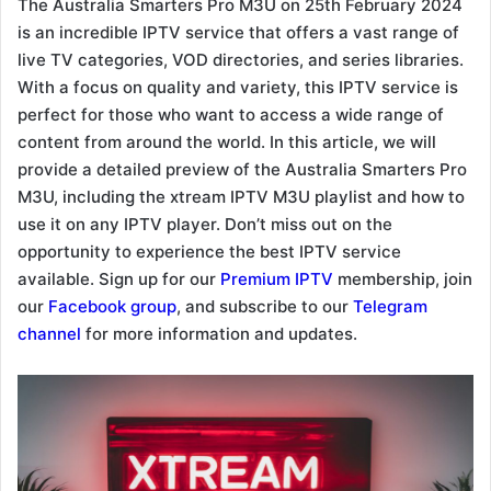
The Australia Smarters Pro M3U on 25th February 2024
is an incredible IPTV service that offers a vast range of
live TV categories, VOD directories, and series libraries.
With a focus on quality and variety, this IPTV service is
perfect for those who want to access a wide range of
content from around the world. In this article, we will
provide a detailed preview of the Australia Smarters Pro
M3U, including the xtream IPTV M3U playlist and how to
use it on any IPTV player. Don’t miss out on the
opportunity to experience the best IPTV service
available. Sign up for our
Premium IPTV
membership, join
our
Facebook group
, and subscribe to our
Telegram
channel
for more information and updates.